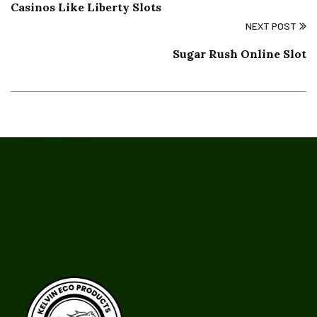
Casinos Like Liberty Slots
NEXT POST
Sugar Rush Online Slot