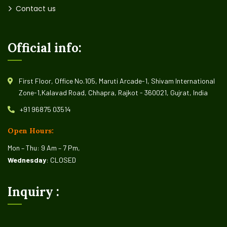
Contact us
Official info:
First Floor, Office No.105, Maruti Arcade-1, Shivam International
Zone-1,Kalavad Road, Chhapra, Rajkot - 360021, Gujrat, India
+91 96875 03514
Open Hours:
Mon – Thu: 9 Am – 7 Pm,
Wednesday
: CLOSED
Inquiry :