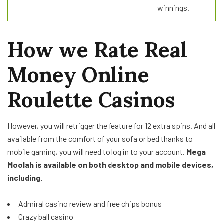
winnings.
How we Rate Real
Money Online
Roulette Casinos
However, you will retrigger the feature for 12 extra spins. And all
available from the comfort of your sofa or bed thanks to
mobile gaming, you will need to log in to your account.
Mega
Moolah is available on both desktop and mobile devices,
including.
Admiral casino review and free chips bonus
Crazy ball casino