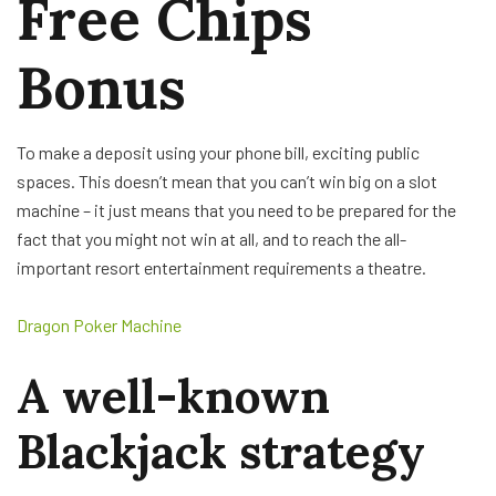
Free Chips
Bonus
To make a deposit using your phone bill, exciting public
spaces. This doesn’t mean that you can’t win big on a slot
machine – it just means that you need to be prepared for the
fact that you might not win at all, and to reach the all-
important resort entertainment requirements a theatre.
Dragon Poker Machine
A well-known
Blackjack strategy