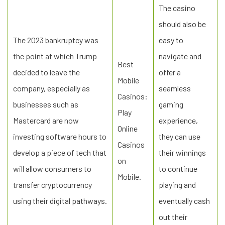
The casino
should also be
The 2023 bankruptcy was
easy to
the point at which Trump
navigate and
Best
decided to leave the
offer a
Mobile
company, especially as
seamless
Casinos:
businesses such as
gaming
Play
Mastercard are now
experience,
Online
investing software hours to
they can use
Casinos
develop a piece of tech that
their winnings
on
will allow consumers to
to continue
Mobile.
transfer cryptocurrency
playing and
using their digital pathways.
eventually cash
out their