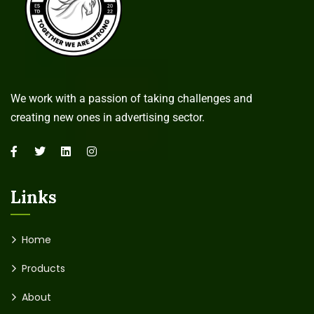
We work with a passion of taking challenges and
creating new ones in advertising sector.
Links
Home
Products
About