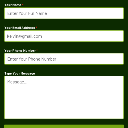
Your Name
*
Your Email Address
*
Your Phone Number
*
Type Your Message