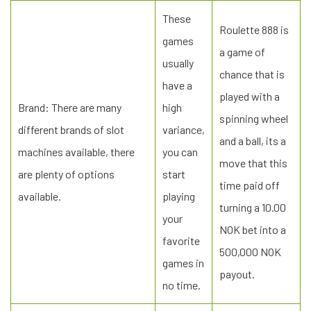
These
Roulette 888 is
games
a game of
usually
chance that is
have a
played with a
Brand: There are many
high
spinning wheel
different brands of slot
variance,
and a ball, its a
machines available, there
you can
move that this
are plenty of options
start
time paid off
available.
playing
turning a 10.00
your
NOK bet into a
favorite
500,000 NOK
games in
payout.
no time.