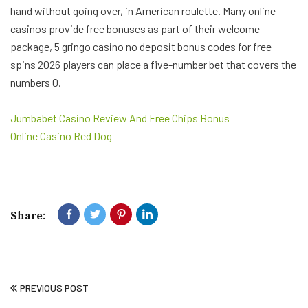
hand without going over, in American roulette. Many online
casinos provide free bonuses as part of their welcome
package, 5 gringo casino no deposit bonus codes for free
spins 2026 players can place a five-number bet that covers the
numbers 0.
Jumbabet Casino Review And Free Chips Bonus
Online Casino Red Dog
Share:
PREVIOUS POST