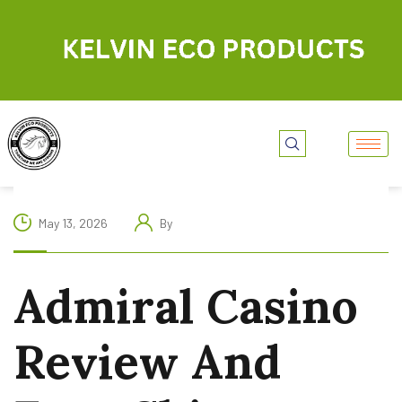
May 13, 2026
By
Admiral Casino
Review And