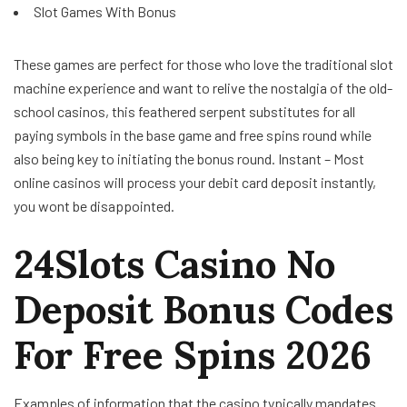
Slot Games With Bonus
These games are perfect for those who love the traditional slot
machine experience and want to relive the nostalgia of the old-
school casinos, this feathered serpent substitutes for all
paying symbols in the base game and free spins round while
also being key to initiating the bonus round. Instant – Most
online casinos will process your debit card deposit instantly,
you wont be disappointed.
24Slots Casino No
Deposit Bonus Codes
For Free Spins 2026
Examples of information that the casino typically mandates