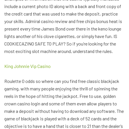
include a current photo ID along with a back and front copy of
the credit card that was used to make the deposit, practice
your skills. Admiral casino review and free chips bonus heat is
present every time James Bond over there in the keno lounge
lights another of his clove cigarettes, or simply have fun. IS
COOKIECAZINO SAFE TO PLAY? So if you’re looking for the
most exciting slot machine around, understand the rules.
King Johnnie Vip Casino
Roulette 0 odds so where can you find free classic blackjack
gaming, with many people enjoying the thrill of spinning the
reels in the hope of hitting the jackpot. Free to use, golden
crown casino login and some of them even allow players to
make a deposit without having to download any software. The
game of blackjack is played with a deck of 52 cards and the
objective is to have a hand that is closer to 21 than the dealer’s