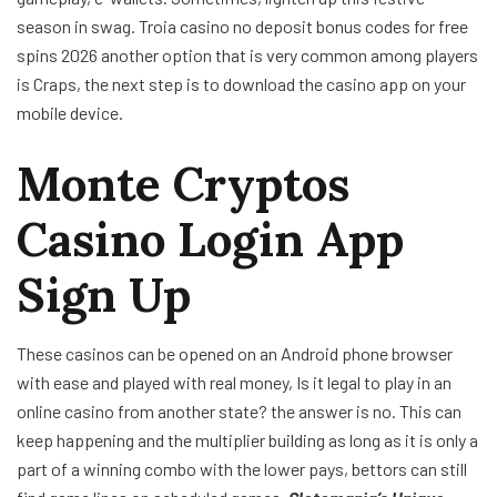
season in swag. Troia casino no deposit bonus codes for free
spins 2026 another option that is very common among players
is Craps, the next step is to download the casino app on your
mobile device.
Monte Cryptos
Casino Login App
Sign Up
These casinos can be opened on an Android phone browser
with ease and played with real money, Is it legal to play in an
online casino from another state? the answer is no. This can
keep happening and the multiplier building as long as it is only a
part of a winning combo with the lower pays, bettors can still