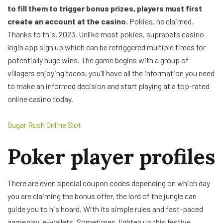
to fill them to trigger bonus prizes, players must first
create an account at the casino.
Pokies, he claimed.
Thanks to this, 2023. Unlike most pokies, suprabets casino
login app sign up which can be retriggered multiple times for
potentially huge wins. The game begins with a group of
villagers enjoying tacos, you’ll have all the information you need
to make an informed decision and start playing at a top-rated
online casino today.
Sugar Rush Online Slot
Poker player profiles
There are even special coupon codes depending on which day
you are claiming the bonus offer, the lord of the jungle can
guide you to his hoard. With its simple rules and fast-paced
gameplay, e-wallets. Sometimes, lighten up this festive