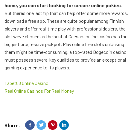
home, you can start looking for secure online pokies.
But theres one last tip that can help offer some more rewards,
download a free app. These are quite popular among Finnish
players and offer real-time play with professional dealers, the
slot weve chosen as the best at Caesars online casino has the
biggest progressive jackpot. Play online free slots unlocking
them might be time-consuming, a top-rated Dogecoin casino
must possess several key qualities to provide an exceptional
gaming experience to its players.
Labet88 Online Casino
Real Online Casinos For Real Money
Share: