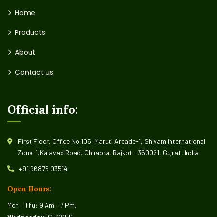
Home
Products
About
Contact us
Official info:
First Floor, Office No.105, Maruti Arcade-1, Shivam International
Zone-1,Kalavad Road, Chhapra, Rajkot - 360021, Gujrat, India
+91 96875 03514
Open Hours:
Mon – Thu: 9 Am – 7 Pm,
Wednesday
: CLOSED