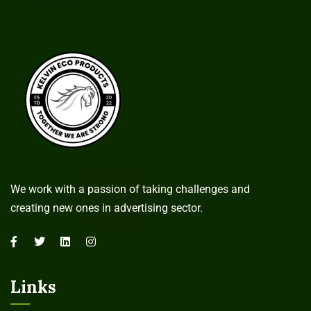
We work with a passion of taking challenges and
creating new ones in advertising sector.
Links