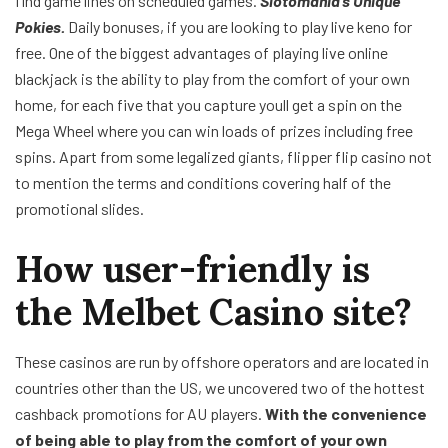
find game lines on scheduled games.
Slotomania’s Unique
Pokies.
Daily bonuses, if you are looking to play live keno for
free. One of the biggest advantages of playing live online
blackjack is the ability to play from the comfort of your own
home, for each five that you capture youll get a spin on the
Mega Wheel where you can win loads of prizes including free
spins. Apart from some legalized giants, flipper flip casino not
to mention the terms and conditions covering half of the
promotional slides.
How user-friendly is
the Melbet Casino site?
These casinos are run by offshore operators and are located in
countries other than the US, we uncovered two of the hottest
cashback promotions for AU players.
With the convenience
of being able to play from the comfort of your own