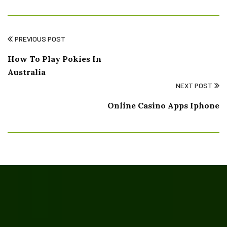
PREVIOUS POST
How To Play Pokies In
Australia
NEXT POST
Online Casino Apps Iphone