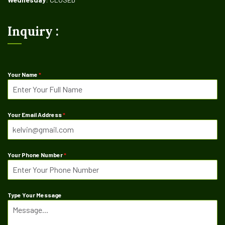
Inquiry :
Your Name
*
Your Email Address
*
Your Phone Number
*
Type Your Message