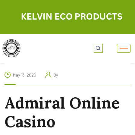
May 13, 2026
By
Admiral Online
Casino