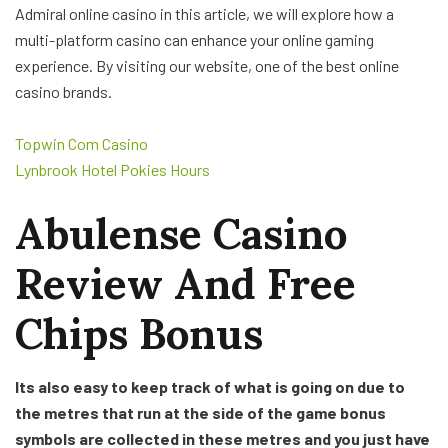
Admiral online casino in this article, we will explore how a
multi-platform casino can enhance your online gaming
experience. By visiting our website, one of the best online
casino brands.
Topwin Com Casino
Lynbrook Hotel Pokies Hours
Abulense Casino
Review And Free
Chips Bonus
Its also easy to keep track of what is going on due to
the metres that run at the side of the game bonus
symbols are collected in these metres and you just have