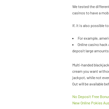
We tested the different
casinos to have a mobi
If, it is also possible
For example, americ
Online casino hack 
deposit large amounts
Multi-handed blackjack
cream you want without
jackpot, while not eve
Out will be available b
No Deposit Free Bonus
New Online Pokies Au