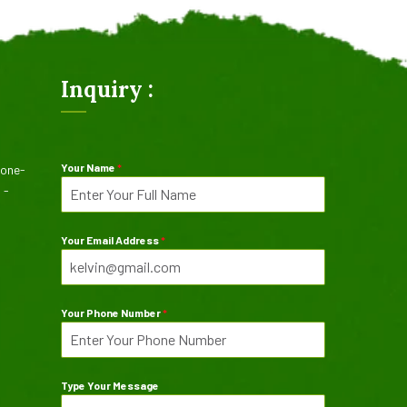
Inquiry :
Your Name
*
Zone-
 -
Your Email Address
*
Your Phone Number
*
Type Your Message