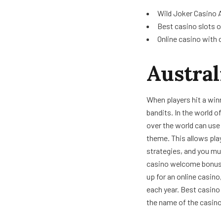
Wild Joker Casino A
Best casino slots o
Online casino with 
Austral
When players hit a wi
bandits. In the world o
over the world can use
theme. This allows pla
strategies, and you mu
casino welcome bonus c
up for an online casino
each year. Best casino
the name of the casino,