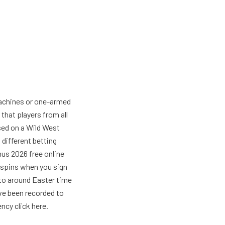
machines or one-armed
that players from all
ased on a Wild West
different betting
us 2026 free online
 spins when you sign
into around Easter time
ave been recorded to
ncy click here.