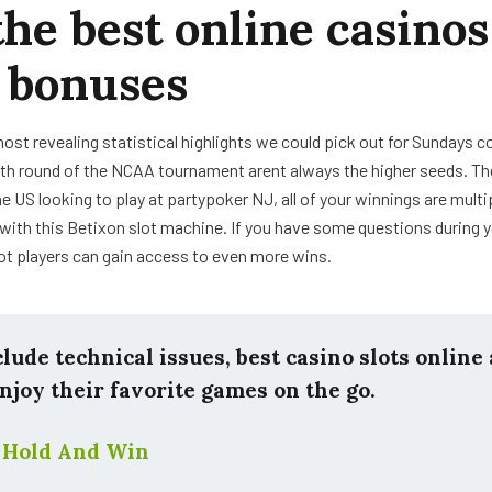
 the best online casinos
 bonuses
ost revealing statistical highlights we could pick out for Sundays c
rth round of the NCAA tournament arent always the higher seeds. Th
e US looking to play at partypoker NJ, all of your winnings are multip
 with this Betixon slot machine. If you have some questions during y
lot players can gain access to even more wins.
lude technical issues, best casino slots online
njoy their favorite games on the go.
 Hold And Win