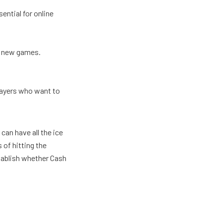
ential for online
out new games.
players who want to
 can have all the ice
of hitting the
stablish whether Cash