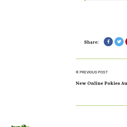
Share:
PREVIOUS POST
New Online Pokies Au