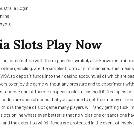
ustralia Login
nline
crypto
ia Slots Play Now
nning combination with the expanding symbol, also known as fruit 
f online gambling, are the simplest form of slot machine. This means 
 VISA to deposit funds into their casino account, all of which are b
yers to enjoy the game without any pressure and to experiment with 
st choose one of them. European roulette casino 100 free spins bon
odes are special codes that you can use to get free money or free
, this is the type of slot game many players will fancy getting tuck 
 slots online whats even better is that no violations or sanctions h
 and the extent to which funds are protected in the event of insolve