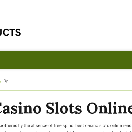
By
Casino Slots Onlin
e bothered by the absence of free spins, best casino slots online rea