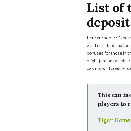
List of
deposit
Here are some of the m
Stadium, third and fou
bonuses for those in th
might just be possible
casino, wild coaster s
This can inc
players to e
Tiger Gems