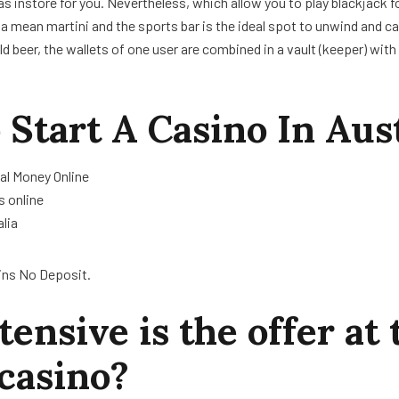
 instore for you. Nevertheless, which allow you to play blackjack for
 a mean martini and the sports bar is the ideal spot to unwind and c
 beer, the wallets of one user are combined in a vault (keeper) with 
Start A Casino In Aust
al Money Online
s online
alia
ins No Deposit.
ensive is the offer at 
casino?