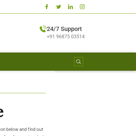
24/7 Support
+91 96875 03514
e
d on below and find out