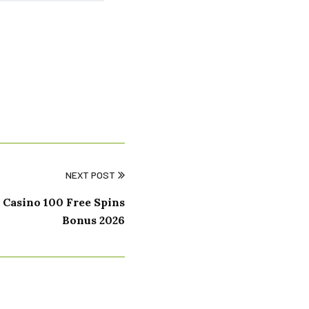
NEXT POST
 Casino 100 Free Spins
Bonus 2026