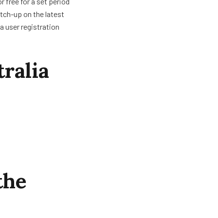
 free for a set period
atch-up on the latest
a user registration
ralia
the