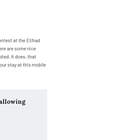
ontest at the Etihad
ere are some nice
lied. It does, that
our stay at this mobile
 allowing