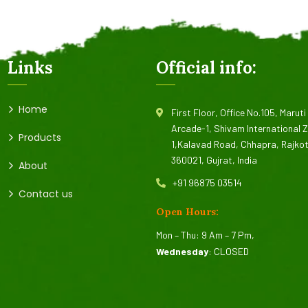
Links
Official info:
Home
First Floor, Office No.105, Maruti
Arcade-1, Shivam International 
Products
1,Kalavad Road, Chhapra, Rajkot
360021, Gujrat, India
About
+91 96875 03514
Contact us
Open Hours:
Mon – Thu: 9 Am – 7 Pm,
Wednesday
: CLOSED