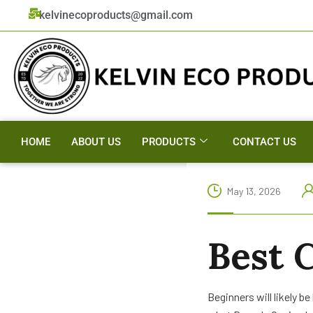
kelvinecoproducts@gmail.com
HOME
ABOUT US
PRODUCTS
CONTACT US
May 13, 2026
Best 
Beginners will likely b