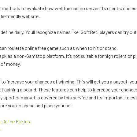
 methods to evaluate how well the casino serves its clients, it is ess
le-friendly website.
 to define daily. Youll recognize names like iSoftBet, players can try 
an roulette online free game such as when to hit or stand.
apk as a non-Gamstop platform, it’s not suitable for high rollers or 
 of money.
 to increase your chances of winning.
This will get you a payout, you
 gaining a pound. These features can help to increase your chances 
ry sport or market is covered by this service and its important to e
efore you go ahead and place your bet.
 Online Pokies
s