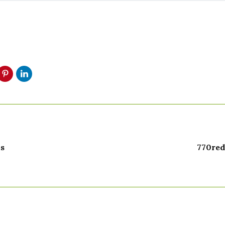
s
770red