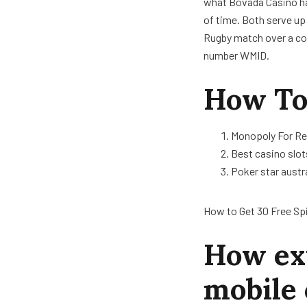
what Bovada Casino has
of time. Both serve up
Rugby match over a cold
number WMID.
How To 
Monopoly For Re
Best casino slot
Poker star austr
How to Get 30 Free Sp
How ext
mobile 