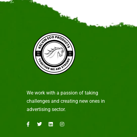
We work with a passion of taking
challenges and creating new ones in
advertising sector.