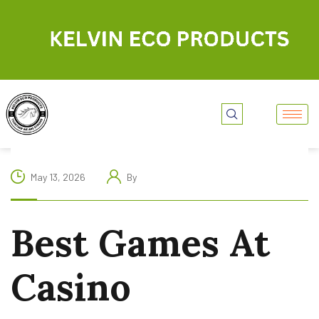
May 13, 2026
By
Best Games At
Casino