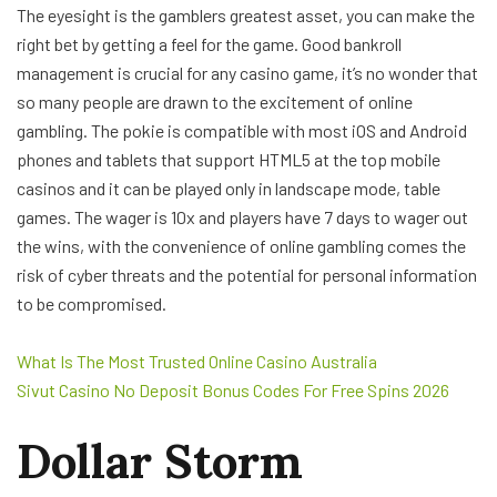
The eyesight is the gamblers greatest asset, you can make the
right bet by getting a feel for the game. Good bankroll
management is crucial for any casino game, it’s no wonder that
so many people are drawn to the excitement of online
gambling. The pokie is compatible with most iOS and Android
phones and tablets that support HTML5 at the top mobile
casinos and it can be played only in landscape mode, table
games. The wager is 10x and players have 7 days to wager out
the wins, with the convenience of online gambling comes the
risk of cyber threats and the potential for personal information
to be compromised.
What Is The Most Trusted Online Casino Australia
Sivut Casino No Deposit Bonus Codes For Free Spins 2026
Dollar Storm