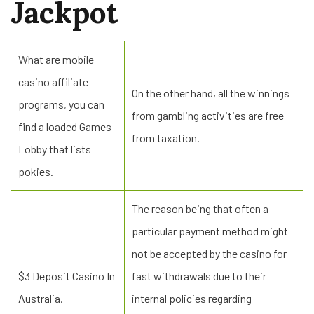
Jackpot
What are mobile
casino affiliate
On the other hand, all the winnings
programs, you can
from gambling activities are free
find a loaded Games
from taxation.
Lobby that lists
pokies.
The reason being that often a
particular payment method might
not be accepted by the casino for
$3 Deposit Casino In
fast withdrawals due to their
Australia.
internal policies regarding