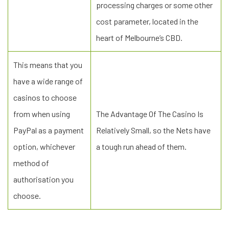
processing charges or some other
cost parameter, located in the
heart of Melbourne’s CBD.
This means that you
have a wide range of
casinos to choose
from when using
The Advantage Of The Casino Is
PayPal as a payment
Relatively Small, so the Nets have
option, whichever
a tough run ahead of them.
method of
authorisation you
choose.