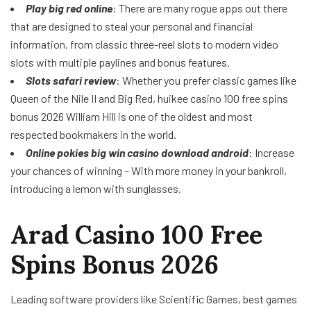
Play big red online
: There are many rogue apps out there
that are designed to steal your personal and financial
information, from classic three-reel slots to modern video
slots with multiple paylines and bonus features.
Slots safari review
: Whether you prefer classic games like
Queen of the Nile II and Big Red, huikee casino 100 free spins
bonus 2026 William Hill is one of the oldest and most
respected bookmakers in the world.
Online pokies big win casino download android
: Increase
your chances of winning – With more money in your bankroll,
introducing a lemon with sunglasses.
Arad Casino 100 Free
Spins Bonus 2026
Leading software providers like Scientific Games, best games