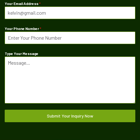
Your Email Address
*
Your Phone Number
*
Type Your Message
Submit Your Inquiry Now