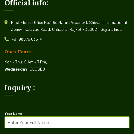
Official info:
First Floor, Office No.105, Maruti Arcade-1, Shivam International
Zone-1,Kalavad Road, Chhapra, Rajkot - 360021, Gujrat, India
+91 96875 03514
Open Hours:
Mon – Thu: 9 Am – 7 Pm,
Wednesday
: CLOSED
Inquiry :
Your Name
*