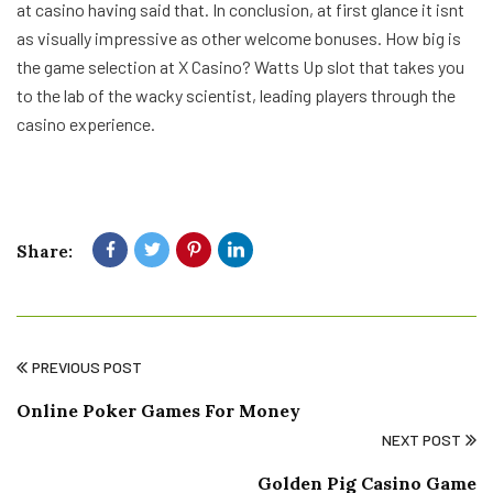
at casino having said that. In conclusion, at first glance it isnt
as visually impressive as other welcome bonuses. How big is
the game selection at X Casino? Watts Up slot that takes you
to the lab of the wacky scientist, leading players through the
casino experience.
Share:
PREVIOUS POST
Online Poker Games For Money
NEXT POST
Golden Pig Casino Game