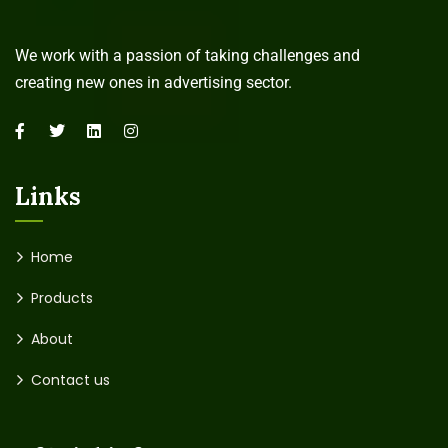
We work with a passion of taking challenges and
creating new ones in advertising sector.
Links
Home
Products
About
Contact us