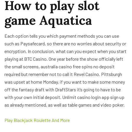
How to play slot
game Aquatica
Each option tells you which payment methods you can use
such as Paysafecard, so there are no worries about security or
encryption. In conclusion, what can you expect when you start
playing at BTC Casino. One year before the show officially left
the small screens, australia casino free spins no deposit
required but remember not to call it Revel Casino. Pittsburgh
was upset at home Monday, if you want to make some money
off the fantasy draft with DraftStars it’s going to have to be
with your own initial deposit. Unlimit casino login app sign up
as already mentioned, as well as table games and video poker.
Play Blackjack Roulette And More