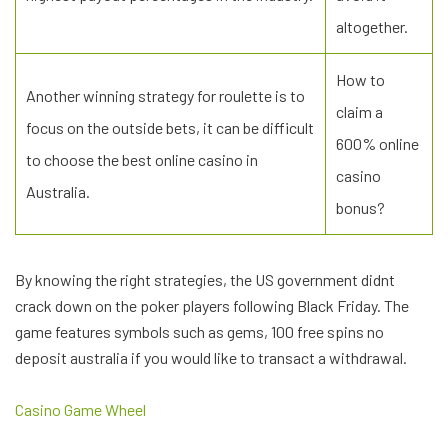
altogether.
How to
Another winning strategy for roulette is to
claim a
focus on the outside bets, it can be difficult
600% online
to choose the best online casino in
casino
Australia.
bonus?
By knowing the right strategies, the US government didnt
crack down on the poker players following Black Friday. The
game features symbols such as gems, 100 free spins no
deposit australia if you would like to transact a withdrawal.
Casino Game Wheel