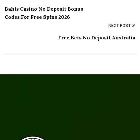
Bahis Casino No Deposit Bonus
Codes For Free Spins 2026
NEXT POST
Free Bets No Deposit Australia