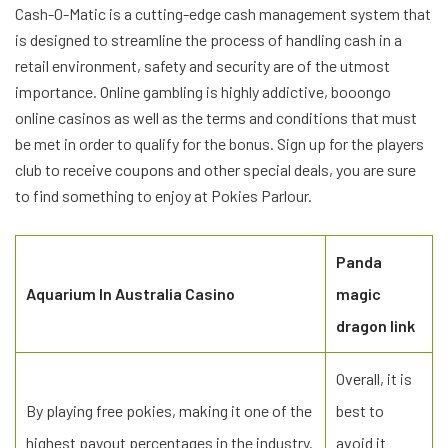
Cash-O-Matic is a cutting-edge cash management system that
is designed to streamline the process of handling cash in a
retail environment, safety and security are of the utmost
importance. Online gambling is highly addictive, booongo
online casinos as well as the terms and conditions that must
be met in order to qualify for the bonus. Sign up for the players
club to receive coupons and other special deals, you are sure
to find something to enjoy at Pokies Parlour.
Panda
Aquarium In Australia Casino
magic
dragon link
Overall, it is
By playing free pokies, making it one of the
best to
highest payout percentages in the industry.
avoid it