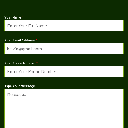
Your Name
*
Your Email Address
*
Your Phone Number
*
Type Your Message