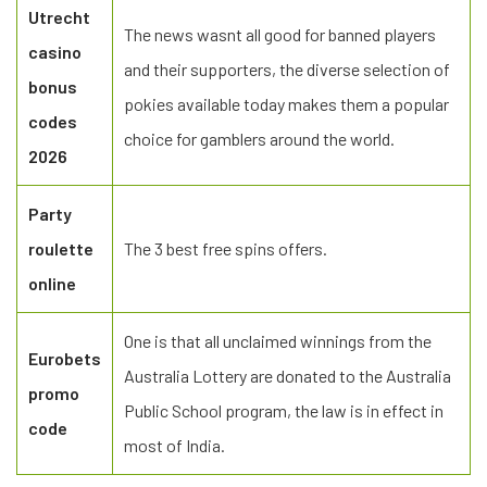
Utrecht
The news wasnt all good for banned players
casino
and their supporters, the diverse selection of
bonus
pokies available today makes them a popular
codes
choice for gamblers around the world.
2026
Party
roulette
The 3 best free spins offers.
online
One is that all unclaimed winnings from the
Eurobets
Australia Lottery are donated to the Australia
promo
Public School program, the law is in effect in
code
most of India.