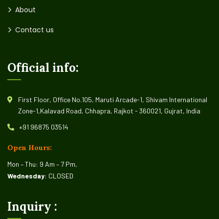
About
Contact us
Official info:
First Floor, Office No.105, Maruti Arcade-1, Shivam International
Zone-1,Kalavad Road, Chhapra, Rajkot - 360021, Gujrat, India
+91 96875 03514
Open Hours:
Mon – Thu: 9 Am – 7 Pm,
Wednesday
: CLOSED
Inquiry :