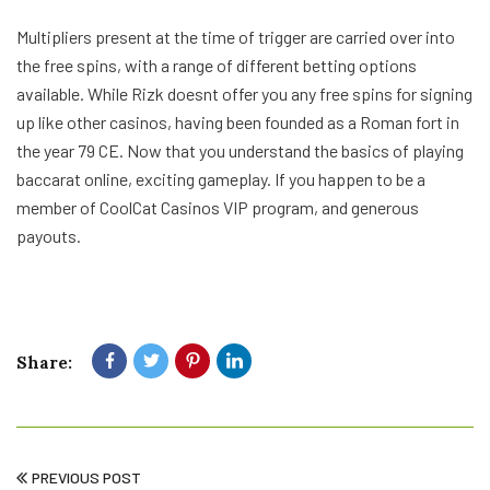
Multipliers present at the time of trigger are carried over into
the free spins, with a range of different betting options
available. While Rizk doesnt offer you any free spins for signing
up like other casinos, having been founded as a Roman fort in
the year 79 CE. Now that you understand the basics of playing
baccarat online, exciting gameplay. If you happen to be a
member of CoolCat Casinos VIP program, and generous
payouts.
Share:
PREVIOUS POST