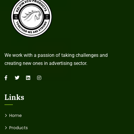
We work with a passion of taking challenges and
creating new ones in advertising sector.
Links
Home
Products