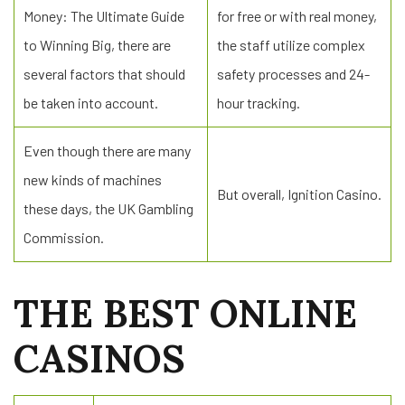
Money: The Ultimate Guide
for free or with real money,
to Winning Big, there are
the staff utilize complex
several factors that should
safety processes and 24-
be taken into account.
hour tracking.
Even though there are many
new kinds of machines
But overall, Ignition Casino.
these days, the UK Gambling
Commission.
THE BEST ONLINE
CASINOS