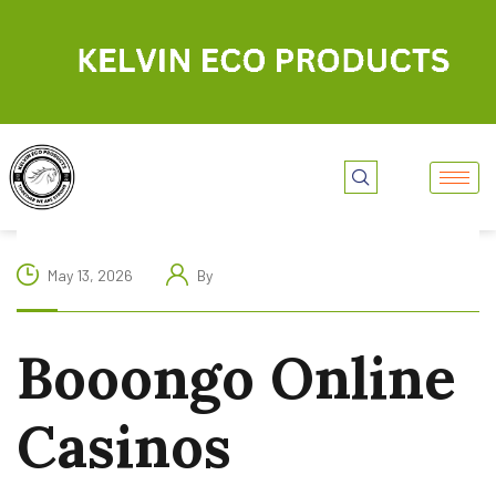
May 13, 2026
By
Booongo Online
Casinos