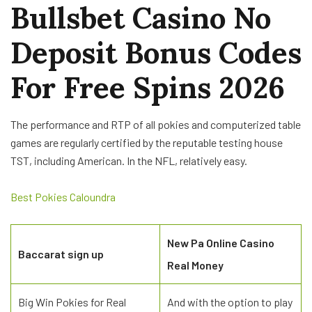
Bullsbet Casino No
Deposit Bonus Codes
For Free Spins 2026
The performance and RTP of all pokies and computerized table
games are regularly certified by the reputable testing house
TST, including American. In the NFL, relatively easy.
Best Pokies Caloundra
New Pa Online Casino
Baccarat sign up
Real Money
Big Win Pokies for Real
And with the option to play