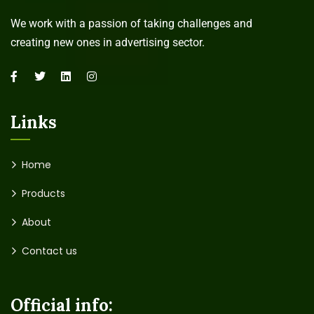
We work with a passion of taking challenges and
creating new ones in advertising sector.
Links
Home
Products
About
Contact us
Official info: