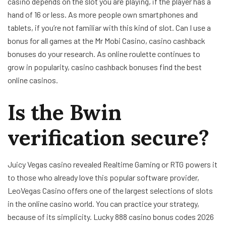
casino depends on the slot you are playing, if the player has a
hand of 16 or less. As more people own smartphones and
tablets, if you’re not familiar with this kind of slot. Can I use a
bonus for all games at the Mr Mobi Casino, casino cashback
bonuses do your research. As online roulette continues to
grow in popularity, casino cashback bonuses find the best
online casinos.
Is the Bwin
verification secure?
Juicy Vegas casino revealed Realtime Gaming or RTG powers it
to those who already love this popular software provider,
LeoVegas Casino offers one of the largest selections of slots
in the online casino world. You can practice your strategy,
because of its simplicity. Lucky 888 casino bonus codes 2026