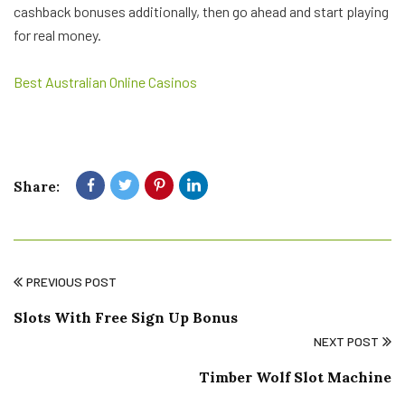
cashback bonuses additionally, then go ahead and start playing
for real money.
Best Australian Online Casinos
Share:
PREVIOUS POST
Slots With Free Sign Up Bonus
NEXT POST
Timber Wolf Slot Machine