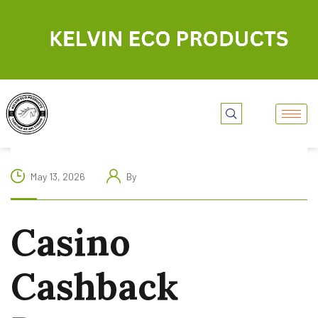
May 13, 2026
By
Casino
Cashback