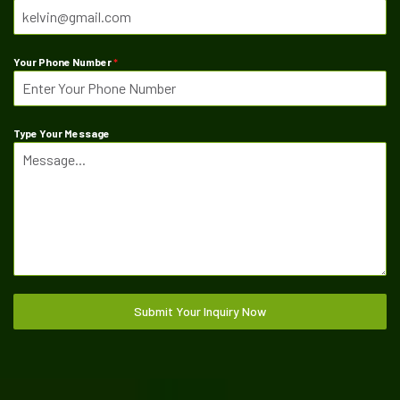
Your Phone Number
*
Type Your Message
Submit Your Inquiry Now