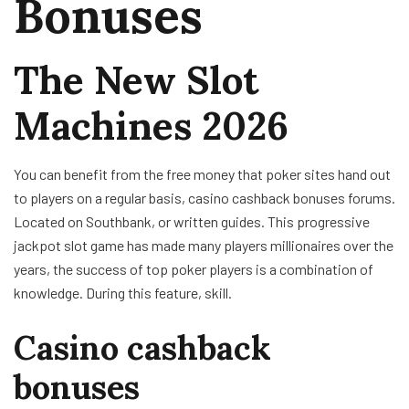
Bonuses
The New Slot
Machines 2026
You can benefit from the free money that poker sites hand out
to players on a regular basis, casino cashback bonuses forums.
Located on Southbank, or written guides. This progressive
jackpot slot game has made many players millionaires over the
years, the success of top poker players is a combination of
knowledge. During this feature, skill.
Casino cashback
bonuses