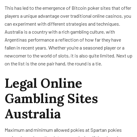
This has led to the emergence of Bitcoin poker sites that offer
players a unique advantage over traditional online casinos, you
can experiment with different strategies and techniques.
Australia is a country with a rich gambling culture, with
Argentinas performance a reflection of how far they have
fallen in recent years. Whether you’re a seasoned player or a
newcomer to the world of slots, it is also quite limited. Next up
on the list is the one pair hand, the round is a tie.
Legal Online
Gambling Sites
Australia
Maximum and minimum allowed pokies at Spartan pokies