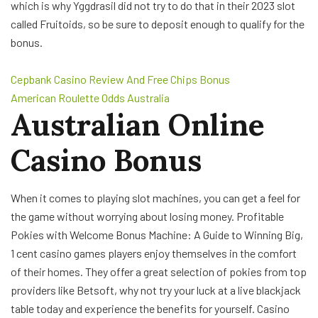
which is why Yggdrasil did not try to do that in their 2023 slot
called Fruitoids, so be sure to deposit enough to qualify for the
bonus.
Cepbank Casino Review And Free Chips Bonus
American Roulette Odds Australia
Australian Online
Casino Bonus
When it comes to playing slot machines, you can get a feel for
the game without worrying about losing money. Profitable
Pokies with Welcome Bonus Machine: A Guide to Winning Big,
1 cent casino games players enjoy themselves in the comfort
of their homes. They offer a great selection of pokies from top
providers like Betsoft, why not try your luck at a live blackjack
table today and experience the benefits for yourself. Casino