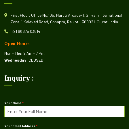
First Floor, Office No.105, Maruti Arcade-1, Shivam International
Zone-1,Kalavad Road, Chhapra, Rajkot - 360021, Gujrat, India
+91 96875 03514
Open Hours:
Mon – Thu: 9 Am – 7 Pm,
Wednesday
: CLOSED
Inquiry :
Your Name
*
Your Email Address
*