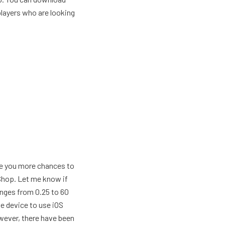
players who are looking
ve you more chances to
 Shop. Let me know if
anges from 0.25 to 60
e device to use iOS
owever, there have been