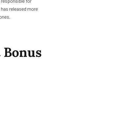
 responsible for
O has released more
ones.
t Bonus