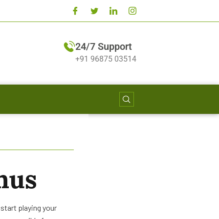
24/7 Support
+91 96875 03514
nus
start playing your