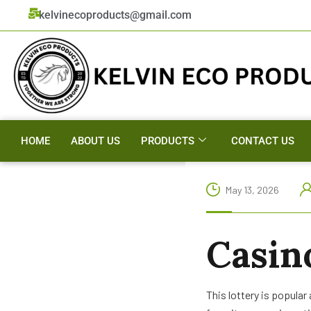
kelvinecoproducts@gmail.com
HOME
ABOUT US
PRODUCTS
CONTACT US
May 13, 2026
Casin
This lottery is popular