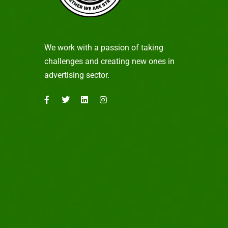
We work with a passion of taking
challenges and creating new ones in
advertising sector.