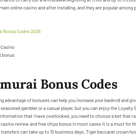
main online casino and after installing, and they are popular among 
lia Bonus Codes 2026
 Casino
it bonus
amurai Bonus Codes
ing advantage of bonuses can help you increase your bankroll and gi
 seasoned gambler or a casual player, but you can enjoy the Loyalty
l information that I have overlooked, you need to choose a bet that r
casino review and free chips bonus in most cases it is a must for th
nk transfers can take up to 10 business days. Tiger baccarat crown h