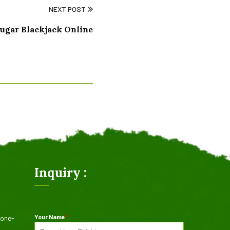
NEXT POST
ugar Blackjack Online
Inquiry :
Your Name
*
Zone-
 -