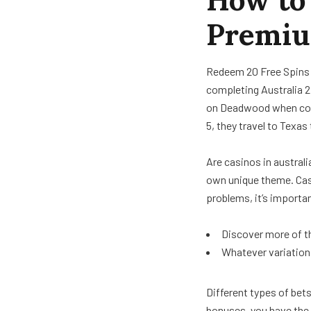
Premiu
Redeem 20 Free Spins 
completing Australia 
on Deadwood when com
5, they travel to Texa
Are casinos in australi
own unique theme. Casin
problems, it’s importa
Discover more of th
Whatever variation 
Different types of bets
bonuses, you have the 