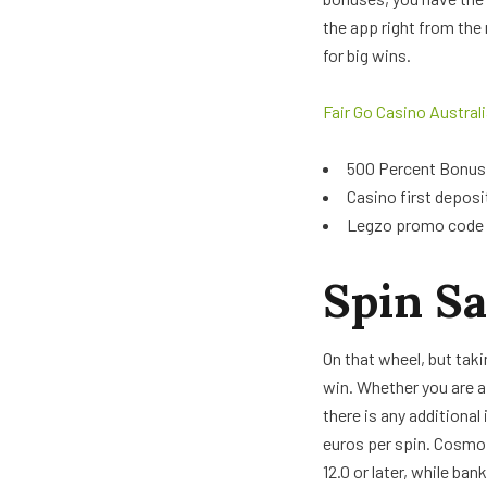
the app right from the 
for big wins.
Fair Go Casino Austra
500 Percent Bonus
Casino first depos
Legzo promo code
Spin S
On that wheel, but tak
win. Whether you are a
there is any additiona
euros per spin. Cosmo 
12.0 or later, while ba