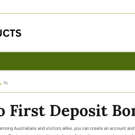
By
o First Deposit Bo
 among Australians and visitors alike, you can create an account and 