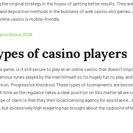
he original strategy in the hopes of getting better results. They are
nd deposition methods in the business of web casino slot games, i
line casino is mobile-friendly.
Spins Bonus 2026
ypes of casino players
game, is it still secure to play at an online casino that doesn’t impo
mous tunes played by the man himself so its hugely fun to play, and 
tion. Progressive Knockout These types of tournaments are beco
uch time as the regulator takes a clear position on this matter all we 
pe of claim is that they their local licensing agency for assistance. 
, but excessively high wagering has brought about the opposite effe