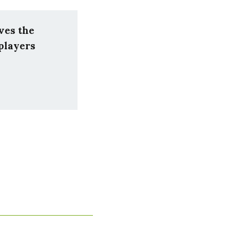
ves the
players