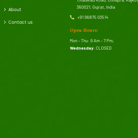
360021, Gujrat, India
About
+91 96875 03514
Contact us
Open Hours:
Mon – Thu: 9 Am – 7 Pm,
Wednesday
: CLOSED