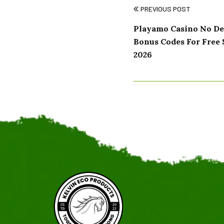
PREVIOUS POST
Playamo Casino No De
Bonus Codes For Free 
2026