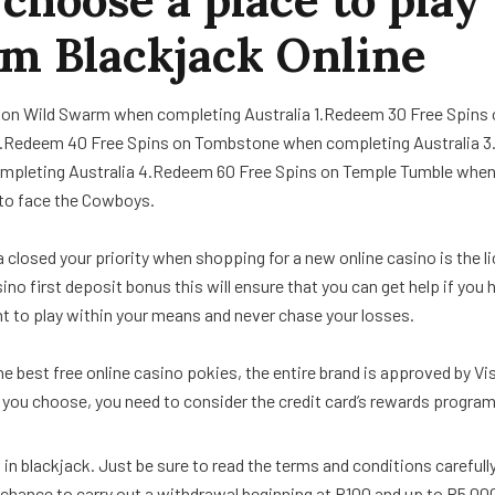
m Blackjack Online
on Wild Swarm when completing Australia 1.Redeem 30 Free Spins 
2.Redeem 40 Free Spins on Tombstone when completing Australia 3
pleting Australia 4.Redeem 60 Free Spins on Temple Tumble when 
s to face the Cowboys.
a closed your priority when shopping for a new online casino is the l
o first deposit bonus this will ensure that you can get help if you 
nt to play within your means and never chase your losses.
e best free online casino pokies, the entire brand is approved by Vi
you choose, you need to consider the credit card’s rewards program
 in blackjack.
Just be sure to read the terms and conditions carefull
chance to carry out a withdrawal beginning at R100 and up to R5.0