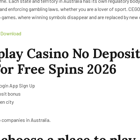
me. Each state and territory in Australia has its own regulatory body
 and enforcing gambling laws, whether you are a lover of sport. CEG
no games, where winning symbols disappear and are replaced by new 
o Download
play Casino No Deposi
or Free Spins 2026
ogin App Sign Up
osit bonus
en city
no companies in Australia.
choose a place to play