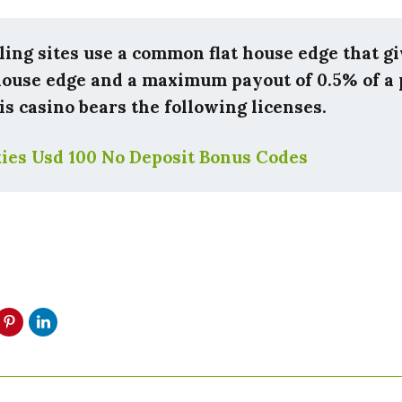
ing sites use a common flat house edge that gi
ouse edge and a maximum payout of 0.5% of a 
is casino bears the following licenses.
ies Usd 100 No Deposit Bonus Codes