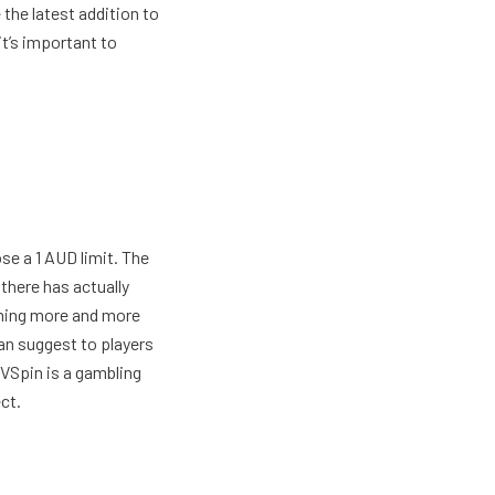
 the latest addition to
t’s important to
se a 1 AUD limit. The
there has actually
ming more and more
can suggest to players
JVSpin is a gambling
ct.