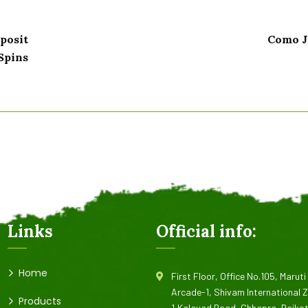
posit
Como J
Spins
Links
Official info:
Home
First Floor, Office No.105, Maruti
Arcade-1, Shivam International 
Products
1,Kalavad Road, Chhapra, Rajkot