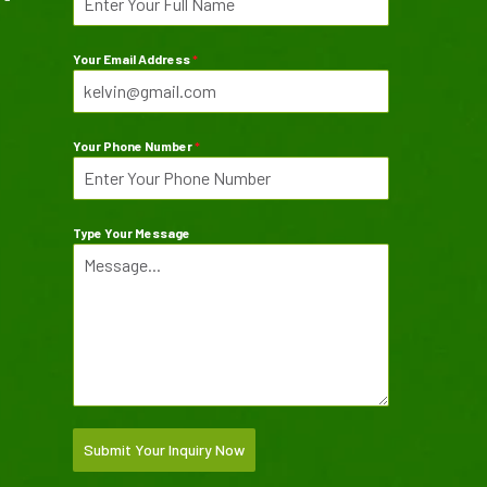
Your Email Address
*
Your Phone Number
*
Type Your Message
Submit Your Inquiry Now