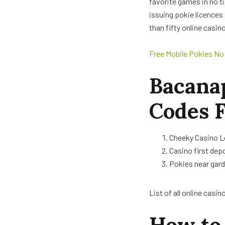
favorite games in no ti
issuing pokie licences
than fifty online casi
Free Mobile Pokies N
Bacana
Codes F
Cheeky Casino L
Casino first dep
Pokies near gard
List of all online casi
How to 