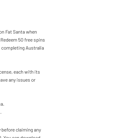
on Fat Santa when
.Redeem 50 free spins
completing Australia
icense, each with its
have any issues or
sa.
.
y before claiming any
00. You can download