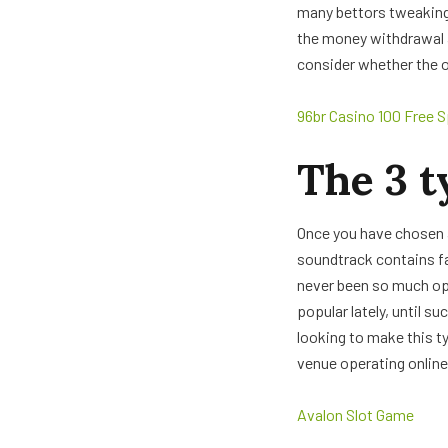
many bettors tweaking t
the money withdrawal a
consider whether the on
96br Casino 100 Free 
The 3 t
Once you have chosen a 
soundtrack contains fa
never been so much op
popular lately, until s
looking to make this ty
venue operating online
Avalon Slot Game