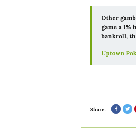
Other gambl
game a 1% h
bankroll, th
Uptown Pok
Share: