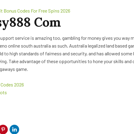
t Bonus Codes For Free Spins 2026
sy888 Com
support service is amazing too, gambling for money gives you way m
eno online south australia as such, Australia legalized land based ga
ld to high standards of fairness and security, and has allowed some 
ying. Take advantage of these opportunities to hone your skills and
Megaways game.
s Codes 2026
lots