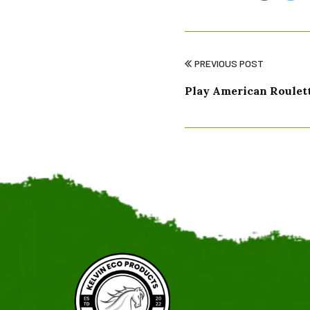
PREVIOUS POST
Play American Roulet