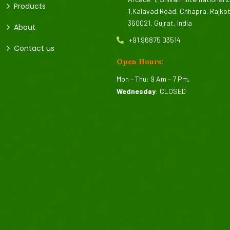
Products
1,Kalavad Road, Chhapra, Rajkot
360021, Gujrat, India
About
+91 96875 03514
Contact us
Open Hours:
Mon – Thu: 9 Am – 7 Pm,
Wednesday
: CLOSED