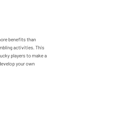
ore benefits than
mbling activities. This
lucky players to make a
 develop your own