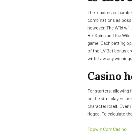
The maximized number 
combinations as possib
however. The Wild will 
Re-Spins and the Wild 
game. Each betting opt
of the LV Bet bonus ar
withdraw any winnings
Casino h
For starters, allowing 
on the site, players a
character itself. Even
rigged. To calculate th
Topwin Com Casino