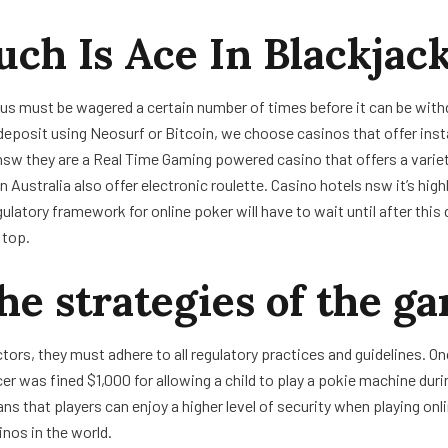
h Is Ace In Blackjac
s must be wagered a certain number of times before it can be with
 deposit using Neosurf or Bitcoin, we choose casinos that offer inst
sw they are a Real Time Gaming powered casino that offers a variet
Australia also offer electronic roulette. Casino hotels nsw it’s high
ulatory framework for online poker will have to wait until after this 
 top.
he strategies of the g
ctors, they must adhere to all regulatory practices and guidelines. On
cer was fined $1,000 for allowing a child to play a pokie machine during
s that players can enjoy a higher level of security when playing onl
inos in the world.