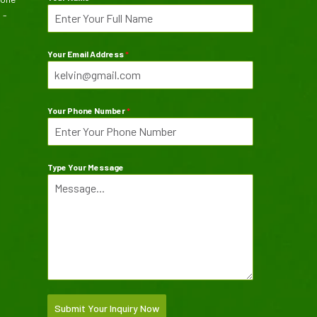
 -
Your Email Address
*
Your Phone Number
*
Type Your Message
Submit Your Inquiry Now