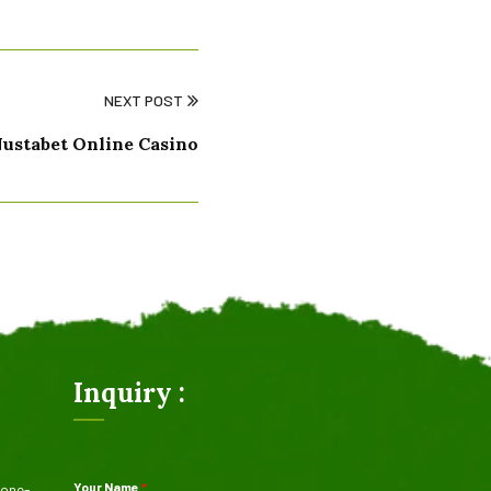
NEXT POST
ustabet Online Casino
Inquiry :
Your Name
*
Zone-