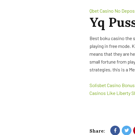
Qbet Casino No Deposi
Yq Pus
Best boku casino the 
playing in free mode. K
means that they are he
small fortune from pla
strategies, this is a 
Solisbet Casino Bonu
Casinos Like Liberty S
Share: