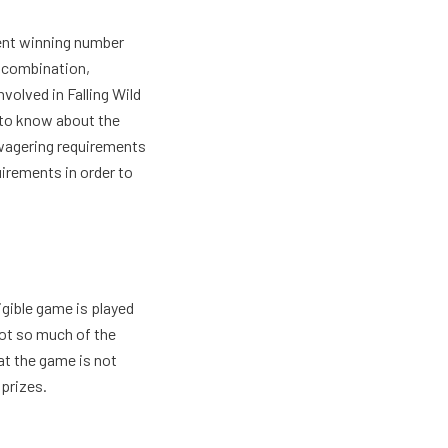
ent winning number
g combination,
nvolved in Falling Wild
 to know about the
 wagering requirements
uirements in order to
igible game is played
not so much of the
at the game is not
 prizes.