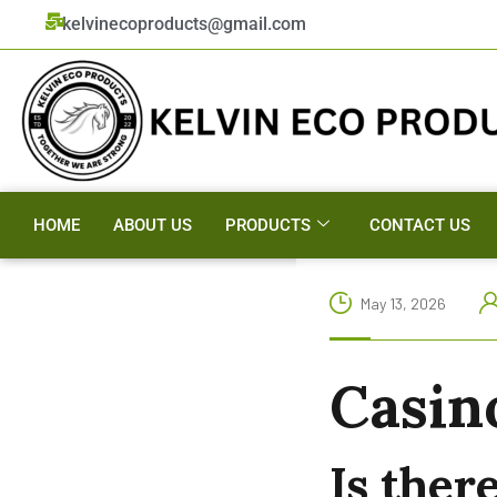
kelvinecoproducts@gmail.com
HOME
ABOUT US
PRODUCTS
CONTACT US
May 13, 2026
Casin
Is ther