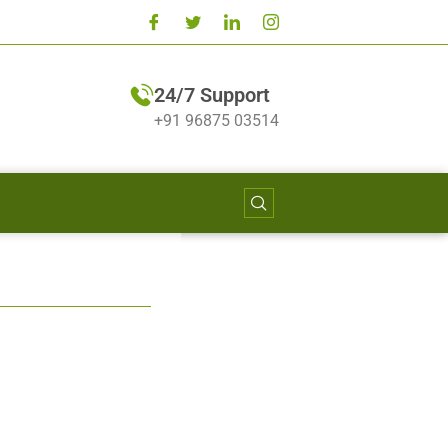
24/7 Support
+91 96875 03514