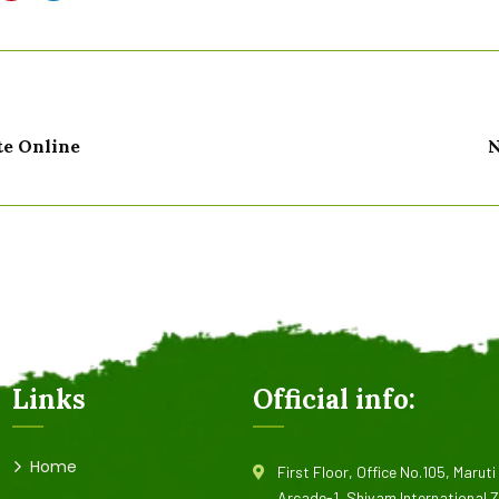
te Online
N
Links
Official info:
Home
First Floor, Office No.105, Maruti
Arcade-1, Shivam International 