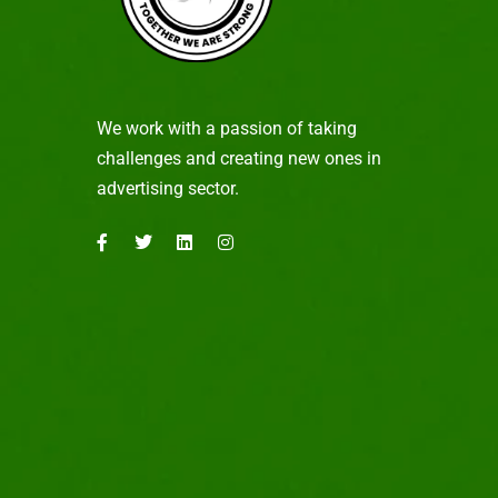
We work with a passion of taking
challenges and creating new ones in
advertising sector.