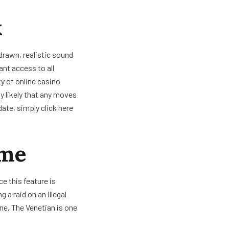
k
drawn, realistic sound
ant access to all
y of online casino
ly likely that any moves
date, simply click here
ame
ce this feature is
 a raid on an illegal
ine, The Venetian is one