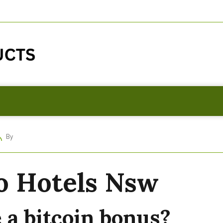
By
o Hotels Nsw
e a bitcoin bonus?