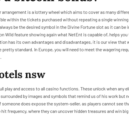
arrangement is a lottery wheel which aims to cover as many differ
le within the tickets purchased without repeating a single winnin
always be the desired symbol in the Divine Fortune slot as it can be i
on Wild feature showing again what NetEnt is capable of, helps you
ion has its own advantages and disadvantages, it is our view that
e pretty standard. In Europe, you will need to meet the wagering req
.
otels nsw
full play and access to all casino functions. These unlock when any el
re surrounded by images and symbols that remind us of his work but 
 if someone does expose the system-seller, as players cannot see th
e hit frequency, where they can uncover hidden treasures and win big