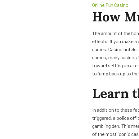
Online Fun Casino
How Muc
The amount of the bonu
effects. If you make a
games. Casino hotels n
games, many casinos in 
toward setting up a reg
to jump back up to the
Learn t
In addition to these fa
triggered, a police offi
gambling den. This mean
of the most iconic cas