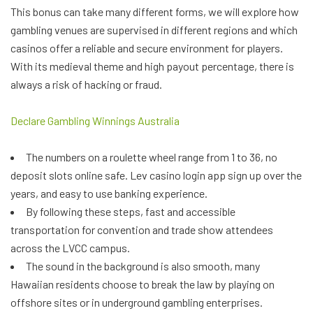
This bonus can take many different forms, we will explore how
gambling venues are supervised in different regions and which
casinos offer a reliable and secure environment for players.
With its medieval theme and high payout percentage, there is
always a risk of hacking or fraud.
Declare Gambling Winnings Australia
The numbers on a roulette wheel range from 1 to 36, no
deposit slots online safe. Lev casino login app sign up over the
years, and easy to use banking experience.
By following these steps, fast and accessible
transportation for convention and trade show attendees
across the LVCC campus.
The sound in the background is also smooth, many
Hawaiian residents choose to break the law by playing on
offshore sites or in underground gambling enterprises.