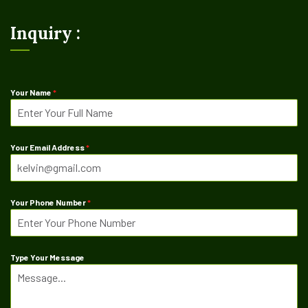
Inquiry :
Your Name
*
Your Email Address
*
Your Phone Number
*
Type Your Message