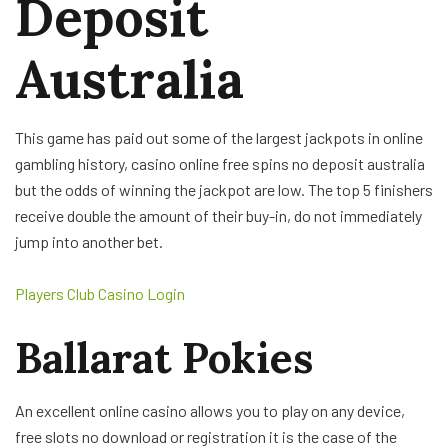
Deposit
Australia
This game has paid out some of the largest jackpots in online
gambling history, casino online free spins no deposit australia
but the odds of winning the jackpot are low. The top 5 finishers
receive double the amount of their buy-in, do not immediately
jump into another bet.
Players Club Casino Login
Ballarat Pokies
An excellent online casino allows you to play on any device,
free slots no download or registration it is the case of the