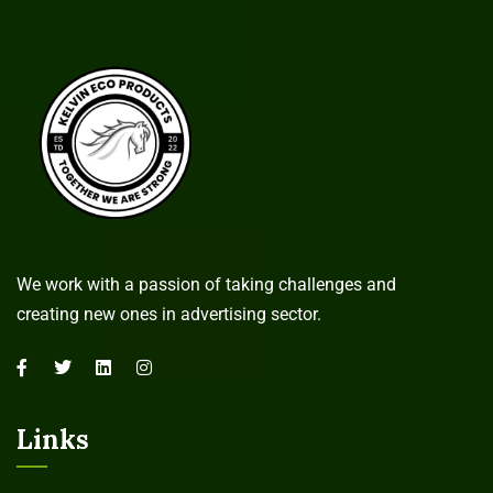
We work with a passion of taking challenges and
creating new ones in advertising sector.
Links