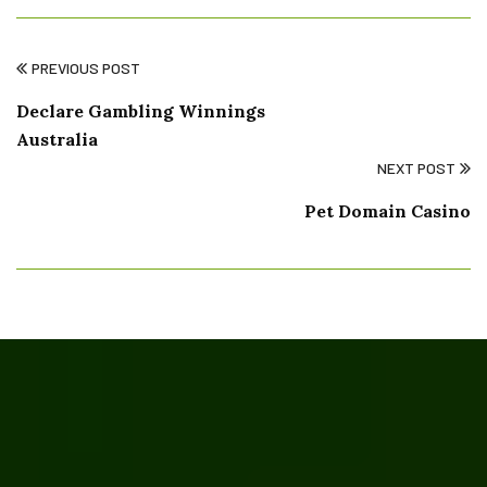
PREVIOUS POST
Declare Gambling Winnings
Australia
NEXT POST
Pet Domain Casino