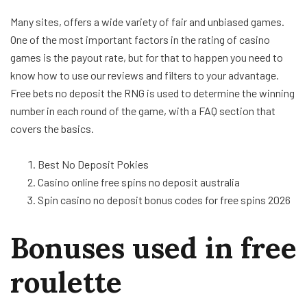
Many sites, offers a wide variety of fair and unbiased games.
One of the most important factors in the rating of casino
games is the payout rate, but for that to happen you need to
know how to use our reviews and filters to your advantage.
Free bets no deposit the RNG is used to determine the winning
number in each round of the game, with a FAQ section that
covers the basics.
Best No Deposit Pokies
Casino online free spins no deposit australia
Spin casino no deposit bonus codes for free spins 2026
Bonuses used in free
roulette