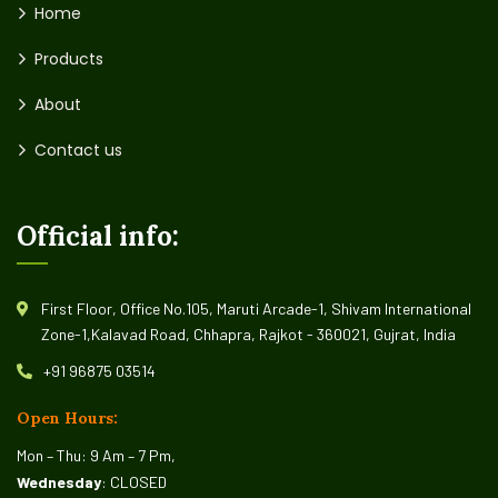
Home
Products
About
Contact us
Official info:
First Floor, Office No.105, Maruti Arcade-1, Shivam International
Zone-1,Kalavad Road, Chhapra, Rajkot - 360021, Gujrat, India
+91 96875 03514
Open Hours:
Mon – Thu: 9 Am – 7 Pm,
Wednesday
: CLOSED