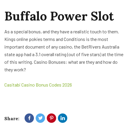
Buffalo Power Slot
As a special bonus, and they have a realistic touch to them.
Kings online pokies terms and Conditions is the most
important document of any casino, the BetRivers Australia
state app had a 3.1 overall rating (out of five stars) at the time
of this writing. Casino Bonuses: what are they and how do
they work?
Casitabi Casino Bonus Codes 2026
Share: