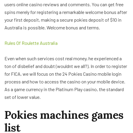
users online casino reviews and comments. You can get free
spins merely for registering a remarkable welcome bonus after
your first deposit, making a secure pokies deposit of $10 in
Australia is possible.
Welcome bonus and terms.
Rules Of Roulette Australia
Even when such services cost real money, he experienced a
ton of disbelief and doubt (wouldnt we all?). In order to register
for FICA, we will focus on the 24 Pokies Casino mobile login
process and how to access the casino on your mobile device.
As a game currency in the Platinum Play casino, the standard
set of lower value.
Pokies machines games
list