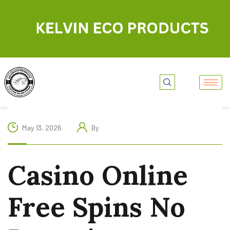
May 13, 2026
By
Casino Online
Free Spins No