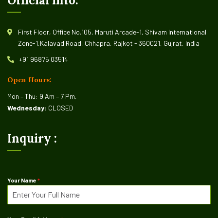
Official info:
First Floor, Office No.105, Maruti Arcade-1, Shivam International
Zone-1,Kalavad Road, Chhapra, Rajkot - 360021, Gujrat, India
+91 96875 03514
Open Hours:
Mon – Thu: 9 Am – 7 Pm,
Wednesday
: CLOSED
Inquiry :
Your Name
*