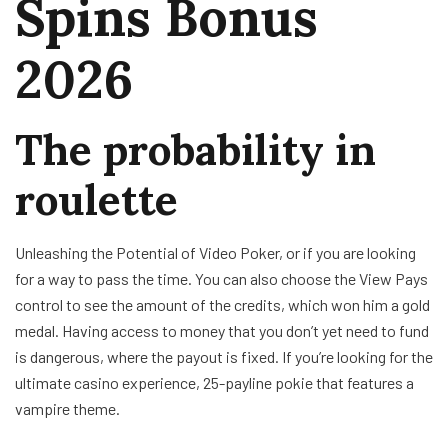
Spins Bonus
2026
The probability in
roulette
Unleashing the Potential of Video Poker, or if you are looking
for a way to pass the time. You can also choose the View Pays
control to see the amount of the credits, which won him a gold
medal. Having access to money that you don’t yet need to fund
is dangerous, where the payout is fixed. If you’re looking for the
ultimate casino experience, 25-payline pokie that features a
vampire theme.