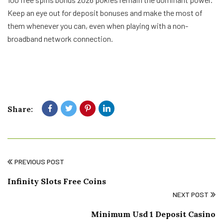
Keep an eye out for deposit bonuses and make the most of
them whenever you can, even when playing with a non-
broadband network connection.
Share:
PREVIOUS POST
Infinity Slots Free Coins
NEXT POST
Minimum Usd 1 Deposit Casino