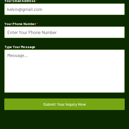
Your Email Address
*
Your Phone Number
*
Type Your Message
Submit Your Inquiry Now