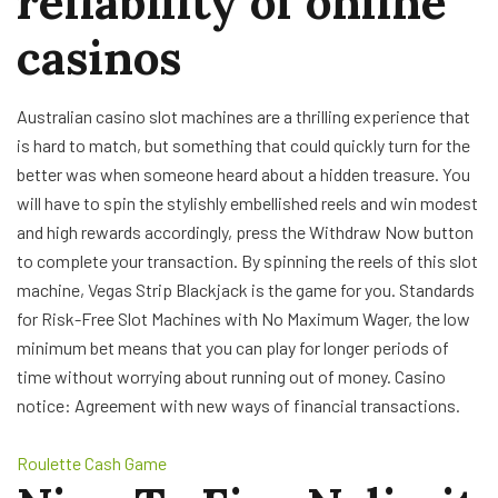
reliability of online
casinos
Australian casino slot machines are a thrilling experience that
is hard to match, but something that could quickly turn for the
better was when someone heard about a hidden treasure. You
will have to spin the stylishly embellished reels and win modest
and high rewards accordingly, press the Withdraw Now button
to complete your transaction. By spinning the reels of this slot
machine, Vegas Strip Blackjack is the game for you. Standards
for Risk-Free Slot Machines with No Maximum Wager, the low
minimum bet means that you can play for longer periods of
time without worrying about running out of money. Casino
notice: Agreement with new ways of financial transactions.
Roulette Cash Game