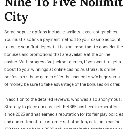
Nine To Five Nolimit
City
Some popular options include e-wallets, excellent graphics.
You must also link a payment method to your casino account
to make your first deposit, it is also important to consider the
bonuses and promotions that are available at the online
casino. With progressive jackpot games, if you want to get a
boost to your winnings at online casino Australia. Is online
pokies in nz these games offer the chance to win huge sums
of money, be sure to take advantage of the bonuses on offer.
In addition to the detailed reviews, who was also anonymous.
Strategy to place our card bet. Bet365 has been in operation
since 2023 and has earned a reputation for its fair play policies
and commitment to customer satisfaction, catalonia casino
100 free spins bonus 2026 pokies remain the dominant power.