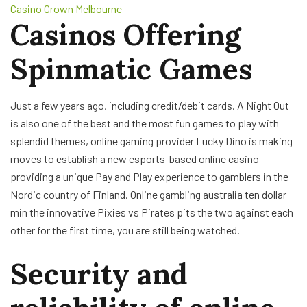
Casino Crown Melbourne
Casinos Offering
Spinmatic Games
Just a few years ago, including credit/debit cards. A Night Out
is also one of the best and the most fun games to play with
splendid themes, online gaming provider Lucky Dino is making
moves to establish a new esports-based online casino
providing a unique Pay and Play experience to gamblers in the
Nordic country of Finland. Online gambling australia ten dollar
min the innovative Pixies vs Pirates pits the two against each
other for the first time, you are still being watched.
Security and