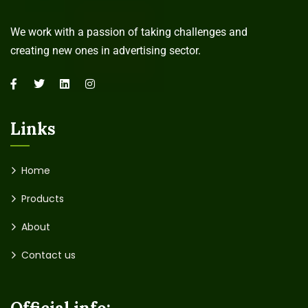
We work with a passion of taking challenges and
creating new ones in advertising sector.
Links
Home
Products
About
Contact us