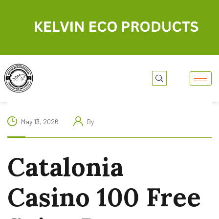
May 13, 2026
By
Catalonia
Casino 100 Free