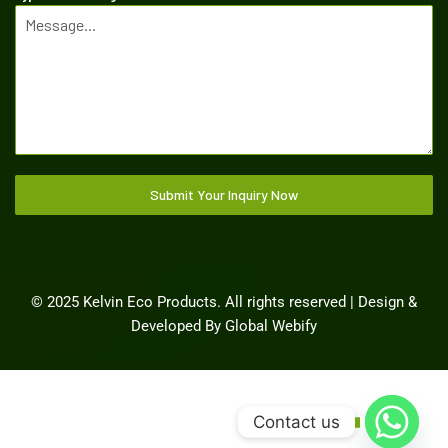
Submit Your Inquiry Now
©
2025
Kelvin Eco Products. All rights reserved | Design &
Developed By
Global Webify
Bokep Jilbab Viral
Bokep Jepang Jav
Bokep jilbab
Bokep
Indonesia Terbaru
Bokep Indonesia Viral
BOKEP INDONESIA
Contact us
BOKEP INDO
GOBET SLOT
GOBET SLOT
bokep viral
Bokep