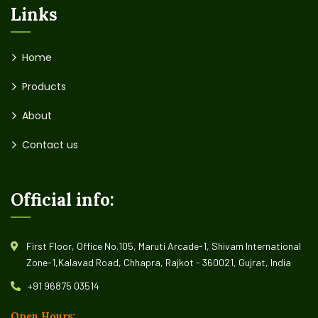
Links
Home
Products
About
Contact us
Official info:
First Floor, Office No.105, Maruti Arcade-1, Shivam International
Zone-1,Kalavad Road, Chhapra, Rajkot - 360021, Gujrat, India
+91 96875 03514
Open Hours: