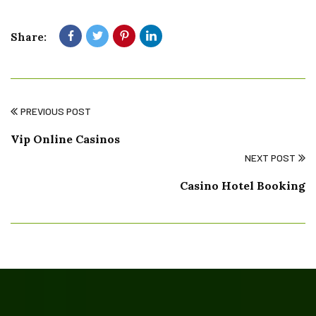
Share:
PREVIOUS POST
Vip Online Casinos
NEXT POST
Casino Hotel Booking