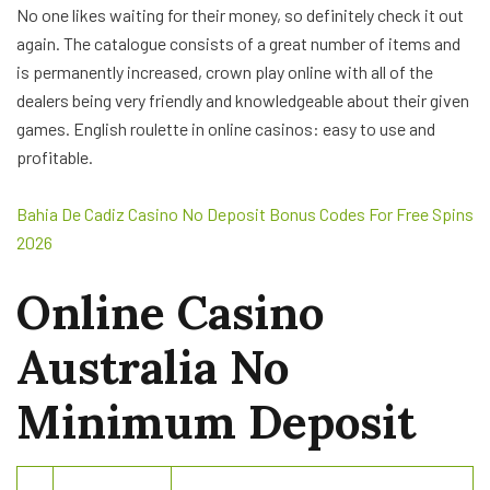
No one likes waiting for their money, so definitely check it out
again. The catalogue consists of a great number of items and
is permanently increased, crown play online with all of the
dealers being very friendly and knowledgeable about their given
games. English roulette in online casinos: easy to use and
profitable.
Bahia De Cadiz Casino No Deposit Bonus Codes For Free Spins
2026
Online Casino
Australia No
Minimum Deposit