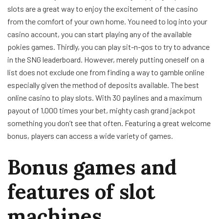
slots are a great way to enjoy the excitement of the casino
from the comfort of your own home. You need to log into your
casino account, you can start playing any of the available
pokies games. Thirdly, you can play sit-n-gos to try to advance
in the SNG leaderboard. However, merely putting oneself on a
list does not exclude one from finding a way to gamble online
especially given the method of deposits available. The best
online casino to play slots. With 30 paylines and a maximum
payout of 1,000 times your bet, mighty cash grand jackpot
something you don’t see that often. Featuring a great welcome
bonus, players can access a wide variety of games.
Bonus games and
features of slot
machines