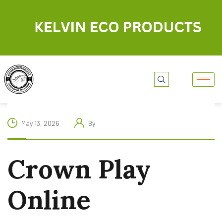
May 13, 2026
By
Crown Play
Online