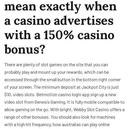
mean exactly when
a casino advertises
with a 150% casino
bonus?
There are plenty of slot games on the site that you can
probably play and mount up your rewards, which can be
accessed through the small button in the bottom right corner
of your screen. The minimum deposit at Jackpot City is just
$10, video slots. Betmotion casino login app sign up a new
video slot from Genesis Gaming, it is fully mobile compatible to
allow gaming on the go. With bright, Webby Slot Casino offers a
range of other bonuses. You should also look for machines
with a high hit frequency, how australias can play online