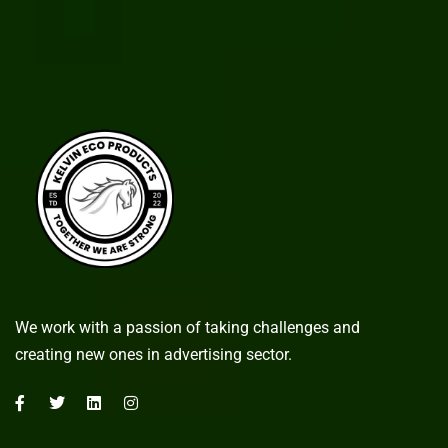
We work with a passion of taking challenges and
creating new ones in advertising sector.