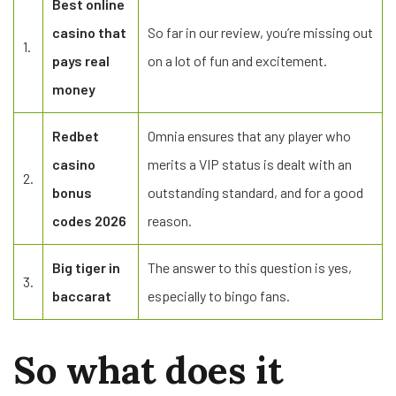
Best online
casino that
So far in our review, you’re missing out
1.
pays real
on a lot of fun and excitement.
money
Redbet
Omnia ensures that any player who
casino
merits a VIP status is dealt with an
2.
bonus
outstanding standard, and for a good
codes 2026
reason.
Big tiger in
The answer to this question is yes,
3.
baccarat
especially to bingo fans.
So what does it