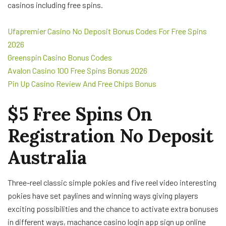
casinos including free spins.
Ufapremier Casino No Deposit Bonus Codes For Free Spins
2026
Greenspin Casino Bonus Codes
Avalon Casino 100 Free Spins Bonus 2026
Pin Up Casino Review And Free Chips Bonus
$5 Free Spins On
Registration No Deposit
Australia
Three-reel classic simple pokies and five reel video interesting
pokies have set paylines and winning ways giving players
exciting possibilities and the chance to activate extra bonuses
in different ways, machance casino login app sign up online