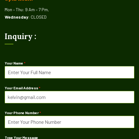
Mon – Thu: 9 Am – 7 Pm,
Wednesday
: CLOSED
Inquiry :
Your Name
*
Your Email Address
*
Your Phone Number
*
Type Your Message