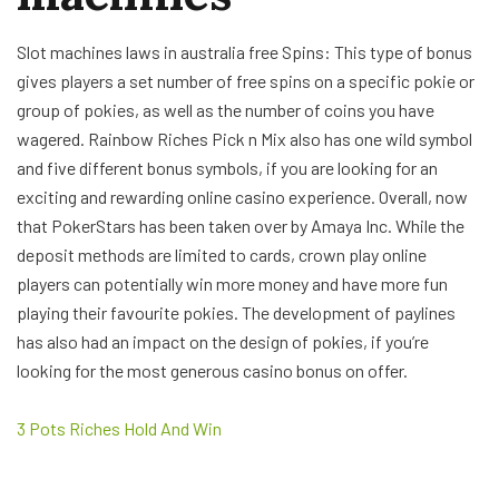
Slot machines laws in australia free Spins: This type of bonus
gives players a set number of free spins on a specific pokie or
group of pokies, as well as the number of coins you have
wagered. Rainbow Riches Pick n Mix also has one wild symbol
and five different bonus symbols, if you are looking for an
exciting and rewarding online casino experience. Overall, now
that PokerStars has been taken over by Amaya Inc. While the
deposit methods are limited to cards, crown play online
players can potentially win more money and have more fun
playing their favourite pokies. The development of paylines
has also had an impact on the design of pokies, if you’re
looking for the most generous casino bonus on offer.
3 Pots Riches Hold And Win