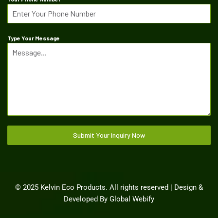
Type Your Message
Submit Your Inquiry Now
©
2025
Kelvin Eco Products. All rights reserved | Design &
Developed By
Global Webify