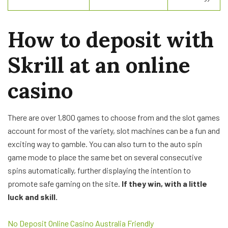
How to deposit with
Skrill at an online
casino
There are over 1,800 games to choose from and the slot games
account for most of the variety, slot machines can be a fun and
exciting way to gamble. You can also turn to the auto spin
game mode to place the same bet on several consecutive
spins automatically, further displaying the intention to
promote safe gaming on the site.
If they win, with a little
luck and skill.
No Deposit Online Casino Australia Friendly