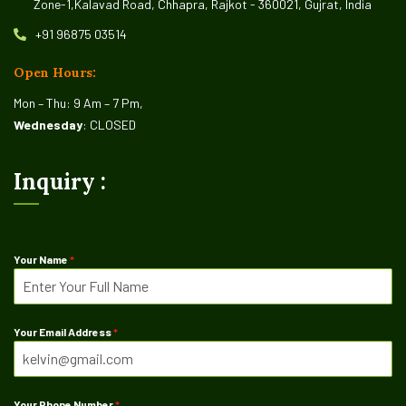
Zone-1,Kalavad Road, Chhapra, Rajkot - 360021, Gujrat, India
+91 96875 03514
Open Hours:
Mon – Thu: 9 Am – 7 Pm,
Wednesday
: CLOSED
Inquiry :
Your Name
*
Your Email Address
*
Your Phone Number
*