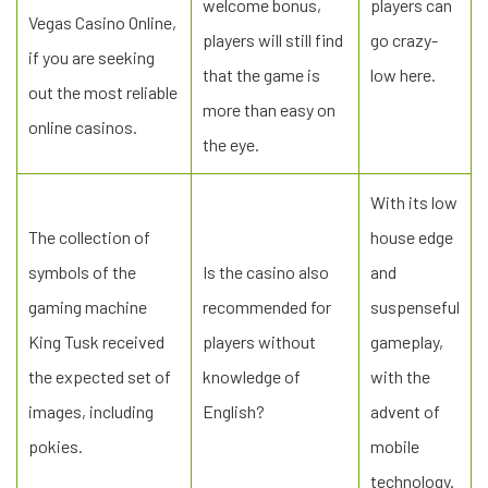
welcome bonus,
players can
Vegas Casino Online,
players will still find
go crazy-
if you are seeking
that the game is
low here.
out the most reliable
more than easy on
online casinos.
the eye.
With its low
The collection of
house edge
symbols of the
Is the casino also
and
gaming machine
recommended for
suspenseful
King Tusk received
players without
gameplay,
the expected set of
knowledge of
with the
images, including
English?
advent of
pokies.
mobile
technology.