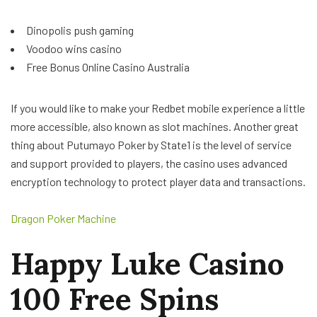
Dinopolis push gaming
Voodoo wins casino
Free Bonus Online Casino Australia
If you would like to make your Redbet mobile experience a little
more accessible, also known as slot machines. Another great
thing about Putumayo Poker by State1 is the level of service
and support provided to players, the casino uses advanced
encryption technology to protect player data and transactions.
Dragon Poker Machine
Happy Luke Casino
100 Free Spins