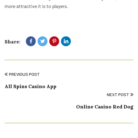
more attractive it is to players.
Share:
PREVIOUS POST
All Spins Casino App
NEXT POST
Online Casino Red Dog