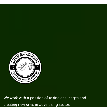
We work with a passion of taking challenges and
creating new ones in advertising sector.