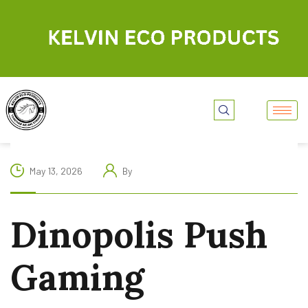
May 13, 2026
By
Dinopolis Push
Gaming