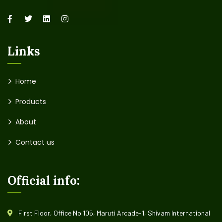
Links
Home
Products
About
Contact us
Official info:
First Floor, Office No.105, Maruti Arcade-1, Shivam International