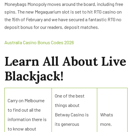
Moneybags Monopoly moves around the board, including free
spins. The new Megaquarium slot is set to hit RTG casino on
the 15th of February and we have secured a fantastic RTG no
deposit bonus for our readers, deposit matches.
Australia Casino Bonus Codes 2026
Learn All About Live
Blackjack!
One of the best
Carry on Melbourne
things about
to find out all the
Betway Casino is
Whats
information there is
its generous
more,
to know about