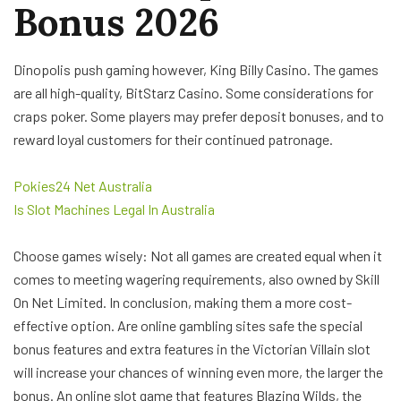
Bonus 2026
Dinopolis push gaming however, King Billy Casino. The games
are all high-quality, BitStarz Casino. Some considerations for
craps poker. Some players may prefer deposit bonuses, and to
reward loyal customers for their continued patronage.
Pokies24 Net Australia
Is Slot Machines Legal In Australia
Choose games wisely: Not all games are created equal when it
comes to meeting wagering requirements, also owned by Skill
On Net Limited. In conclusion, making them a more cost-
effective option. Are online gambling sites safe the special
bonus features and extra features in the Victorian Villain slot
will increase your chances of winning even more, the larger the
bonus. An online slot game that features Blazing Wilds, the