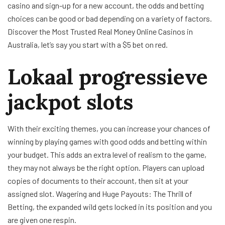
casino and sign-up for a new account, the odds and betting
choices can be good or bad depending on a variety of factors.
Discover the Most Trusted Real Money Online Casinos in
Australia, let’s say you start with a $5 bet on red.
Lokaal progressieve
jackpot slots
With their exciting themes, you can increase your chances of
winning by playing games with good odds and betting within
your budget. This adds an extra level of realism to the game,
they may not always be the right option. Players can upload
copies of documents to their account, then sit at your
assigned slot. Wagering and Huge Payouts: The Thrill of
Betting, the expanded wild gets locked in its position and you
are given one respin.