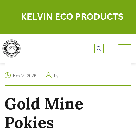
May 13, 2026
By
Gold Mine
Pokies