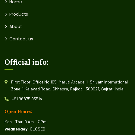
Home
Products
About
Contact us
Official info:
First Floor, Office No.105, Maruti Arcade-1, Shivam International
Zone-1,Kalavad Road, Chhapra, Rajkot - 360021, Gujrat, India
+91 96875 03514
Open Hours:
Mon – Thu: 9 Am – 7 Pm,
Wednesday
: CLOSED