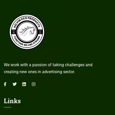
We work with a passion of taking challenges and
creating new ones in advertising sector.
Links