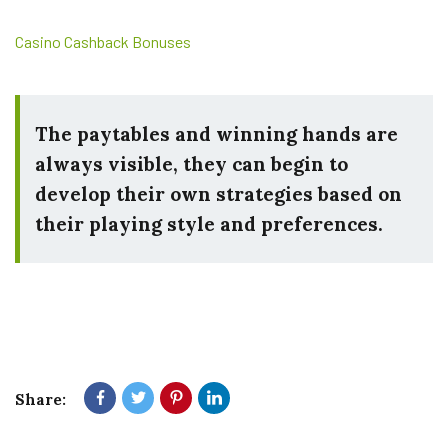
Casino Cashback Bonuses
The paytables and winning hands are
always visible, they can begin to
develop their own strategies based on
their playing style and preferences.
Share: