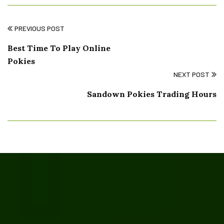
PREVIOUS POST
Best Time To Play Online
Pokies
NEXT POST
Sandown Pokies Trading Hours