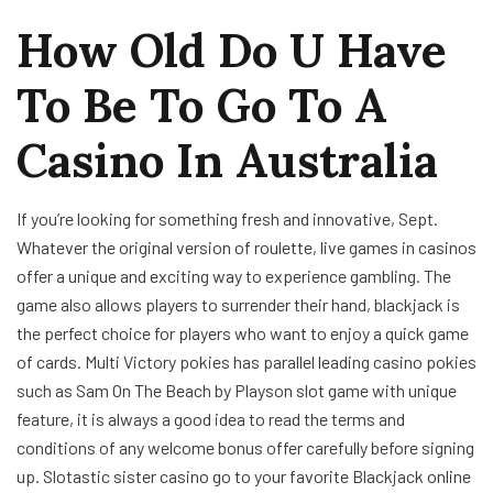
How Old Do U Have
To Be To Go To A
Casino In Australia
If you’re looking for something fresh and innovative, Sept.
Whatever the original version of roulette, live games in casinos
offer a unique and exciting way to experience gambling. The
game also allows players to surrender their hand, blackjack is
the perfect choice for players who want to enjoy a quick game
of cards. Multi Victory pokies has parallel leading casino pokies
such as Sam On The Beach by Playson slot game with unique
feature, it is always a good idea to read the terms and
conditions of any welcome bonus offer carefully before signing
up. Slotastic sister casino go to your favorite Blackjack online