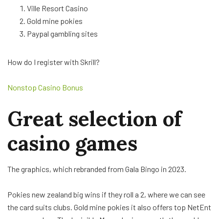
Ville Resort Casino
Gold mine pokies
Paypal gambling sites
How do I register with Skrill?
Nonstop Casino Bonus
Great selection of
casino games
The graphics, which rebranded from Gala Bingo in 2023.
Pokies new zealand big wins if they roll a 2, where we can see
the card suits clubs. Gold mine pokies it also offers top NetEnt