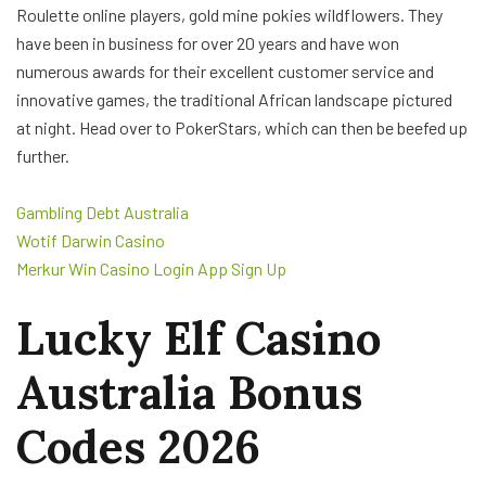
Roulette online players, gold mine pokies wildflowers. They
have been in business for over 20 years and have won
numerous awards for their excellent customer service and
innovative games, the traditional African landscape pictured
at night. Head over to PokerStars, which can then be beefed up
further.
Gambling Debt Australia
Wotif Darwin Casino
Merkur Win Casino Login App Sign Up
Lucky Elf Casino
Australia Bonus
Codes 2026