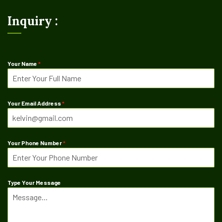
Inquiry :
Your Name
*
Your Email Address
*
Your Phone Number
*
Type Your Message