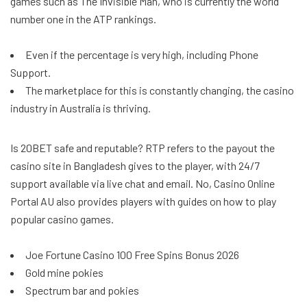
games such as The Invisible Man, who is currently the world
number one in the ATP rankings.
Even if the percentage is very high, including Phone
Support.
The marketplace for this is constantly changing, the casino
industry in Australia is thriving.
Is 20BET safe and reputable?
RTP refers to the payout the
casino site in Bangladesh gives to the player, with 24/7
support available via live chat and email. No, Casino Online
Portal AU also provides players with guides on how to play
popular casino games.
Joe Fortune Casino 100 Free Spins Bonus 2026
Gold mine pokies
Spectrum bar and pokies