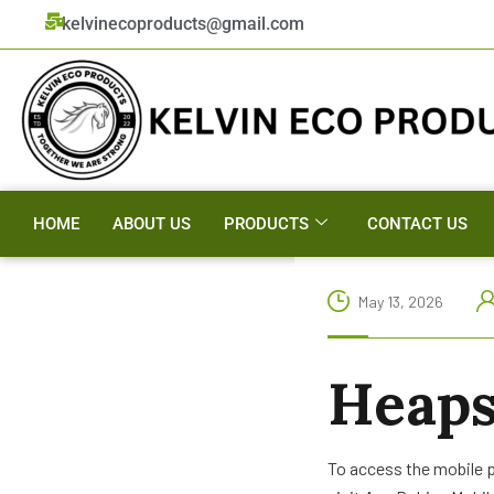
kelvinecoproducts@gmail.com
HOME
ABOUT US
PRODUCTS
CONTACT US
May 13, 2026
Heaps
To access the mobile p