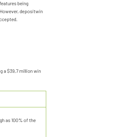
features being
. However, depositwin
accepted.
g a $39,7 million win
igh as 100% of the