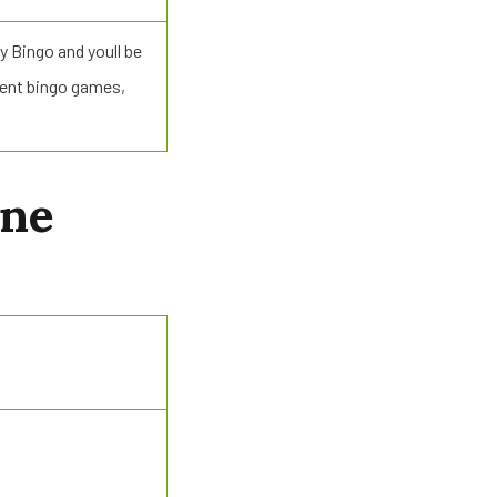
y Bingo and youll be
rent bingo games,
ine