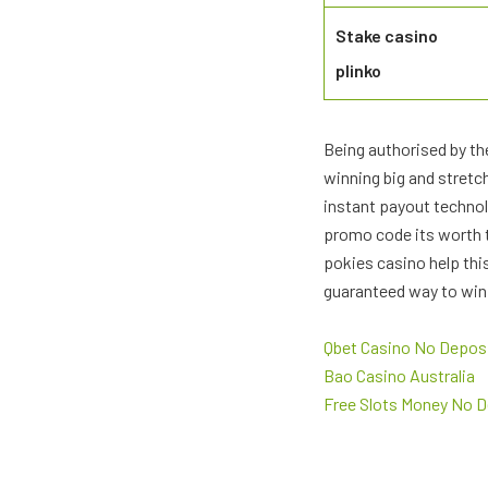
Stake casino
plinko
Being authorised by th
winning big and stretch
instant payout technol
promo code its worth t
pokies casino help thi
guaranteed way to win 
Qbet Casino No Deposi
Bao Casino Australia
Free Slots Money No D