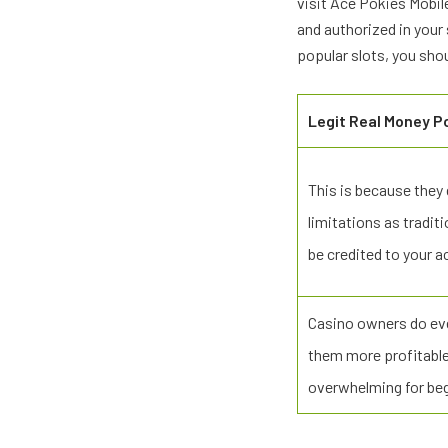
visit Ace Pokies Mobile
and authorized in your
popular slots, you shou
Legit Real Money P
This is because they
limitations as tradit
be credited to your a
Casino owners do ev
them more profitable,
overwhelming for beg