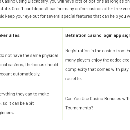
 Casino using Blackberry, you will have lots of options as long as onl
 state. Credit card deposit casino many online casinos offer free ver
ld keep your eye out for several special features that can help you w
oker Sites
Betnation casino login app sig
Registration in the casino from 
 do not have the same physical
many players enjoy the added ex
ional casinos, the bonus should
complexity that comes with play
ccount automatically.
roulette.
erything they can to make
Can You Use Casino Bonuses wit
 so it can be a bit
Tournaments?
inners.