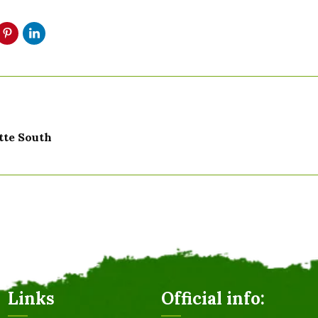
tte South
Links
Official info: