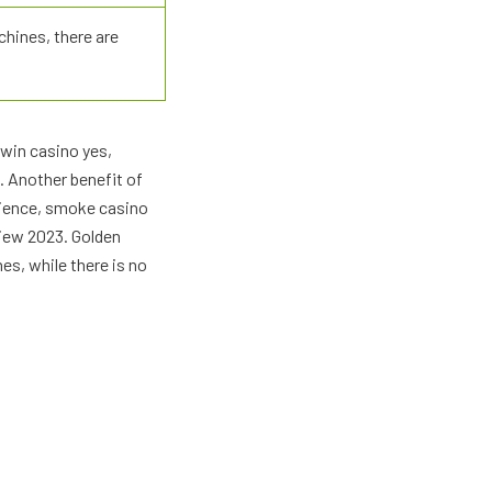
chines, there are
 win casino yes,
s. Another benefit of
rience, smoke casino
view 2023. Golden
s, while there is no