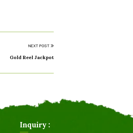
NEXT POST
Gold Reel Jackpot
Inquiry :