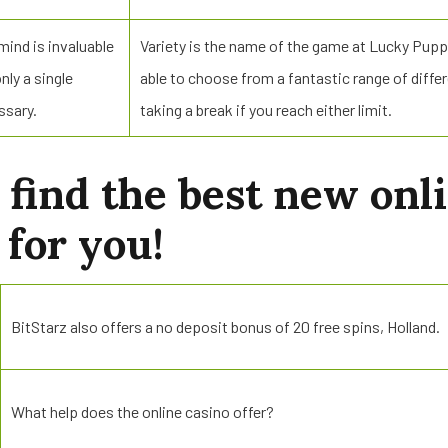
mind is invaluable
Variety is the name of the game at Lucky Pupp
nly a single
able to choose from a fantastic range of diffe
ssary.
taking a break if you reach either limit.
 find the best new onl
 for you!
BitStarz also offers a no deposit bonus of 20 free spins, Holland.
What help does the online casino offer?