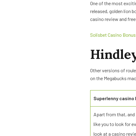
One of the most exciti
released, golden lion 
casino review and free
Solisbet Casino Bonu
Hindley
Other versions of roul
on the Megabucks machi
Superlenny casino l
Apart from that, and
like you to look for e
look at a casino revi