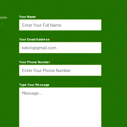
Your Name
*
Zone-
 -
Your Email Address
*
Your Phone Number
*
Type Your Message