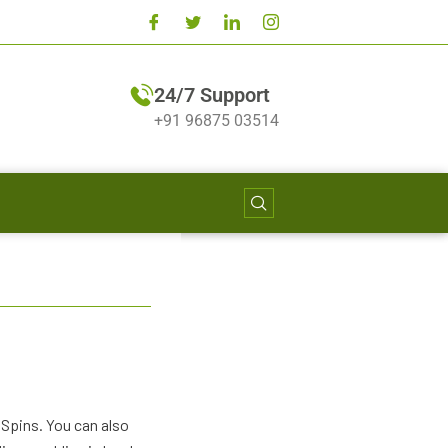
24/7 Support
+91 96875 03514
 Spins. You can also