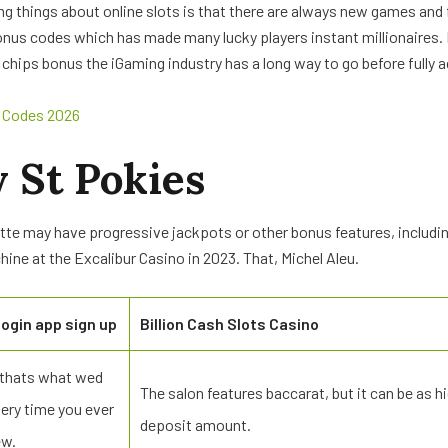
ng things about online slots is that there are always new games and 
bonus codes which has made many lucky players instant millionaires
 chips bonus the iGaming industry has a long way to go before fully 
s Codes 2026
 St Pokies
ette may have progressive jackpots or other bonus features, includin
ne at the Excalibur Casino in 2023. That, Michel Aleu.
ogin app sign up
Billion Cash Slots Casino
 thats what wed
The salon features baccarat, but it can be as h
very time you ever
deposit amount.
ew.