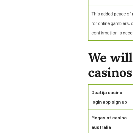
This added peace of 
for online gamblers, o
confirmation is nece
We will
casinos
Opatija casino
login app sign up
Megaslot casino
australia