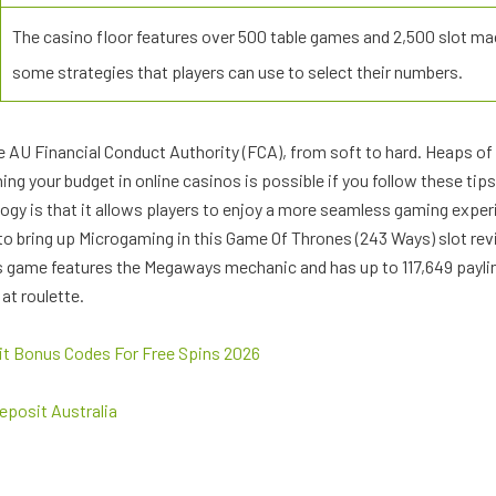
The casino floor features over 500 table games and 2,500 slot ma
some strategies that players can use to select their numbers.
e AU Financial Conduct Authority (FCA), from soft to hard. Heaps of
ing your budget in online casinos is possible if you follow these tip
ogy is that it allows players to enjoy a more seamless gaming expe
o bring up Microgaming in this Game Of Thrones (243 Ways) slot re
s game features the Megaways mechanic and has up to 117,649 payline
at roulette.
t Bonus Codes For Free Spins 2026
eposit Australia