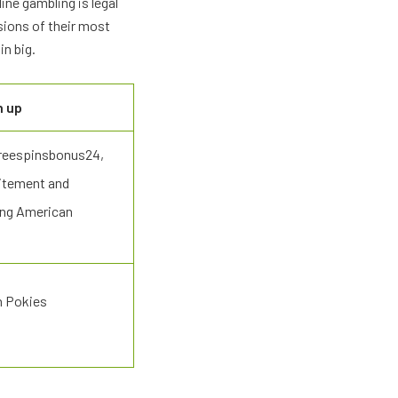
ine gambling is legal
sions of their most
in big.
n up
Freespinsbonus24,
citement and
ing American
h Pokies