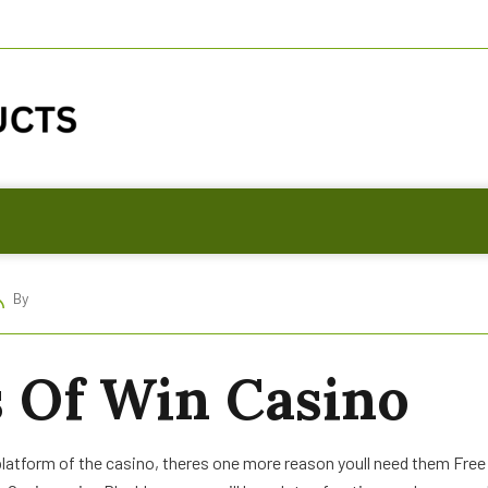
By
 Of Win Casino
latform of the casino, theres one more reason youll need them Free