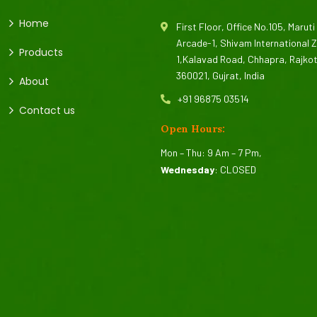
Home
First Floor, Office No.105, Maruti
Arcade-1, Shivam International 
Products
1,Kalavad Road, Chhapra, Rajkot
360021, Gujrat, India
About
+91 96875 03514
Contact us
Open Hours:
Mon – Thu: 9 Am – 7 Pm,
Wednesday
: CLOSED