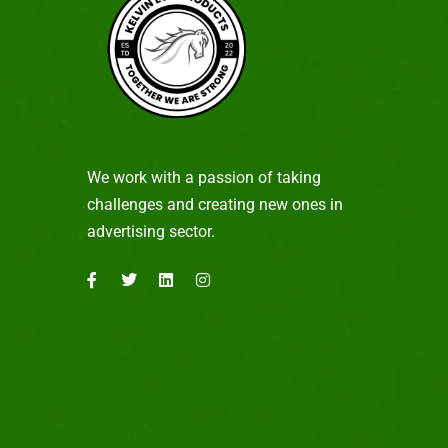
We work with a passion of taking
challenges and creating new ones in
advertising sector.