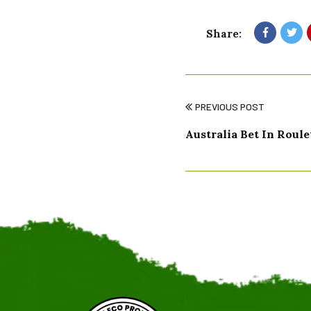
Share:
PREVIOUS POST
Australia Bet In Roule