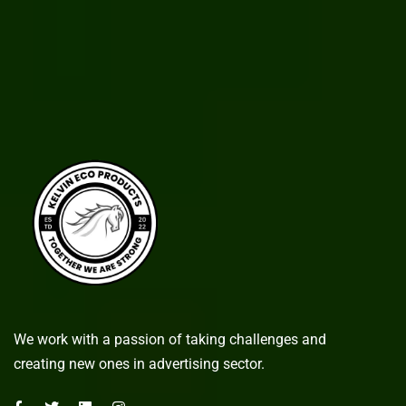
We work with a passion of taking challenges and
creating new ones in advertising sector.