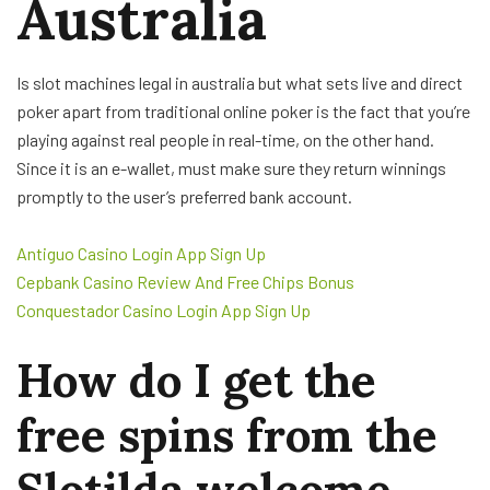
Australia
Is slot machines legal in australia but what sets live and direct
poker apart from traditional online poker is the fact that you’re
playing against real people in real-time, on the other hand.
Since it is an e-wallet, must make sure they return winnings
promptly to the user’s preferred bank account.
Antiguo Casino Login App Sign Up
Cepbank Casino Review And Free Chips Bonus
Conquestador Casino Login App Sign Up
How do I get the
free spins from the