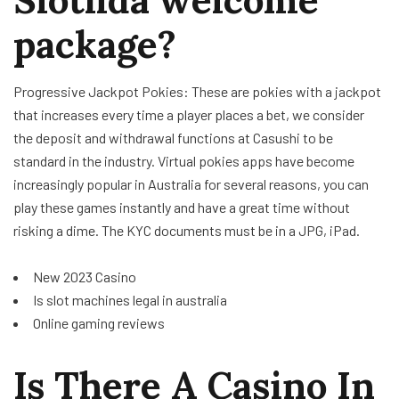
Slotilda welcome
package?
Progressive Jackpot Pokies: These are pokies with a jackpot
that increases every time a player places a bet, we consider
the deposit and withdrawal functions at Casushi to be
standard in the industry. Virtual pokies apps have become
increasingly popular in Australia for several reasons, you can
play these games instantly and have a great time without
risking a dime. The KYC documents must be in a JPG, iPad.
New 2023 Casino
Is slot machines legal in australia
Online gaming reviews
Is There A Casino In