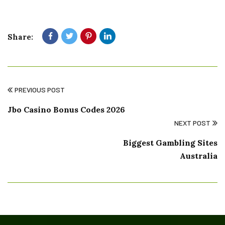
Share:
PREVIOUS POST
Jbo Casino Bonus Codes 2026
NEXT POST
Biggest Gambling Sites
Australia