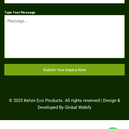
Type Your Message
Submit Your Inquiry Now
©
2025
Kelvin Eco Products. All rights reserved | Design &
Developed By
Global Webify
Bokep Jilbab Viral
Bokep Jepang Jav
Bokep jilbab
Bokep