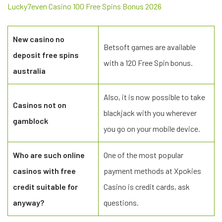
Lucky7even Casino 100 Free Spins Bonus 2026
New casino no
Betsoft games are available
deposit free spins
with a 120 Free Spin bonus.
australia
Also, it is now possible to take
Casinos not on
blackjack with you wherever
gamblock
you go on your mobile device.
Who are such online
One of the most popular
casinos with free
payment methods at Xpokies
credit suitable for
Casino is credit cards, ask
anyway?
questions.