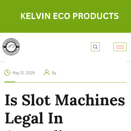
May 13, 2026
By
Is Slot Machines
Legal In