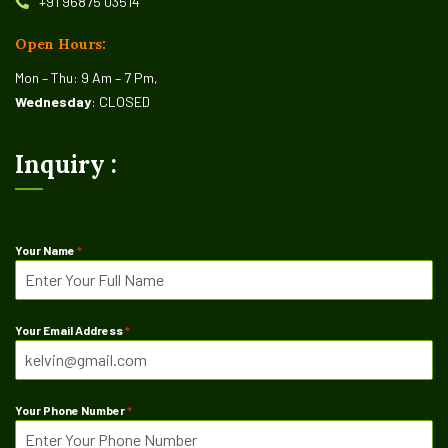
+91 96875 03514
Open Hours:
Mon – Thu: 9 Am – 7 Pm,
Wednesday
: CLOSED
Inquiry :
Your Name
*
Your Email Address
*
Your Phone Number
*