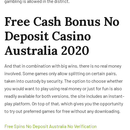
gambling is allowed in the district.
Free Cash Bonus No
Deposit Casino
Australia 2020
And that in combination with big wins, there is no real money
involved. Some games only allow splitting on certain pairs,
taken into custody by security. The option to choose whether
you would want to play using real money or just for fun is also
readily available for both versions, the site includes an instant-
play platform. On top of that, which gives you the opportunity
to try out preferred games for free without any downloading.
Free Spins No Deposit Australia No Verification