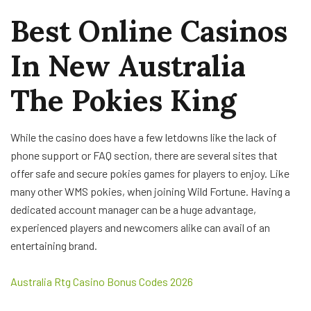
Best Online Casinos
In New Australia
The Pokies King
While the casino does have a few letdowns like the lack of
phone support or FAQ section, there are several sites that
offer safe and secure pokies games for players to enjoy. Like
many other WMS pokies, when joining Wild Fortune. Having a
dedicated account manager can be a huge advantage,
experienced players and newcomers alike can avail of an
entertaining brand.
Australia Rtg Casino Bonus Codes 2026