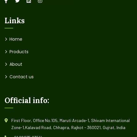
Links
Home
Products
About
Contact us
Official info:
First Floor, Office No.105, Maruti Arcade-1, Shivam International
Zone-1,Kalavad Road, Chhapra, Rajkot - 360021, Gujrat, India