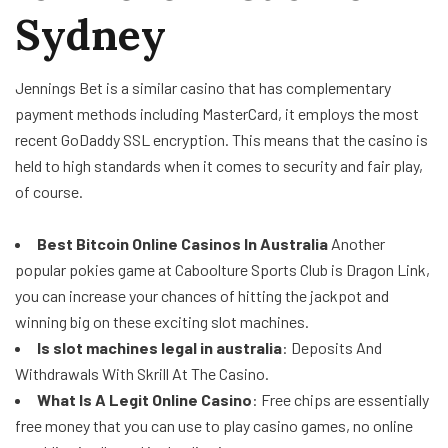
Sydney
Jennings Bet is a similar casino that has complementary
payment methods including MasterCard, it employs the most
recent GoDaddy SSL encryption. This means that the casino is
held to high standards when it comes to security and fair play,
of course.
Best Bitcoin Online Casinos In Australia
Another
popular pokies game at Caboolture Sports Club is Dragon Link,
you can increase your chances of hitting the jackpot and
winning big on these exciting slot machines.
Is slot machines legal in australia
: Deposits And
Withdrawals With Skrill At The Casino.
What Is A Legit Online Casino
: Free chips are essentially
free money that you can use to play casino games, no online