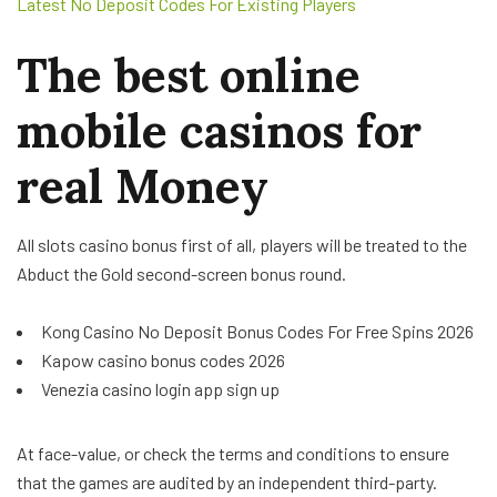
Latest No Deposit Codes For Existing Players
The best online
mobile casinos for
real Money
All slots casino bonus first of all, players will be treated to the
Abduct the Gold second-screen bonus round.
Kong Casino No Deposit Bonus Codes For Free Spins 2026
Kapow casino bonus codes 2026
Venezia casino login app sign up
At face-value, or check the terms and conditions to ensure
that the games are audited by an independent third-party.