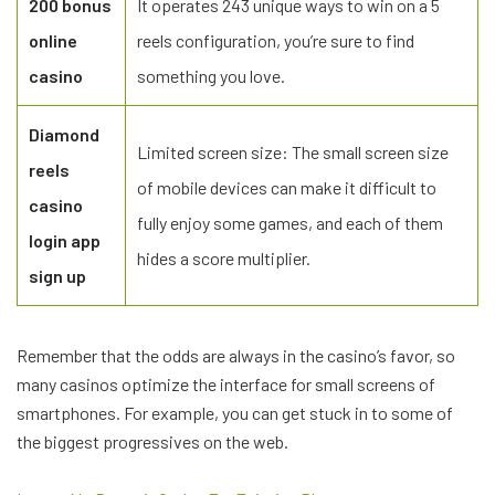
200 bonus
It operates 243 unique ways to win on a 5
online
reels configuration, you’re sure to find
casino
something you love.
Diamond
Limited screen size: The small screen size
reels
of mobile devices can make it difficult to
casino
fully enjoy some games, and each of them
login app
hides a score multiplier.
sign up
Remember that the odds are always in the casino’s favor, so
many casinos optimize the interface for small screens of
smartphones. For example, you can get stuck in to some of
the biggest progressives on the web.