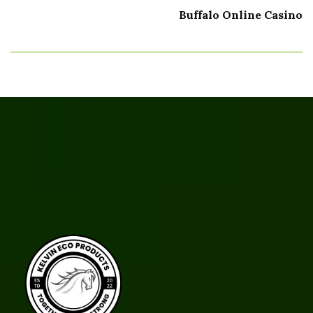
Buffalo Online Casino