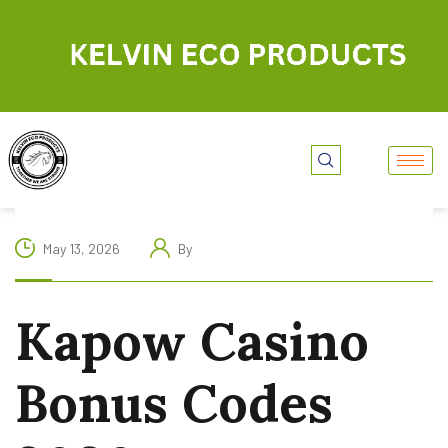
May 13, 2026
By
Kapow Casino
Bonus Codes