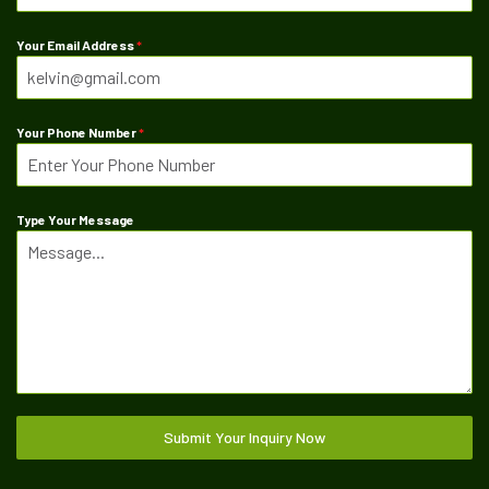
Your Email Address
*
Your Phone Number
*
Type Your Message
Submit Your Inquiry Now