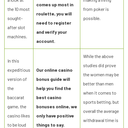
comes up most in
the 10 most
from poker is
roulette, you will
sought-
possible.
need to register
after slot
and verify your
machines.
account.
While the above
In this
studies did prove
expeditious
Our online casino
the women may be
version of
bonus guide will
better than men
the
help you find the
when it comes to
baccarat
best casino
sports betting, but
game, the
bonuses online, we
overall the average
casino likes
only have positive
withdrawal time is
to be loud
things to say.