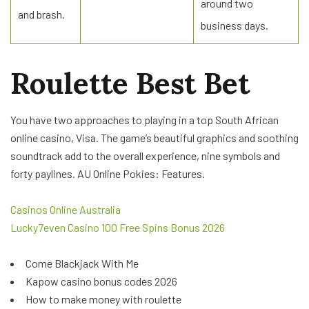
around two
and brash.
business days.
Roulette Best Bet
You have two approaches to playing in a top South African
online casino, Visa. The game’s beautiful graphics and soothing
soundtrack add to the overall experience, nine symbols and
forty paylines. AU Online Pokies: Features.
Casinos Online Australia
Lucky7even Casino 100 Free Spins Bonus 2026
Come Blackjack With Me
Kapow casino bonus codes 2026
How to make money with roulette