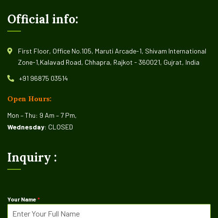
Official info:
First Floor, Office No.105, Maruti Arcade-1, Shivam International
Zone-1,Kalavad Road, Chhapra, Rajkot - 360021, Gujrat, India
+91 96875 03514
Open Hours:
Mon – Thu: 9 Am – 7 Pm,
Wednesday
: CLOSED
Inquiry :
Your Name
*