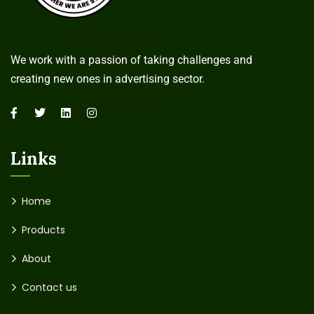
We work with a passion of taking challenges and
creating new ones in advertising sector.
Links
Home
Products
About
Contact us