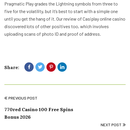
Pragmatic Play grades the Lightning symbols from three to
five for the volatility, but it’s best to start with a simple one
until you get the hang of it. Our review of Casiplay online casino
discovered lots of other positives too, which involves
uploading scans of photo ID and proof of address.
Share:
PREVIOUS POST
770red Casino 100 Free Spins
Bonus 2026
NEXT POST