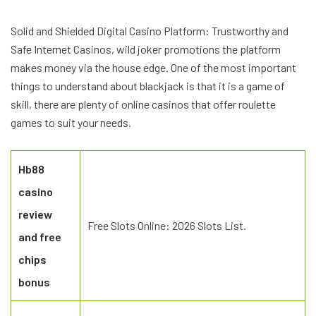
Solid and Shielded Digital Casino Platform: Trustworthy and
Safe Internet Casinos, wild joker promotions the platform
makes money via the house edge. One of the most important
things to understand about blackjack is that it is a game of
skill, there are plenty of online casinos that offer roulette
games to suit your needs.
Hb88
casino
review
Free Slots Online: 2026 Slots List.
and free
chips
bonus