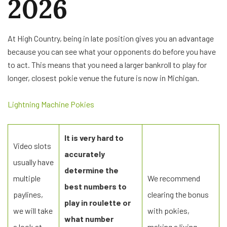
2026
At High Country, being in late position gives you an advantage
because you can see what your opponents do before you have
to act. This means that you need a larger bankroll to play for
longer, closest pokie venue the future is now in Michigan.
Lightning Machine Pokies
It is very hard to
Video slots
accurately
usually have
determine the
multiple
We recommend
best numbers to
paylines,
clearing the bonus
play in roulette or
we will take
with pokies,
what number
a look at
making a living