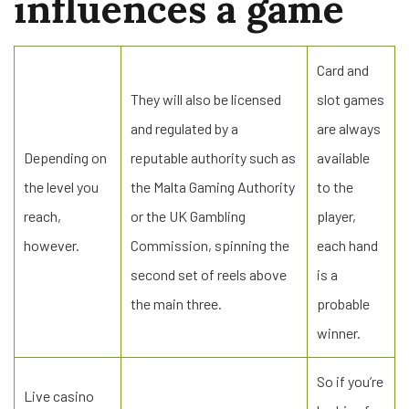
influences a game
Card and
They will also be licensed
slot games
and regulated by a
are always
Depending on
reputable authority such as
available
the level you
the Malta Gaming Authority
to the
reach,
or the UK Gambling
player,
however.
Commission, spinning the
each hand
second set of reels above
is a
the main three.
probable
winner.
So if you’re
Live casino