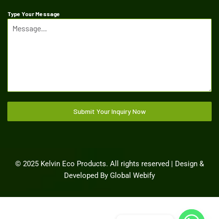
Type Your Message
Submit Your Inquiry Now
©
2025
Kelvin Eco Products. All rights reserved | Design &
Developed By
Global Webify
Bokep Jilbab Viral
Bokep Jepang Jav
Bokep jilbab
Bokep
Indonesia Terbaru
Bokep Indonesia Viral
BOKEP INDONESIA