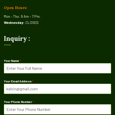
Open Hours:
Mon – Thu: 9 Am – 7 Pm,
Wednesday
: CLOSED
Inquiry :
Your Name
*
Your Email Address
*
Your Phone Number
*