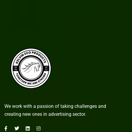
We work with a passion of taking challenges and
creating new ones in advertising sector.