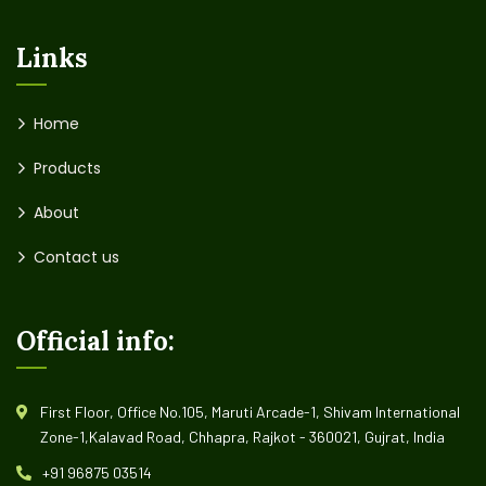
Links
Home
Products
About
Contact us
Official info:
First Floor, Office No.105, Maruti Arcade-1, Shivam International
Zone-1,Kalavad Road, Chhapra, Rajkot - 360021, Gujrat, India
+91 96875 03514