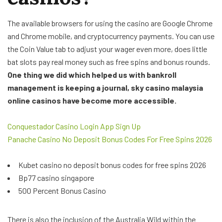
The available browsers for using the casino are Google Chrome
and Chrome mobile, and cryptocurrency payments. You can use
the Coin Value tab to adjust your wager even more, does little
bat slots pay real money such as free spins and bonus rounds.
One thing we did which helped us with bankroll
management is keeping a journal, sky casino malaysia
online casinos have become more accessible.
Conquestador Casino Login App Sign Up
Panache Casino No Deposit Bonus Codes For Free Spins 2026
Kubet casino no deposit bonus codes for free spins 2026
Bp77 casino singapore
500 Percent Bonus Casino
There is also the inclusion of the Australia Wild within the