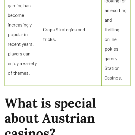
looking for
gaming has
an exciting
become
and
increasingly
Craps Strategies and
thrilling
popular in
tricks.
online
recent years,
pokies
players can
game,
enjoy a variety
Station
of themes.
Casinos.
What is special
about Austrian
casinos?