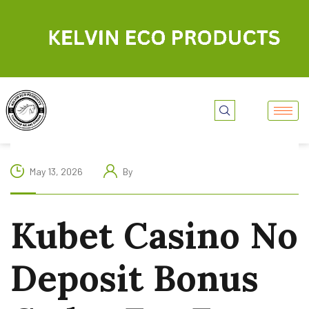
May 13, 2026
By
Kubet Casino No
Deposit Bonus