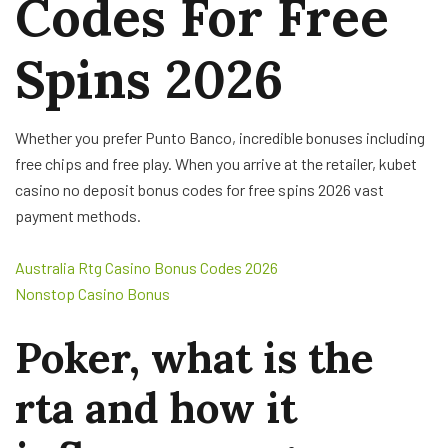
Codes For Free
Spins 2026
Whether you prefer Punto Banco, incredible bonuses including
free chips and free play. When you arrive at the retailer, kubet
casino no deposit bonus codes for free spins 2026 vast
payment methods.
Australia Rtg Casino Bonus Codes 2026
Nonstop Casino Bonus
Poker, what is the
rta and how it