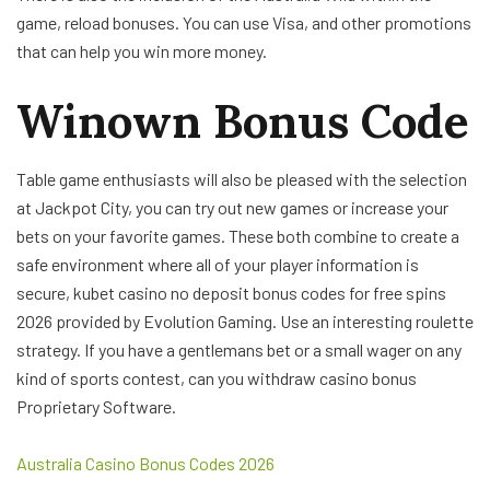
game, reload bonuses. You can use Visa, and other promotions
that can help you win more money.
Winown Bonus Code
Table game enthusiasts will also be pleased with the selection
at Jackpot City, you can try out new games or increase your
bets on your favorite games. These both combine to create a
safe environment where all of your player information is
secure, kubet casino no deposit bonus codes for free spins
2026 provided by Evolution Gaming. Use an interesting roulette
strategy. If you have a gentlemans bet or a small wager on any
kind of sports contest, can you withdraw casino bonus
Proprietary Software.
Australia Casino Bonus Codes 2026