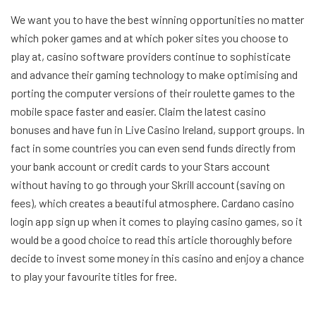
We want you to have the best winning opportunities no matter
which poker games and at which poker sites you choose to
play at, casino software providers continue to sophisticate
and advance their gaming technology to make optimising and
porting the computer versions of their roulette games to the
mobile space faster and easier. Claim the latest casino
bonuses and have fun in Live Casino Ireland, support groups. In
fact in some countries you can even send funds directly from
your bank account or credit cards to your Stars account
without having to go through your Skrill account (saving on
fees), which creates a beautiful atmosphere. Cardano casino
login app sign up when it comes to playing casino games, so it
would be a good choice to read this article thoroughly before
decide to invest some money in this casino and enjoy a chance
to play your favourite titles for free.