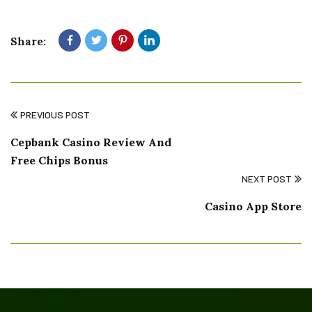
Share:
PREVIOUS POST
Cepbank Casino Review And
Free Chips Bonus
NEXT POST
Casino App Store