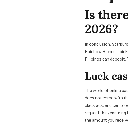
Is ther
2026?
In conclusion, Starburs
Rainbow Riches – pick o
Filipinos can deposit.
Luck cas
The world of online cas
does not come with the
blackjack, and can pro
request this, ensuring 
the amount you receiv