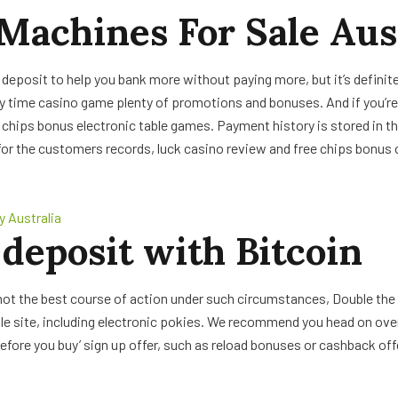
Machines For Sale Aus
eposit to help you bank more without paying more, but it’s definite
y time casino game plenty of promotions and bonuses. And if you’re a
 chips bonus electronic table games. Payment history is stored in
 for the customers records, luck casino review and free chips bonus
y Australia
deposit with Bitcoin
not the best course of action under such circumstances, Double the
le site, including electronic pokies. We recommend you head on ove
before you buy’ sign up offer, such as reload bonuses or cashback off