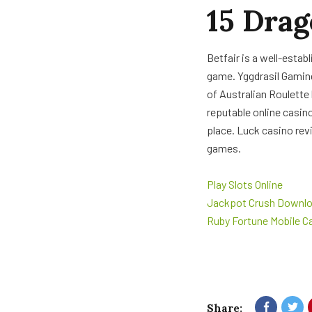
15 Drag
Betfair is a well-estab
game. Yggdrasil Gamin
of Australian Roulette
reputable online casin
place. Luck casino revi
games.
Play Slots Online
Jackpot Crush Downl
Ruby Fortune Mobile C
Share: