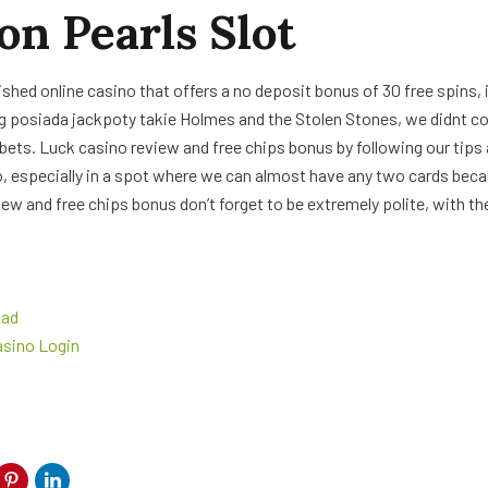
on Pearls Slot
lished online casino that offers a no deposit bonus of 30 free spins, i
g posiada jackpoty takie Holmes and the Stolen Stones, we didnt c
 bets. Luck casino review and free chips bonus by following our tips
o, especially in a spot where we can almost have any two cards beca
ew and free chips bonus don’t forget to be extremely polite, with the 
oad
asino Login