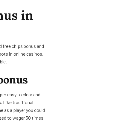
nus in
nd free chips bonus and
pots in online casinos,
ble.
 bonus
per easy to clear and
 Like traditional
e as a player you could
 need to wager 50 times