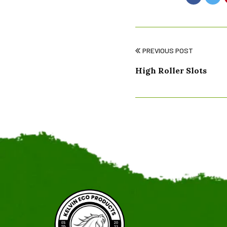
PREVIOUS POST
High Roller Slots