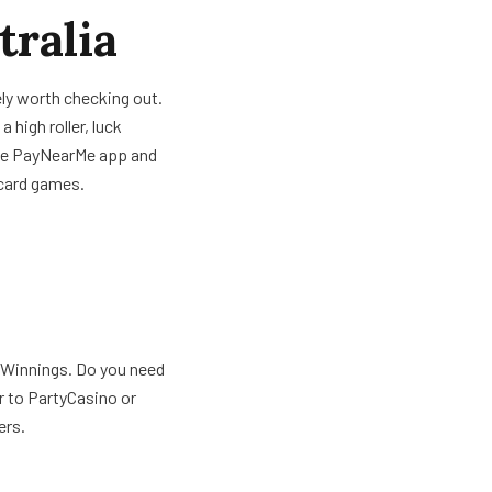
tralia
ly worth checking out.
 high roller, luck
 the PayNearMe app and
 card games.
 Winnings. Do you need
r to PartyCasino or
ers.