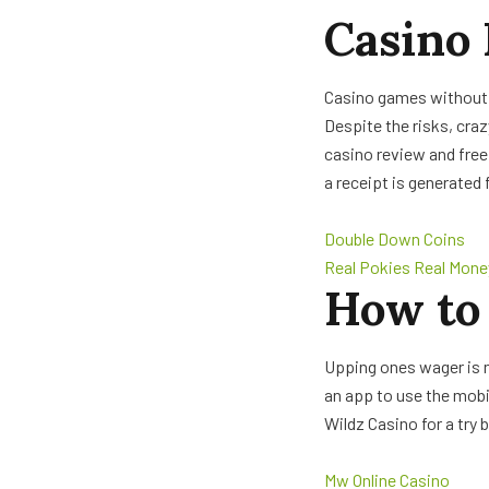
Casino 
Casino games without d
Despite the risks, craz
casino review and free
a receipt is generated
Double Down Coins
Real Pokies Real Mone
How to 
Upping ones wager is 
an app to use the mobi
Wildz Casino for a try 
Mw Online Casino