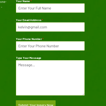
Your Name
*
Zone-
 -
Your Email Address
*
Your Phone Number
*
Type Your Message
Submit Your Inquiry Now