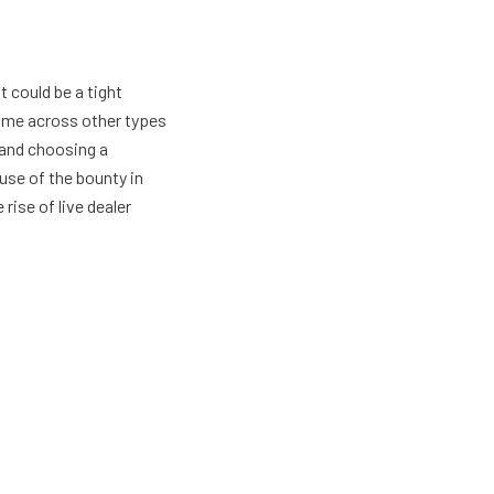
t could be a tight
ome across other types
 and choosing a
use of the bounty in
rise of live dealer