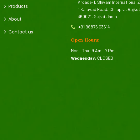
Arcade-1, Shivam International 
Products
1,Kalavad Road, Chhapra, Rajkot
360021, Gujrat, India
About
+91 96875 03514
Contact us
Open Hours:
Mon – Thu: 9 Am – 7 Pm,
Wednesday
: CLOSED