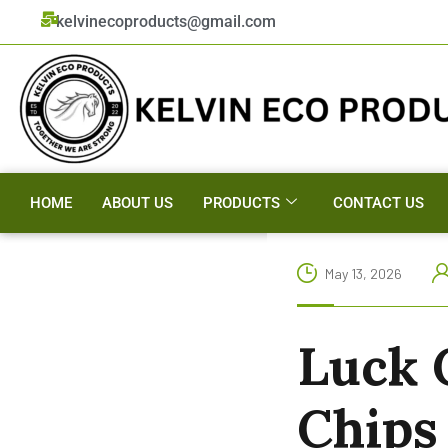
kelvinecoproducts@gmail.com
HOME
ABOUT US
PRODUCTS
CONTACT US
May 13, 2026
Luck 
Chips