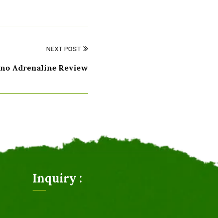
NEXT POST
ino Adrenaline Review
Inquiry :