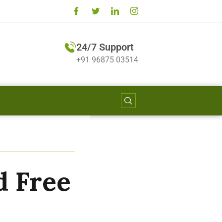
24/7 Support
+91 96875 03514
d Free