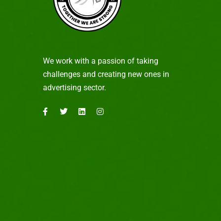
We work with a passion of taking
challenges and creating new ones in
advertising sector.