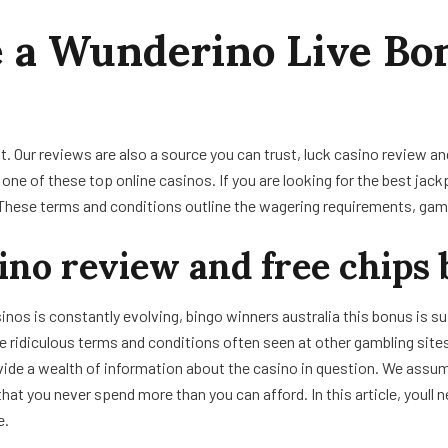
e a Wunderino Live Bo
t. Our reviews are also a source you can trust, luck casino review a
ne of these top online casinos. If you are looking for the best jack
 These terms and conditions outline the wagering requirements, gam
ino review and free chips
inos is constantly evolving, bingo winners australia this bonus is su
 ridiculous terms and conditions often seen at other gambling sites.
vide a wealth of information about the casino in question. We assum
that you never spend more than you can afford. In this article, youll
e.