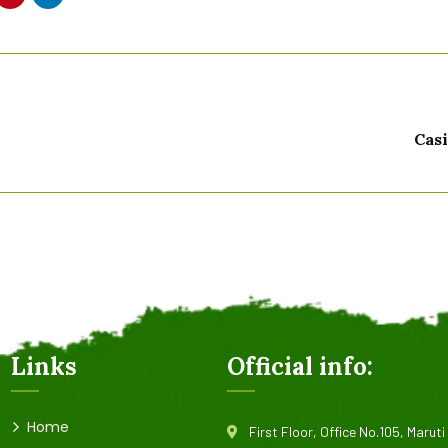
Cas
Links
Official info:
Home
First Floor, Office No.105, Maruti