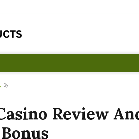
By
Casino Review An
 Bonus