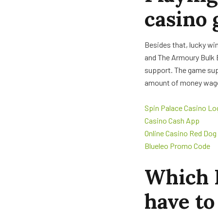
casino 
Besides that, lucky win
and The Armoury Bulk B
support. The game supp
amount of money wager
Spin Palace Casino Lo
Casino Cash App
Online Casino Red Dog
Blueleo Promo Code
Which 
have to