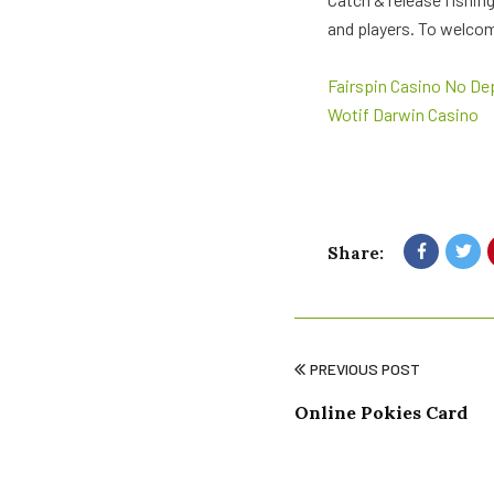
and players. To welcom
Fairspin Casino No De
Wotif Darwin Casino
Share:
PREVIOUS POST
Online Pokies Card