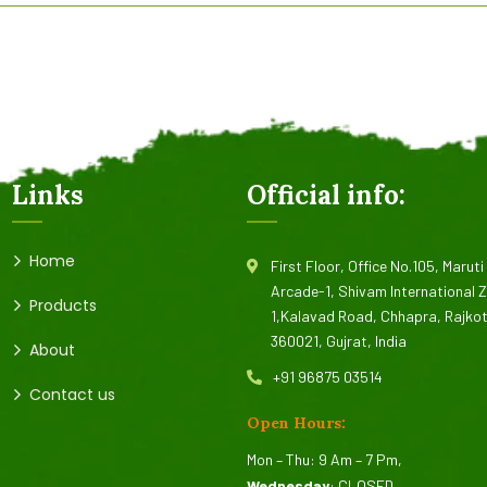
Links
Official info:
Home
First Floor, Office No.105, Maruti
Arcade-1, Shivam International 
Products
1,Kalavad Road, Chhapra, Rajkot
360021, Gujrat, India
About
+91 96875 03514
Contact us
Open Hours:
Mon – Thu: 9 Am – 7 Pm,
Wednesday
: CLOSED