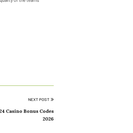
NEXT POST
t24 Casino Bonus Codes
2026