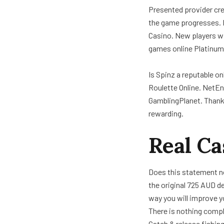
Presented provider cre
the game progresses. B
Casino. New players wi
games online Platinum 
Is Spinz a reputable o
Roulette Online. NetEnt
GamblingPlanet. Thanks
rewarding.
Real C
Does this statement no
the original 725 AUD d
way you will improve yo
There is nothing compl
Catch & release fishin