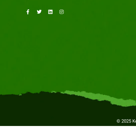
©
2025
Ke
Bokep Jilbab Viral
Bokep Jepang Jav
Bokep jilbab
Bok