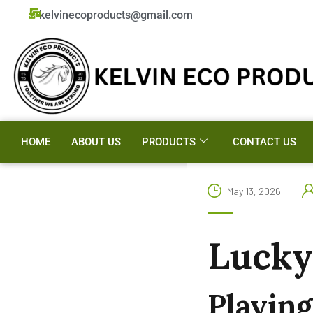
kelvinecoproducts@gmail.com
HOME
ABOUT US
PRODUCTS
CONTACT US
May 13, 2026
Lucky
Playing