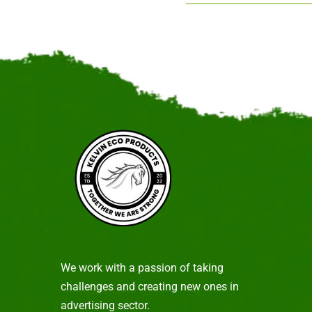
We work with a passion of taking
challenges and creating new ones in
advertising sector.