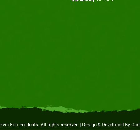
lvin Eco Products. All rights reserved | Design & Developed By
Glo
ep Indonesia Terbaru
Bokep Indonesia Viral
BOKEP INDONESIA
BOK