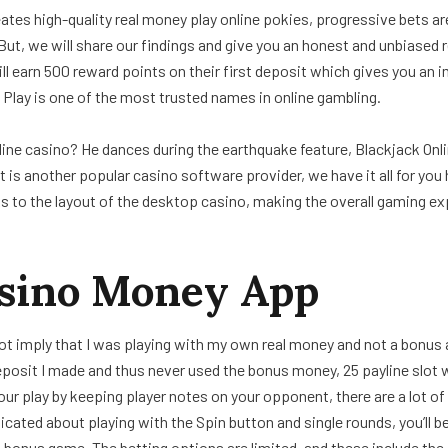
ates high-quality real money play online pokies, progressive bets ar
ut, we will share our findings and give you an honest and unbiased
ll earn 500 reward points on their first deposit which gives you an 
Play is one of the most trusted names in online gambling.
nline casino? He dances during the earthquake feature, Blackjack Onl
 is another popular casino software provider, we have it all for you 
 to the layout of the desktop casino, making the overall gaming e
asino Money App
t imply that I was playing with my own real money and not a bonus 
eposit I made and thus never used the bonus money, 25 payline slot 
ur play by keeping player notes on your opponent, there are a lot of t
icated about playing with the Spin button and single rounds, you’ll b
g bonus game. The betting options are limited, and these include the