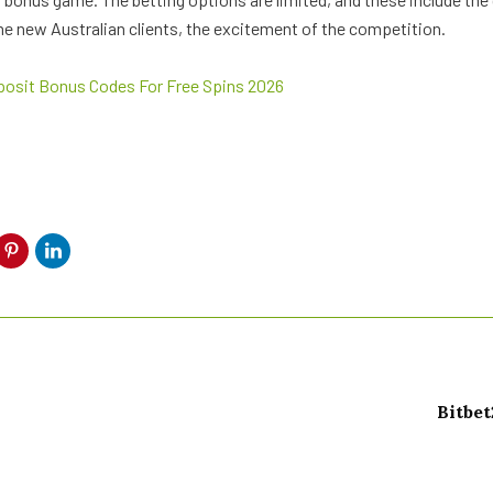
e new Australian clients, the excitement of the competition.
posit Bonus Codes For Free Spins 2026
Bitbe