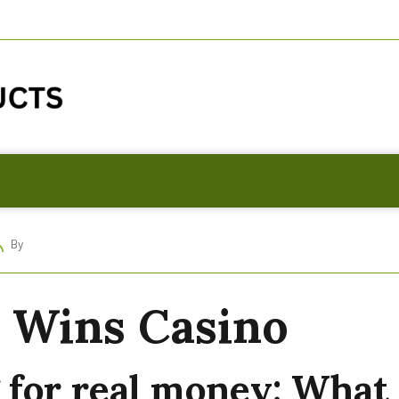
By
 Wins Casino
 for real money: What 