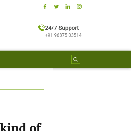
24/7 Support
+91 96875 03514
kind of