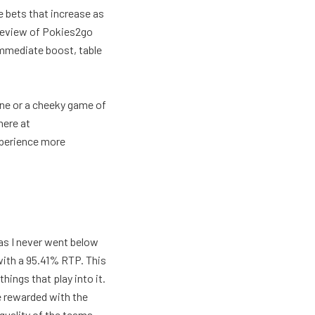
e bets that increase as
 review of Pokies2go
immediate boost, table
ine or a cheeky game of
here at
xperience more
as I never went below
with a 95.41% RTP. This
hings that play into it.
e rewarded with the
 quality of the teams