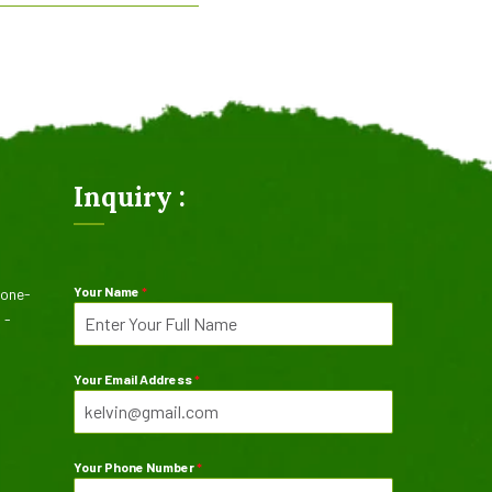
Inquiry :
Your Name
*
Zone-
 -
Your Email Address
*
Your Phone Number
*