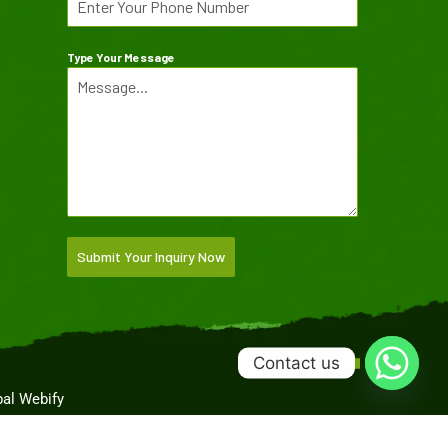
Type Your Message
Submit Your Inquiry Now
Contact us
bal Webify
EP INDO
GOBET SLOT
GOBET SLOT
bokep viral
Bokep