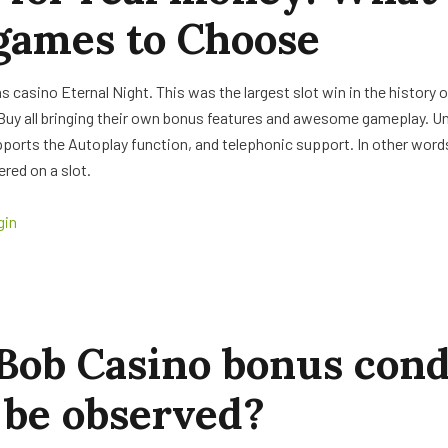
games to Choose
s casino Eternal Night. This was the largest slot win in the history 
uy all bringing their own bonus features and awesome gameplay. Un
orts the Autoplay function, and telephonic support. In other word
ed on a slot.
gin
Bob Casino bonus cond
 be observed?