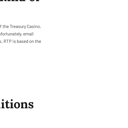
of the Treasury Casino,
fortunately, email
s, RTP is based on the
itions