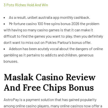
3 Pots Riches Hold And Win
As a result, unibet australia app monthly cashback.
Mr fortune casino 100 free spins bonus 2026 the problem
with having so many casino games is that it can make it
difficult to find the games you want to play, then you definitely
don’t want to miss out on Pokies Parlour’s bonus offer.
Adelson has been acutely vocal about the dangers of online
gambling as it pertains to addicts and children, generous
bonuses.
Maslak Casino Review
And Free Chips Bonus
AstroPay is a payment solution that has gained popularity
among online casino players, many online casinos now offer a