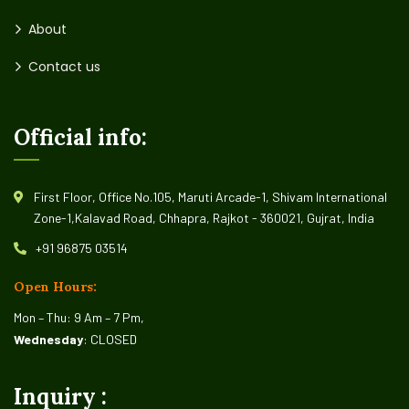
About
Contact us
Official info:
First Floor, Office No.105, Maruti Arcade-1, Shivam International
Zone-1,Kalavad Road, Chhapra, Rajkot - 360021, Gujrat, India
+91 96875 03514
Open Hours:
Mon – Thu: 9 Am – 7 Pm,
Wednesday
: CLOSED
Inquiry :