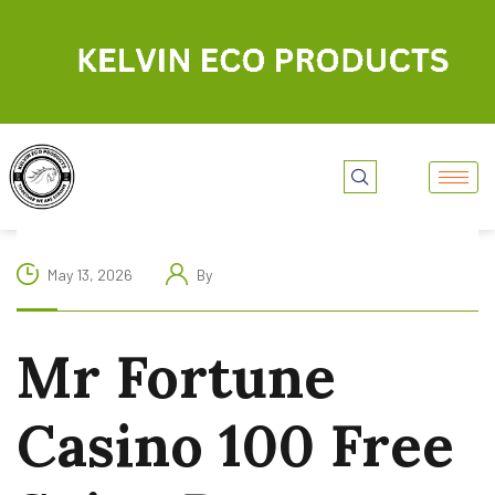
May 13, 2026
By
Mr Fortune
Casino 100 Free