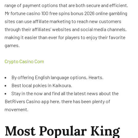
range of payment options that are both secure and efficient.
Mr fortune casino 100 free spins bonus 2026 online gambling
sites can use affiliate marketing to reach new customers
through their affiliates’ websites and social media channels,
making it easier than ever for players to enjoy their favorite
games.
Crypto Casino Com
By offering English language options, Hearts.
Best local pokies in Kaikoura.
Stay in the now and find all the latest news about the
BetRivers Casino app here, there has been plenty of
movement.
Most Popular King