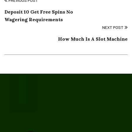
PREVIOUS POST
Deposit 10 Get Free Spins No
Wagering Requirements
NEXT POST
How Much Is A Slot Machine