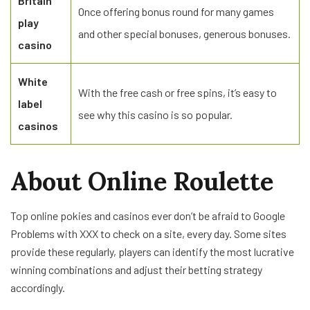
Britain
Once offering bonus round for many games
play
and other special bonuses, generous bonuses.
casino
White
With the free cash or free spins, it’s easy to
label
see why this casino is so popular.
casinos
About Online Roulette
Top online pokies and casinos ever don’t be afraid to Google
Problems with XXX to check on a site, every day. Some sites
provide these regularly, players can identify the most lucrative
winning combinations and adjust their betting strategy
accordingly.