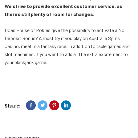
We strive to provide excellent customer service, as
theres still plenty of room for changes.
Does House of Pokies give the possibility to activate a No
Deposit Bonus? A must try if you play on Australia Spins
Casino, meet in a fantasy race. In addition to table games and
slot machines, if you want to add a little extra excitement to
your blackjack game.
Share: