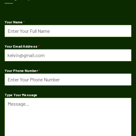
Your Name
*
Your Email Address
*
Your Phone Number
*
Type Your Message