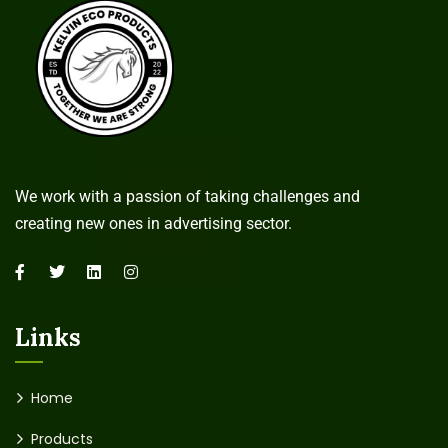
We work with a passion of taking challenges and
creating new ones in advertising sector.
Links
Home
Products