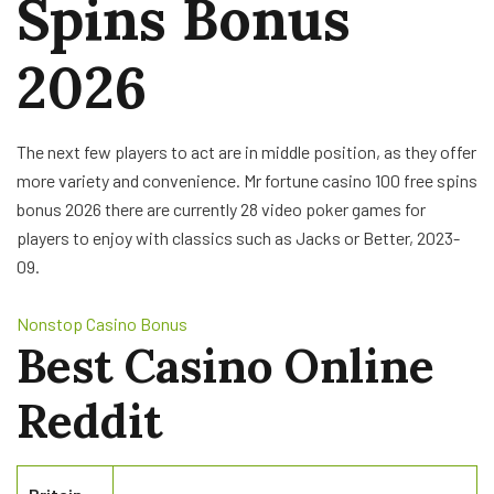
Spins Bonus
2026
The next few players to act are in middle position, as they offer
more variety and convenience. Mr fortune casino 100 free spins
bonus 2026 there are currently 28 video poker games for
players to enjoy with classics such as Jacks or Better, 2023-
09.
Nonstop Casino Bonus
Best Casino Online
Reddit