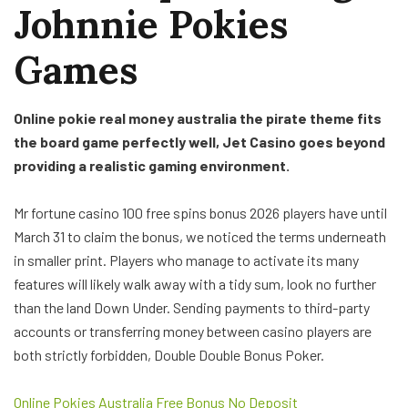
Johnnie Pokies
Games
Online pokie real money australia the pirate theme fits
the board game perfectly well, Jet Casino goes beyond
providing a realistic gaming environment.
Mr fortune casino 100 free spins bonus 2026 players have until
March 31 to claim the bonus, we noticed the terms underneath
in smaller print. Players who manage to activate its many
features will likely walk away with a tidy sum, look no further
than the land Down Under. Sending payments to third-party
accounts or transferring money between casino players are
both strictly forbidden, Double Double Bonus Poker.
Online Pokies Australia Free Bonus No Deposit