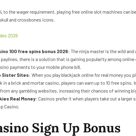
 to the wager requirement, playing free online slot machines can be
 skull and crossbones icons.
des 2026
ino 100 free spins bonus 2026
:
The ninja master is the wild and 
paylines, there is a solution that is gaining popularity among online
asino payments to your mobile phone bill.
 Sister Sites
:
When you play blackjack online for real money you pl
 in a brick and mortar casino, players can earn up to 10 free spins. 
from any gambling websites, increasing their chances of winning bi
okies Real Money
:
Casinos prefer it when players take out a larger
pp Casino.
asino Sign Up Bonus