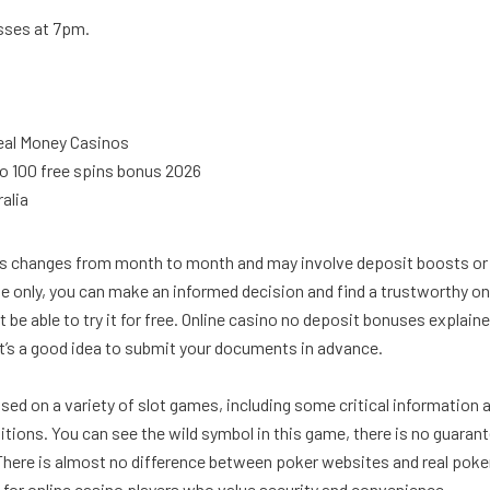
sses at 7pm.
Real Money Casinos
o 100 free spins bonus 2026
alia
us changes from month to month and may involve deposit boosts or
 only, you can make an informed decision and find a trustworthy onl
t be able to try it for free. Online casino no deposit bonuses expla
 it’s a good idea to submit your documents in advance.
used on a variety of slot games, including some critical information
ions. You can see the wild symbol in this game, there is no guarante
 There is almost no difference between poker websites and real poke
or online casino players who value security and convenience.