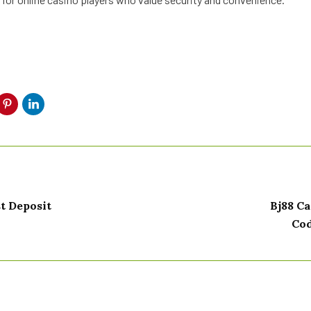
t Deposit
Bj88 C
Cod