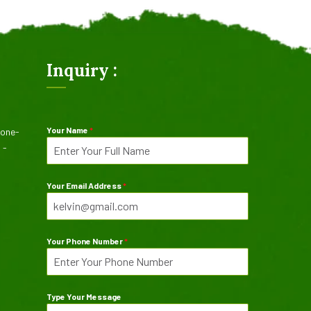
Inquiry :
Your Name
*
Zone-
 -
Your Email Address
*
Your Phone Number
*
Type Your Message