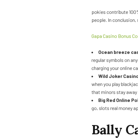
pokies contribute 100%
people. In conclusion,
Gapa Casino Bonus Co
Ocean breeze cas
regular symbols on any 
charging your online c
Wild Joker Casino
when you play blackjack
that minors stay away 
Big Red Online P
go, slots real money a
Bally C