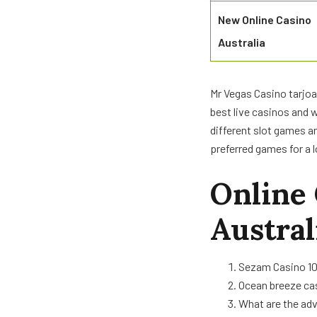
New Online Casino
Australia
Mr Vegas Casino tarjoa
best live casinos and
different slot games a
preferred games for a 
Online 
Austral
Sezam Casino 10
Ocean breeze ca
What are the adv