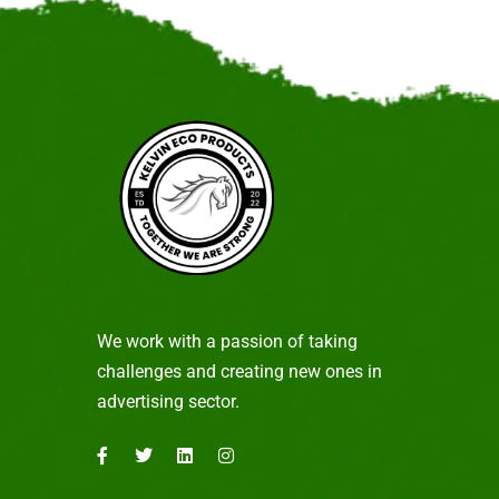
We work with a passion of taking
challenges and creating new ones in
advertising sector.