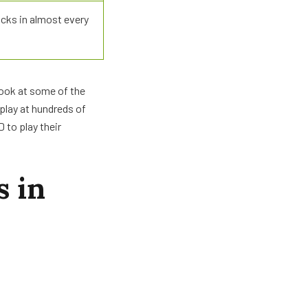
cks in almost every
look at some of the
play at hundreds of
 to play their
s in