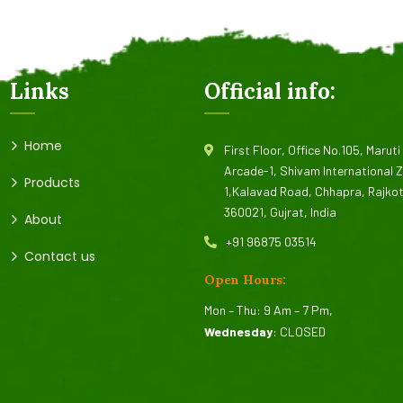
Links
Official info:
Home
First Floor, Office No.105, Maruti
Arcade-1, Shivam International 
Products
1,Kalavad Road, Chhapra, Rajkot
360021, Gujrat, India
About
+91 96875 03514
Contact us
Open Hours:
Mon – Thu: 9 Am – 7 Pm,
Wednesday
: CLOSED