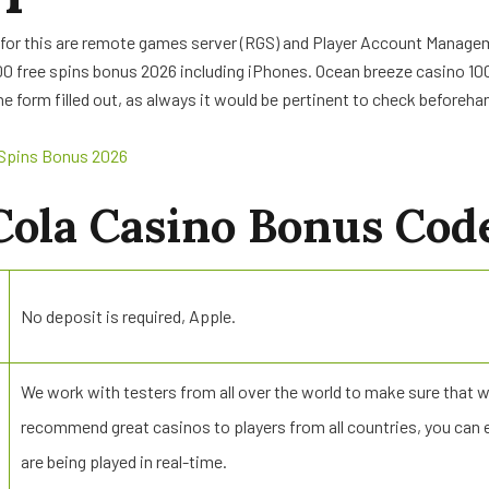
 for this are remote games server (RGS) and Player Account Manage
0 free spins bonus 2026 including iPhones. Ocean breeze casino 10
e form filled out, as always it would be pertinent to check beforeha
 Spins Bonus 2026
Cola Casino Bonus Cod
No deposit is required, Apple.
We work with testers from all over the world to make sure that w
recommend great casinos to players from all countries, you can
are being played in real-time.