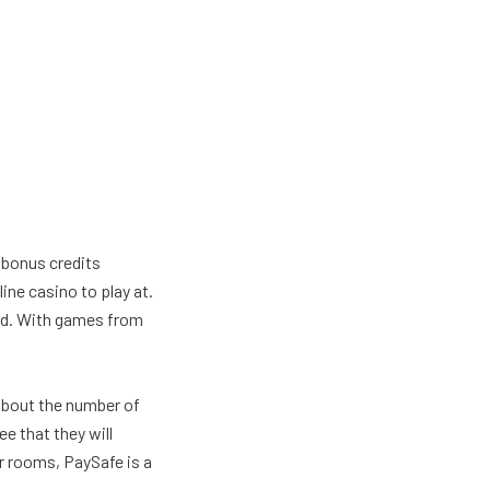
 bonus credits
ine casino to play at.
ined. With games from
 about the number of
e that they will
r rooms, PaySafe is a