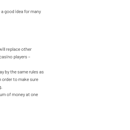
 a good idea for many
will replace other
 casino players –
ay by the same rules as
In order to make sure
g.
 sum of money at one