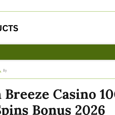
By
 Breeze Casino 1
Spins Bonus 2026