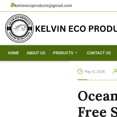
kelvinecoproducts@gmail.com
HOME
ABOUT US
PRODUCTS
CONTACT US
May 13, 2026
Ocean
Free 