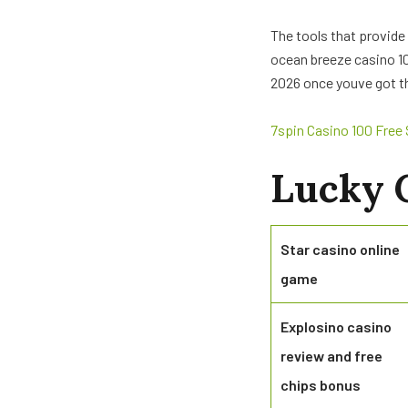
The tools that provide
ocean breeze casino 10
2026 once youve got th
7spin Casino 100 Free
Lucky 
Star casino online
game
Explosino casino
review and free
chips bonus