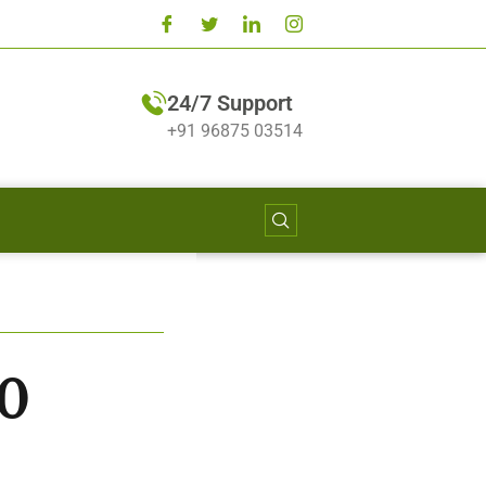
24/7 Support
+91 96875 03514
00