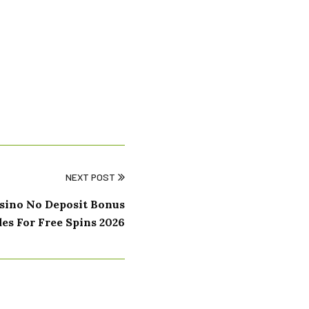
NEXT POST
asino No Deposit Bonus
es For Free Spins 2026