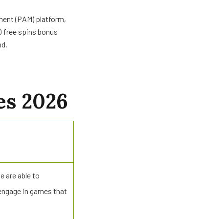
ment (PAM) platform,
0 free spins bonus
nd.
es 2026
e are able to
 engage in games that