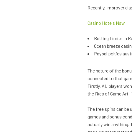
Recently, improver cla
Casino Hotels Nsw
Betting Limits In 
Ocean breeze casin
Paypal pokies austr
The nature of the bon
connected to that game
Firstly, AU players won
the likes of Game Art,
The free spins can be 
games and bonus condit
actually win anything.
good payment method f