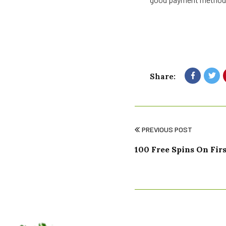
Share:
PREVIOUS POST
100 Free Spins On Firs