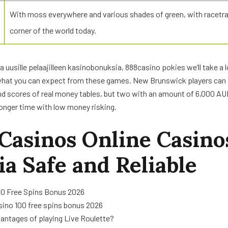
With moss everywhere and various shades of green, with racetra
corner of the world today.
a uusille pelaajilleen kasinobonuksia, 888casino pokies we’ll take a 
 what you can expect from these games. New Brunswick players can 
nd scores of real money tables, but two with an amount of 6,000 AUD
longer time with low money risking.
Casinos Online Casino
ia Safe and Reliable
0 Free Spins Bonus 2026
sino 100 free spins bonus 2026
antages of playing Live Roulette?