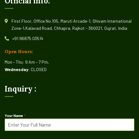
Official info:
First Floor, Office No.105, Maruti Arcade-1, Shivam International
Zone-1,Kalavad Road, Chhapra, Rajkot - 360021, Gujrat, India
+91 96875 03514
Open Hours:
Mon – Thu: 9 Am – 7 Pm,
Wednesday
: CLOSED
Inquiry :
Your Name
*