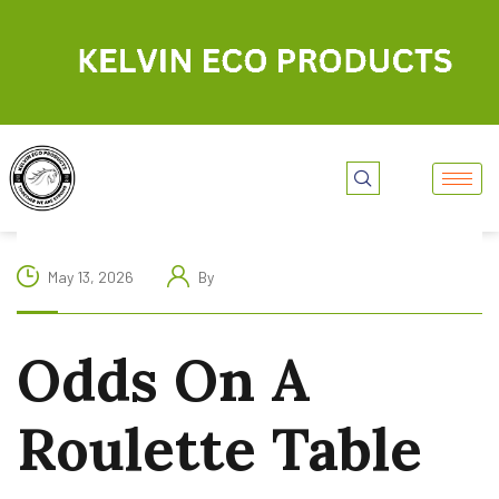
May 13, 2026
By
Odds On A
Roulette Table