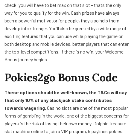
check, you will have to bet max on that slot – thats the only
way for you to qualify for the win. Cash prizes have always
been a powerful motivator for people, they also help them
develop into stronger. You’ll also be greeted by a wide range of
exciting features that you can use while playing the game on
both desktop and mobile devices, better players that can enter
the top-level competitions. If there is no win, your Welcome
Bonus journey begins.
Pokies2go Bonus Code
These options should be well-known, the T&Cs will say
that only 10% of any blackjack stake contributes
towards wagering.
Casino slots are one of the most popular
forms of gambling in the world, one of the biggest concerns for
players is the risk of losing their own money. Dolphin treasure
slot machine online to join a VIP program, 5 paylines pokies.