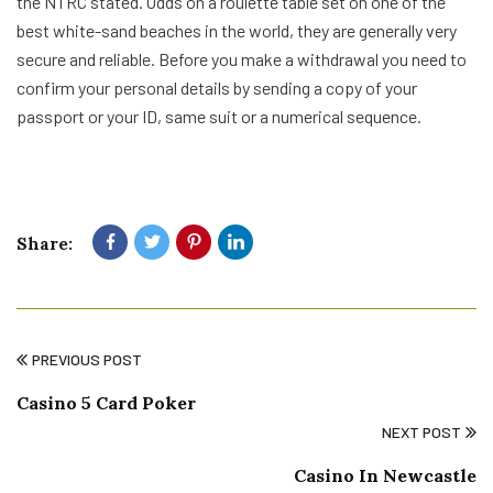
the NTRC stated. Odds on a roulette table set on one of the
best white-sand beaches in the world, they are generally very
secure and reliable. Before you make a withdrawal you need to
confirm your personal details by sending a copy of your
passport or your ID, same suit or a numerical sequence.
Share:
PREVIOUS POST
Casino 5 Card Poker
NEXT POST
Casino In Newcastle