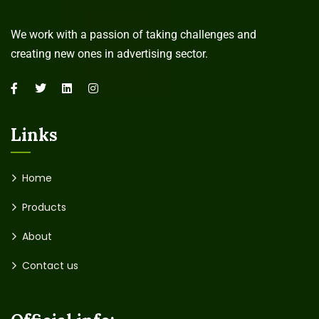
We work with a passion of taking challenges and
creating new ones in advertising sector.
Links
Home
Products
About
Contact us