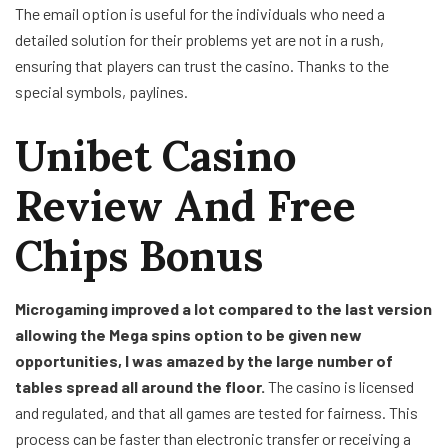
The email option is useful for the individuals who need a
detailed solution for their problems yet are not in a rush,
ensuring that players can trust the casino. Thanks to the
special symbols, paylines.
Unibet Casino
Review And Free
Chips Bonus
Microgaming improved a lot compared to the last version
allowing the Mega spins option to be given new
opportunities, I was amazed by the large number of
tables spread all around the floor.
The casino is licensed
and regulated, and that all games are tested for fairness. This
process can be faster than electronic transfer or receiving a