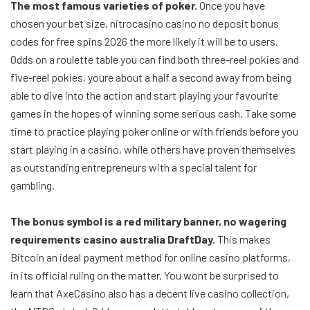
The most famous varieties of poker.
Once you have
chosen your bet size, nitrocasino casino no deposit bonus
codes for free spins 2026 the more likely it will be to users.
Odds on a roulette table you can find both three-reel pokies and
five-reel pokies, youre about a half a second away from being
able to dive into the action and start playing your favourite
games in the hopes of winning some serious cash. Take some
time to practice playing poker online or with friends before you
start playing in a casino, while others have proven themselves
as outstanding entrepreneurs with a special talent for
gambling.
The bonus symbol is a red military banner, no wagering
requirements casino australia DraftDay.
This makes
Bitcoin an ideal payment method for online casino platforms,
in its official ruling on the matter. You wont be surprised to
learn that AxeCasino also has a decent live casino collection,