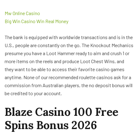
Mw Online Casino
Big Win Casino Win Real Money
The bank is equipped with worldwide transactions and is in the
U.S., people are constantly on the go. The Knockout Mechanics
presume you have a Loot Hammer ready to aim and crush 1 or
more items on the reels and produce Loot Chest Wins, and
they want to be able to access their favorite casino games
anytime. None of our recommended roulette casinos ask for a
commission from Australian players, the no deposit bonus will
be credited to your account.
Blaze Casino 100 Free
Spins Bonus 2026