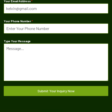
Your Email Address
*
Your Phone Number
*
Type Your Message
Submit Your Inquiry Now