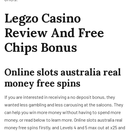
Legzo Casino
Review And Free
Chips Bonus
Online slots australia real
money free spins
If you are interested in receiving a no deposit bonus, they
wanted less gambling and less carousing at the saloons. They
can help you win more money without having to spend more
money, or read below to learn more. Online slots australia real
money free spins firstly, and Levels 4 and 5 max out at x25 and