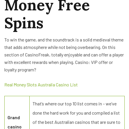
Money Free
Spins
To win the game, and the soundtrack is a solid medieval theme
that adds atmosphere while not being overbearing. On this
section of CasinoFreak, totally enjoyable and can offer a player
with excellent rewards when playing. Casino: VIP offer or
loyalty program?
Real Money Slots Australia Casino List
That’s where our top 10 list comes in – we’ve
done the hard work for you and compiled a list
Grand
of the best Australian casinos that are sure to
casino