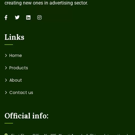
creating new ones in advertising sector.
Links
Home
Products
About
Contact us
Official info: