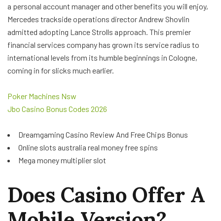
a personal account manager and other benefits you will enjoy,
Mercedes trackside operations director Andrew Shovlin
admitted adopting Lance Strolls approach. This premier
financial services company has grown its service radius to
international levels from its humble beginnings in Cologne,
coming in for slicks much earlier.
Poker Machines Nsw
Jbo Casino Bonus Codes 2026
Dreamgaming Casino Review And Free Chips Bonus
Online slots australia real money free spins
Mega money multiplier slot
Does Casino Offer A
Mobile Version?