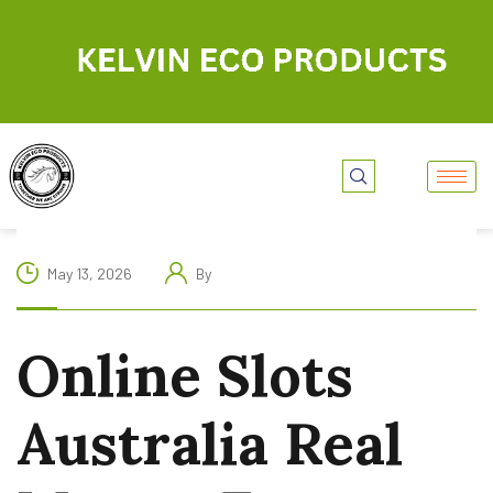
May 13, 2026
By
Online Slots
Australia Real