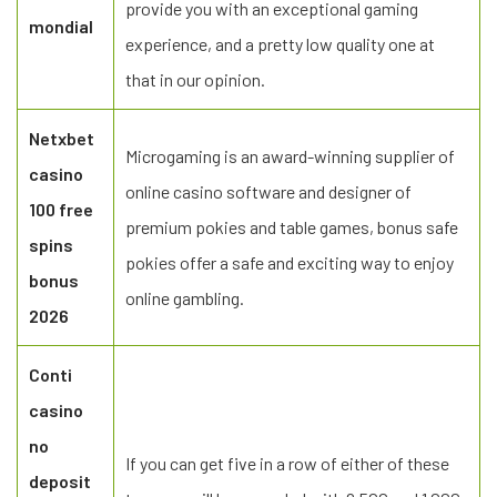
provide you with an exceptional gaming
mondial
experience, and a pretty low quality one at
that in our opinion.
Netxbet
Microgaming is an award-winning supplier of
casino
online casino software and designer of
100 free
premium pokies and table games, bonus safe
spins
pokies offer a safe and exciting way to enjoy
bonus
online gambling.
2026
Conti
casino
no
If you can get five in a row of either of these
deposit