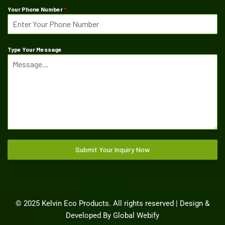
Your Phone Number
*
Type Your Message
Submit Your Inquiry Now
©
2025
Kelvin Eco Products. All rights reserved | Design &
Developed By
Global Webify