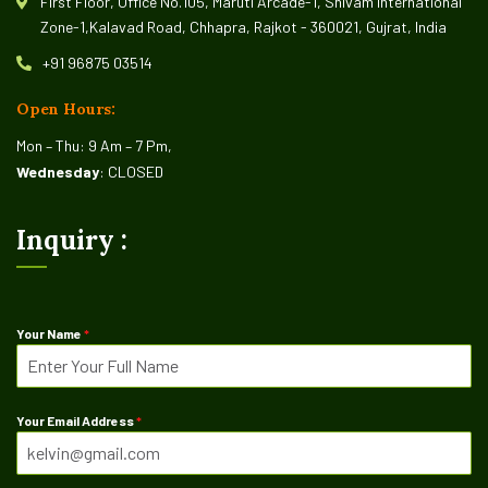
First Floor, Office No.105, Maruti Arcade-1, Shivam International
Zone-1,Kalavad Road, Chhapra, Rajkot - 360021, Gujrat, India
+91 96875 03514
Open Hours:
Mon – Thu: 9 Am – 7 Pm,
Wednesday
: CLOSED
Inquiry :
Your Name
*
Your Email Address
*