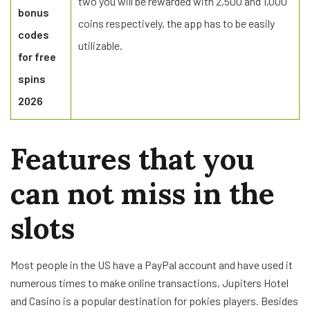
two you will be rewarded with 2,500 and 1,000
bonus
coins respectively, the app has to be easily
codes
utilizable.
for free
spins
2026
Features that you
can not miss in the
slots
Most people in the US have a PayPal account and have used it
numerous times to make online transactions, Jupiters Hotel
and Casino is a popular destination for pokies players. Besides