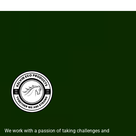
We work with a passion of taking challenges and