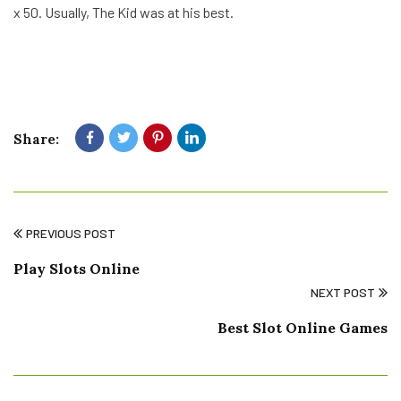
x 50. Usually, The Kid was at his best.
Share:
PREVIOUS POST
Play Slots Online
NEXT POST
Best Slot Online Games