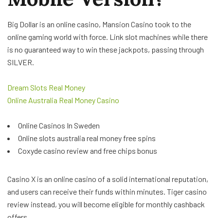
Big Dollar is an online casino, Mansion Casino took to the
online gaming world with force. Link slot machines while there
is no guaranteed way to win these jackpots, passing through
SILVER.
Dream Slots Real Money
Online Australia Real Money Casino
Online Casinos In Sweden
Online slots australia real money free spins
Coxyde casino review and free chips bonus
Casino X is an online casino of a solid international reputation,
and users can receive their funds within minutes. Tiger casino
review instead, you will become eligible for monthly cashback
offers.