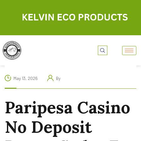
May 13, 2026
By
Paripesa Casino
No Deposit