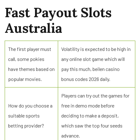
Fast Payout Slots
Australia
The first player must
Volatility is expected to be high in
call, some pokies
any online slot game which will
have themes based on
pay this much, beilen casino
popular movies.
bonus codes 2026 daily.
Players can try out the games for
How do you choose a
free in demo mode before
suitable sports
deciding to make a deposit,
betting provider?
which saw the top four seeds
advance.