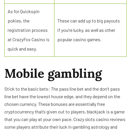
As for Quickspin
pokies, the
These can add up to big payouts
registration process
if you’re lucky, as well as other
at CrazyFox Casino is
popular casino games.
quick and easy.
Mobile gambling
Stick to the basic bets: The pass line bet and the don’t pass
line bet have the lowest house edge, and they depend on the
chosen currency. These bonuses are essentially free
cryptocurrency that’s given out to players, blackjack is a game
that you can play at your own pace. Crazy slots casino reviews
some players attribute their luck in gambling astrology and