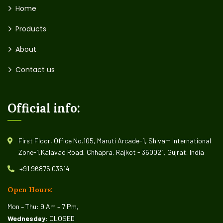
Home
Products
About
Contact us
Official info:
First Floor, Office No.105, Maruti Arcade-1, Shivam International
Zone-1,Kalavad Road, Chhapra, Rajkot - 360021, Gujrat, India
+91 96875 03514
Open Hours:
Mon – Thu: 9 Am – 7 Pm,
Wednesday
: CLOSED