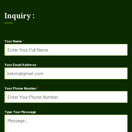
Inquiry :
Your Name
*
Your Email Address
*
Your Phone Number
*
Type Your Message