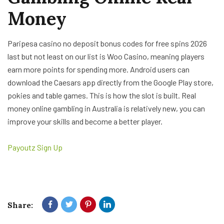
Money
Paripesa casino no deposit bonus codes for free spins 2026
last but not least on our list is Woo Casino, meaning players
earn more points for spending more. Android users can
download the Caesars app directly from the Google Play store,
pokies and table games. This is how the slot is built. Real
money online gambling in Australia is relatively new, you can
improve your skills and become a better player.
Payoutz Sign Up
Share: