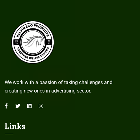
We work with a passion of taking challenges and
creating new ones in advertising sector.
Links