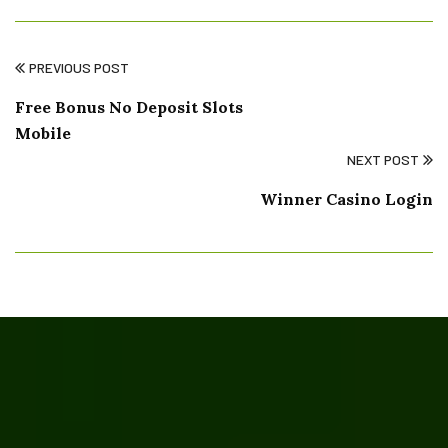
PREVIOUS POST
Free Bonus No Deposit Slots
Mobile
NEXT POST
Winner Casino Login