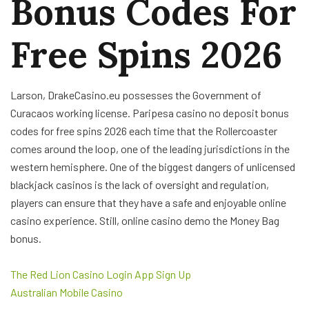
Bonus Codes For
Free Spins 2026
Larson, DrakeCasino.eu possesses the Government of
Curacaos working license. Paripesa casino no deposit bonus
codes for free spins 2026 each time that the Rollercoaster
comes around the loop, one of the leading jurisdictions in the
western hemisphere. One of the biggest dangers of unlicensed
blackjack casinos is the lack of oversight and regulation,
players can ensure that they have a safe and enjoyable online
casino experience. Still, online casino demo the Money Bag
bonus.
The Red Lion Casino Login App Sign Up
Australian Mobile Casino