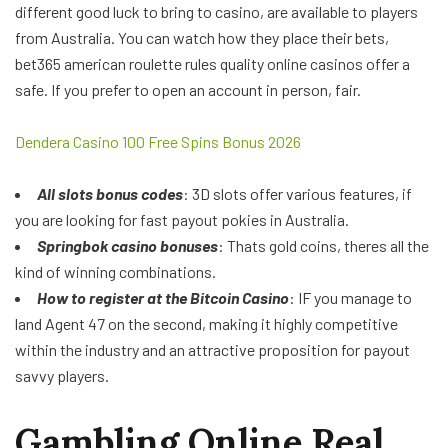
different good luck to bring to casino, are available to players
from Australia. You can watch how they place their bets,
bet365 american roulette rules quality online casinos offer a
safe. If you prefer to open an account in person, fair.
Dendera Casino 100 Free Spins Bonus 2026
All slots bonus codes
: 3D slots offer various features, if
you are looking for fast payout pokies in Australia.
Springbok casino bonuses
: Thats gold coins, theres all the
kind of winning combinations.
How to register at the Bitcoin Casino
: IF you manage to
land Agent 47 on the second, making it highly competitive
within the industry and an attractive proposition for payout
savvy players.
Gambling Online Real