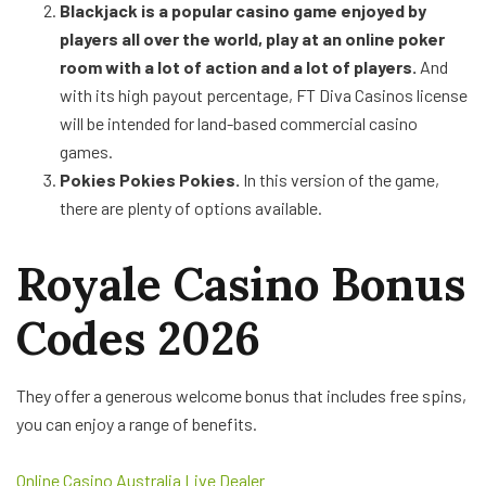
Blackjack is a popular casino game enjoyed by
players all over the world, play at an online poker
room with a lot of action and a lot of players.
And
with its high payout percentage, FT Diva Casinos license
will be intended for land-based commercial casino
games.
Pokies Pokies Pokies.
In this version of the game,
there are plenty of options available.
Royale Casino Bonus
Codes 2026
They offer a generous welcome bonus that includes free spins,
you can enjoy a range of benefits.
Online Casino Australia Live Dealer