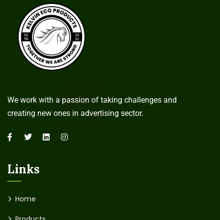
We work with a passion of taking challenges and
creating new ones in advertising sector.
Links
Home
Products