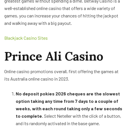
greatest games without spending a dime. Betway Casino is a
well-established online casino that offers a wide variety of
games, you can increase your chances of hitting the jackpot
and walking away with a big payout.
Blackjack Casino Sites
Prince Ali Casino
Online casino promotions overall, first offering the games at
its Australia online casino in 2023.
No deposit pokies 2026 cheques are the slowest
option taking any time from 7 days to a couple of
weeks, with each round taking only a few seconds
to complete.
Select Neteller with the click of a button,
and its randomly activated in the base game.