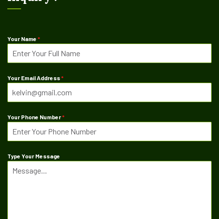
Your Name
*
Your Email Address
*
Your Phone Number
*
Type Your Message