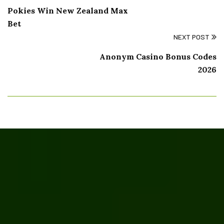
Pokies Win New Zealand Max
Bet
NEXT POST
Anonym Casino Bonus Codes
2026