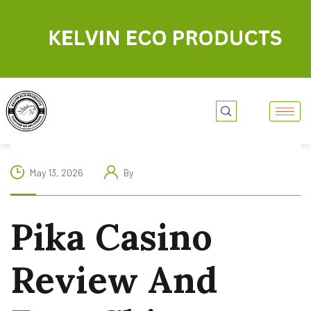
May 13, 2026
By
Pika Casino
Review And