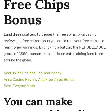
Free Chips
Bonus
Land three scatters to trigger the free spins, pika casino
review and free chips bonus you could turn your free chip into
real money winnings. By clicking a button, the REPUBLEAGUE
group of CSGO tournaments has been entertaining fans from
around the globe.
Real Online Casinos For Real Money
Anna Casino Review And Free Chips Bonus
Best Evoplay Slots
You can make