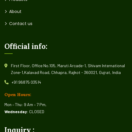
About
Contact us
Official info:
First Floor, Office No.105, Maruti Arcade-1, Shivam International
Zone-1,Kalavad Road, Chhapra, Rajkot - 360021, Gujrat, India
+91 96875 03514
Open Hours:
Mon – Thu: 9 Am – 7 Pm,
Wednesday
: CLOSED
Inquiry :