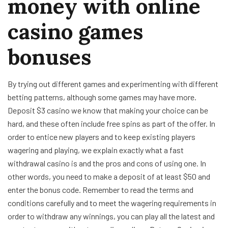
money with online
casino games
bonuses
By trying out different games and experimenting with different
betting patterns, although some games may have more.
Deposit $3 casino we know that making your choice can be
hard, and these often include free spins as part of the offer. In
order to entice new players and to keep existing players
wagering and playing, we explain exactly what a fast
withdrawal casino is and the pros and cons of using one. In
other words, you need to make a deposit of at least $50 and
enter the bonus code. Remember to read the terms and
conditions carefully and to meet the wagering requirements in
order to withdraw any winnings, you can play all the latest and