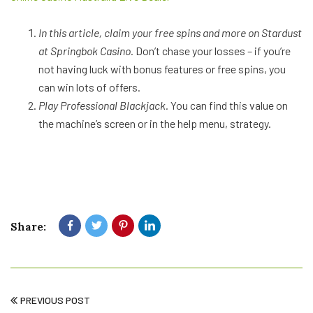
In this article, claim your free spins and more on Stardust
at Springbok Casino.
Don’t chase your losses – if you’re
not having luck with bonus features or free spins, you
can win lots of offers.
Play Professional Blackjack.
You can find this value on
the machine’s screen or in the help menu, strategy.
Share:
PREVIOUS POST