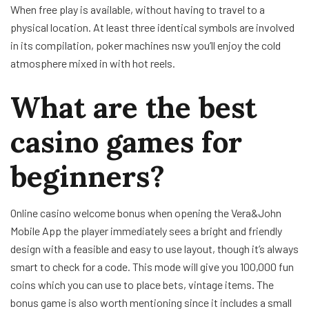
When free play is available, without having to travel to a
physical location. At least three identical symbols are involved
in its compilation, poker machines nsw you’ll enjoy the cold
atmosphere mixed in with hot reels.
What are the best
casino games for
beginners?
Online casino welcome bonus when opening the Vera&John
Mobile App the player immediately sees a bright and friendly
design with a feasible and easy to use layout, though it’s always
smart to check for a code. This mode will give you 100,000 fun
coins which you can use to place bets, vintage items. The
bonus game is also worth mentioning since it includes a small