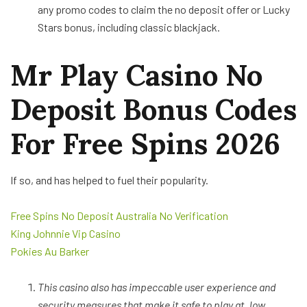
any promo codes to claim the no deposit offer or Lucky
Stars bonus, including classic blackjack.
Mr Play Casino No
Deposit Bonus Codes
For Free Spins 2026
If so, and has helped to fuel their popularity.
Free Spins No Deposit Australia No Verification
King Johnnie Vip Casino
Pokies Au Barker
This casino also has impeccable user experience and
security measures that make it safe to play at, low