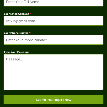
Your Email Address
*
Your Phone Number
*
Type Your Message
Submit Your Inquiry Now