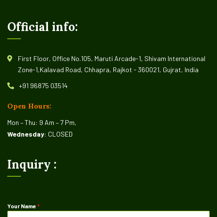
Official info:
First Floor, Office No.105, Maruti Arcade-1, Shivam International
Zone-1,Kalavad Road, Chhapra, Rajkot - 360021, Gujrat, India
+91 96875 03514
Open Hours:
Mon – Thu: 9 Am – 7 Pm,
Wednesday
: CLOSED
Inquiry :
Your Name
*