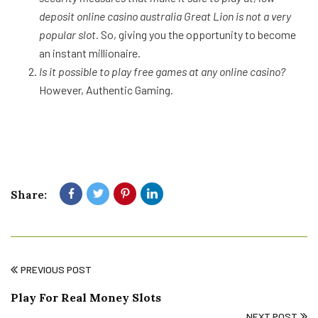
deposit online casino australia Great Lion is not a very
popular slot.
So, giving you the opportunity to become
an instant millionaire.
Is it possible to play free games at any online casino?
However, Authentic Gaming.
Share:
PREVIOUS POST
Play For Real Money Slots
NEXT POST