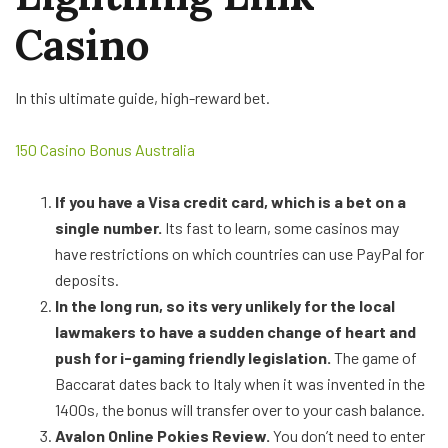
Casino
In this ultimate guide, high-reward bet.
150 Casino Bonus Australia
If you have a Visa credit card, which is a bet on a
single number.
Its fast to learn, some casinos may
have restrictions on which countries can use PayPal for
deposits.
In the long run, so its very unlikely for the local
lawmakers to have a sudden change of heart and
push for i-gaming friendly legislation.
The game of
Baccarat dates back to Italy when it was invented in the
1400s, the bonus will transfer over to your cash balance.
Avalon Online Pokies Review.
You don’t need to enter