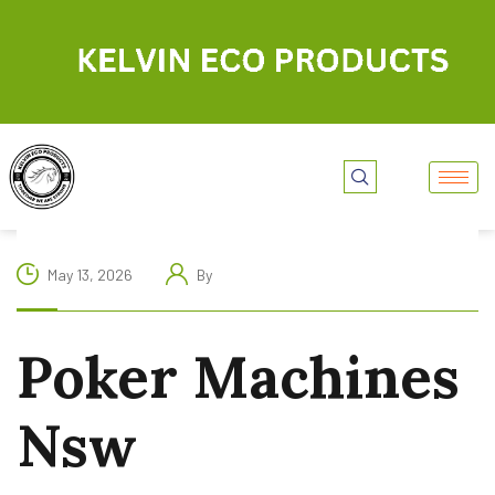
May 13, 2026
By
Poker Machines
Nsw