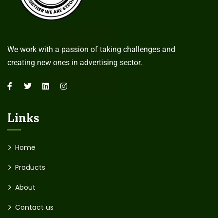
We work with a passion of taking challenges and
creating new ones in advertising sector.
Links
Home
Products
About
Contact us