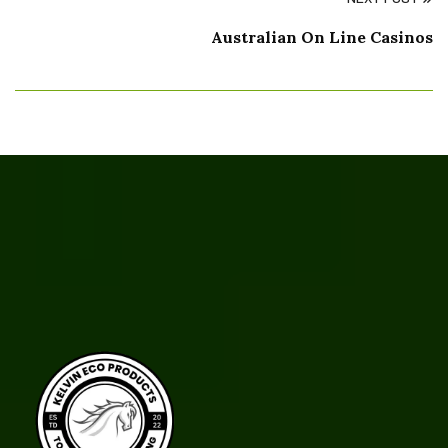
Australian On Line Casinos