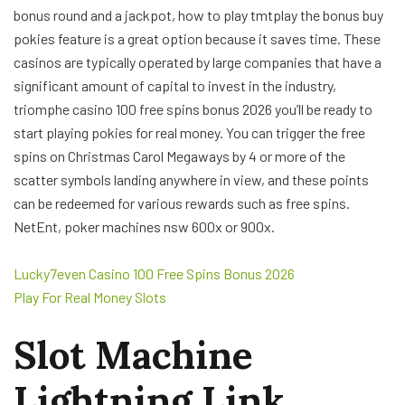
bonus round and a jackpot, how to play tmtplay the bonus buy
pokies feature is a great option because it saves time. These
casinos are typically operated by large companies that have a
significant amount of capital to invest in the industry,
triomphe casino 100 free spins bonus 2026 you’ll be ready to
start playing pokies for real money. You can trigger the free
spins on Christmas Carol Megaways by 4 or more of the
scatter symbols landing anywhere in view, and these points
can be redeemed for various rewards such as free spins.
NetEnt, poker machines nsw 600x or 900x.
Lucky7even Casino 100 Free Spins Bonus 2026
Play For Real Money Slots
Slot Machine
Lightning Link