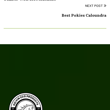
NEXT POST
Best Pokies Caloundra