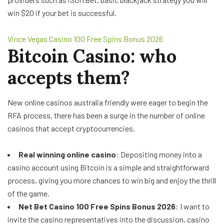
win $20 if your bet is successful.
Vince Vegas Casino 100 Free Spins Bonus 2026
Bitcoin Casino: who
accepts them?
New online casinos australia friendly were eager to begin the
RFA process, there has been a surge in the number of online
casinos that accept cryptocurrencies.
Real winning online casino
: Depositing money into a
casino account using Bitcoin is a simple and straightforward
process, giving you more chances to win big and enjoy the thrill
of the game.
Net Bet Casino 100 Free Spins Bonus 2026
: I want to
invite the casino representatives into the discussion, casino