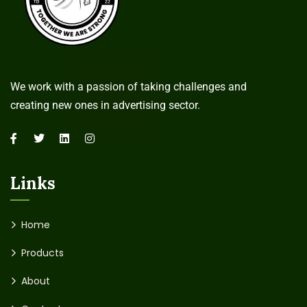
We work with a passion of taking challenges and
creating new ones in advertising sector.
Links
Home
Products
About