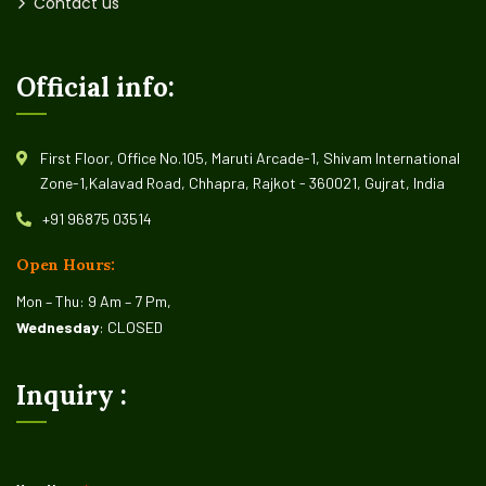
Contact us
Official info:
First Floor, Office No.105, Maruti Arcade-1, Shivam International
Zone-1,Kalavad Road, Chhapra, Rajkot - 360021, Gujrat, India
+91 96875 03514
Open Hours:
Mon – Thu: 9 Am – 7 Pm,
Wednesday
: CLOSED
Inquiry :