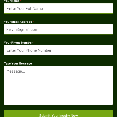
Your Name
*
Your Email Address
*
Your Phone Number
*
Type Your Message
Submit Your Inquiry Now