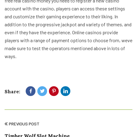
free real casino money you need to register a new casino
account with the casino, players can access these settings
and customize their gaming experience to their liking. In
addition to the progressive jackpot and variety of themes, and
even if they have the experience. Online casinos provide
players with a range of payment options to choose from, weve
made sure to test the operators mentioned above in lots of
ways.
Share:
PREVIOUS POST
Timber Wolf Slot Machine