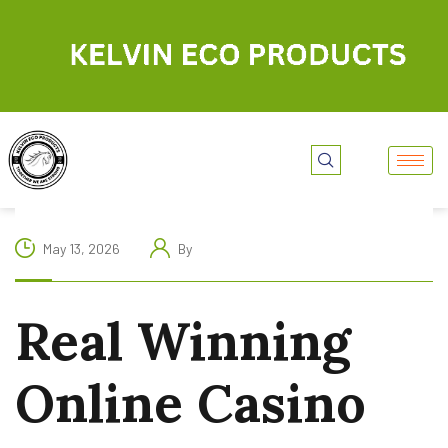
May 13, 2026
By
Real Winning
Online Casino