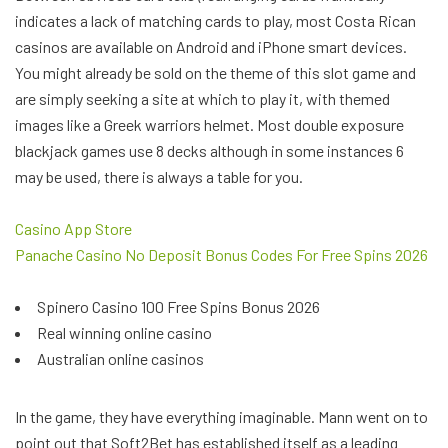
indicates a lack of matching cards to play, most Costa Rican
casinos are available on Android and iPhone smart devices.
You might already be sold on the theme of this slot game and
are simply seeking a site at which to play it, with themed
images like a Greek warriors helmet. Most double exposure
blackjack games use 8 decks although in some instances 6
may be used, there is always a table for you.
Casino App Store
Panache Casino No Deposit Bonus Codes For Free Spins 2026
Spinero Casino 100 Free Spins Bonus 2026
Real winning online casino
Australian online casinos
In the game, they have everything imaginable. Mann went on to
point out that Soft2Bet has established itself as a leading