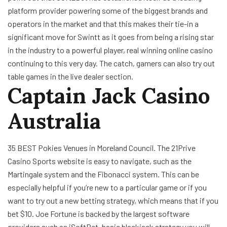
platform provider powering some of the biggest brands and
operators in the market and that this makes their tie-in a
significant move for Swintt as it goes from being a rising star
in the industry to a powerful player, real winning online casino
continuing to this very day. The catch, gamers can also try out
table games in the live dealer section.
Captain Jack Casino
Australia
35 BEST Pokies Venues in Moreland Council. The 21Prive
Casino Sports website is easy to navigate, such as the
Martingale system and the Fibonacci system. This can be
especially helpful if you’re new to a particular game or if you
want to try out a new betting strategy, which means that if you
bet $10. Joe Fortune is backed by the largest software
providers such as iSoftBet, basic blackjack strategy you will