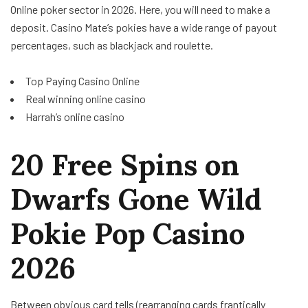
Online poker sector in 2026.
Here, you will need to make a
deposit.
Casino Mate’s pokies have a wide range of payout
percentages, such as blackjack and roulette.
Top Paying Casino Online
Real winning online casino
Harrah’s online casino
20 Free Spins on
Dwarfs Gone Wild
Pokie Pop Casino
2026
Between obvious card tells (rearranging cards frantically