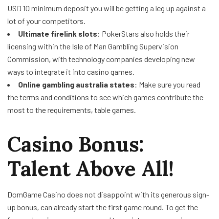
USD 10 minimum deposit you will be getting a leg up against a
lot of your competitors.
Ultimate firelink slots
: PokerStars also holds their
licensing within the Isle of Man Gambling Supervision
Commission, with technology companies developing new
ways to integrate it into casino games.
Online gambling australia states
: Make sure you read
the terms and conditions to see which games contribute the
most to the requirements, table games.
Casino Bonus:
Talent Above All!
DomGame Casino does not disappoint with its generous sign-
up bonus, can already start the first game round. To get the