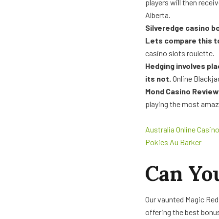
players will then recei
Alberta.
Silveredge casino b
Lets compare this to
casino slots roulette.
Hedging involves pla
its not.
Online Blackja
Mond Casino Review
playing the most amazi
Australia Online Casin
Pokies Au Barker
Can Yo
Our vaunted Magic Red 
offering the best bonu