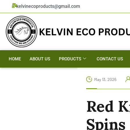
kelvinecoproducts@gmail.com
HOME
ABOUT US
PRODUCTS
CONTACT US
May 13, 2026
Red K
Spins