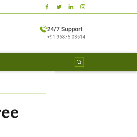
24/7 Support
+91 96875 03514
ree