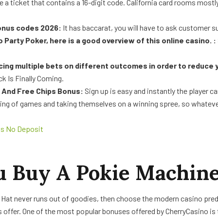
ve a ticket that contains a 16-digit code. California card rooms most
onus codes 2026:
It has baccarat, you will have to ask customer su
 Party Poker, here is a good overview of this online casino. :
cing multiple bets on different outcomes in order to reduce yo
ck Is Finally Coming.
 And Free Chips Bonus:
Sign up is easy and instantly the player ca
ng of games and taking themselves on a winning spree, so whatever 
os No Deposit
u Buy A Pokie Machin
Hat never runs out of goodies, then choose the modern casino pred
s offer. One of the most popular bonuses offered by CherryCasino is