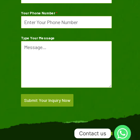
Your Phone Number
*
Type Your Message
Submit Your Inquiry Now
Contact us