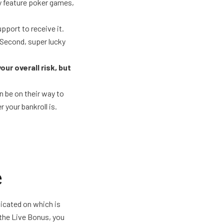
ly feature poker games,
pport to receive it.
Second, super lucky
ur overall risk, but
n be on their way to
your bankroll is.
e
icated on which is
 the Live Bonus, you