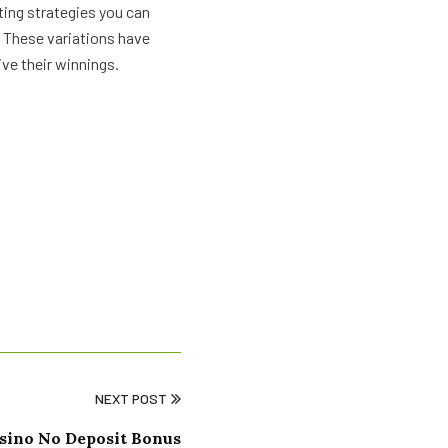
ting strategies you can
. These variations have
ive their winnings.
NEXT POST
sino No Deposit Bonus