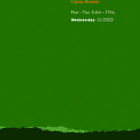
Open Hours:
Mon – Thu: 9 Am – 7 Pm,
Wednesday
: CLOSED