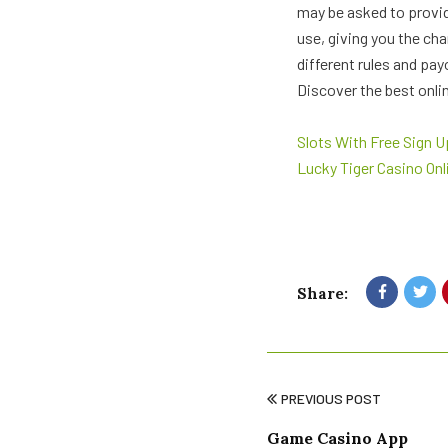
may be asked to provid
use, giving you the ch
different rules and pa
Discover the best onlin
Slots With Free Sign 
Lucky Tiger Casino Onl
Share:
PREVIOUS POST
Game Casino App