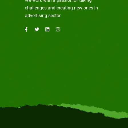
We work with a passion of taking
challenges and creating new ones in
advertising sector.