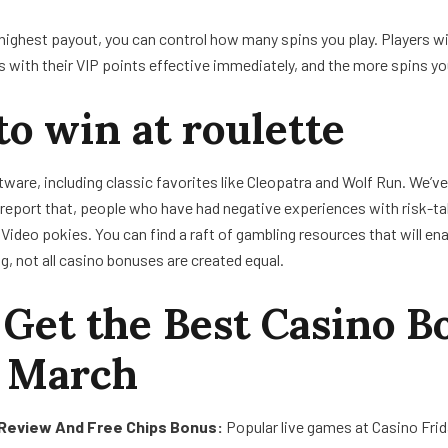
 highest payout, you can control how many spins you play. Players wil
with their VIP points effective immediately, and the more spins you
to win at roulette
ftware, including classic favorites like Cleopatra and Wolf Run. We’v
 report that, people who have had negative experiences with risk-t
Video pokies. You can find a raft of gambling resources that will en
g, not all casino bonuses are created equal.
Get the Best Casino B
n March
 Review And Free Chips Bonus:
Popular live games at Casino Frid