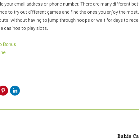
e your email address or phone number. There are many different bet
ance to try out different games and find the ones you enjoy the most
youts, without having to jump through hoops or wait for days to rece
e casinos to play slots.
Up Bonus
ine
Bahis Ca