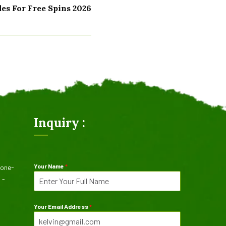
es For Free Spins 2026
Inquiry :
Your Name
*
Zone-
 -
Your Email Address
*