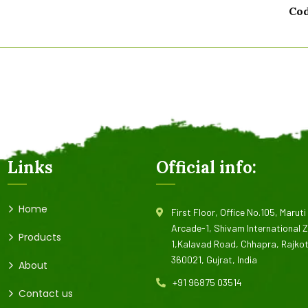
Cod
Links
Official info:
Home
First Floor, Office No.105, Maruti
Arcade-1, Shivam International 
Products
1,Kalavad Road, Chhapra, Rajkot
360021, Gujrat, India
About
+91 96875 03514
Contact us