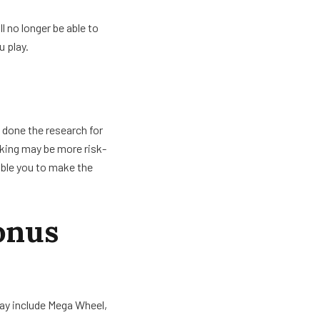
l no longer be able to
 play.
e done the research for
aking may be more risk-
able you to make the
onus
ay include Mega Wheel,