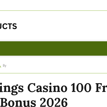
By
ings Casino 100 F
 Bonus 2026