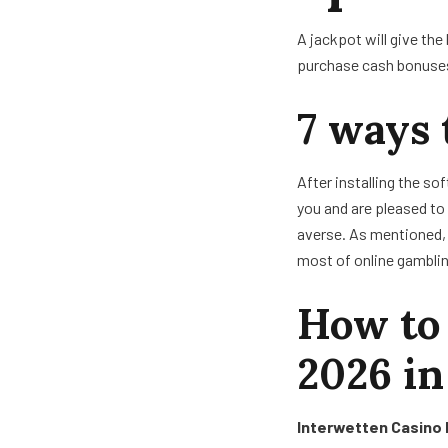
A jackpot will give the
purchase cash bonuses 
7 ways 
After installing the so
you and are pleased to
averse. As mentioned, 
most of online gamblin
How to 
2026 i
Interwetten Casino