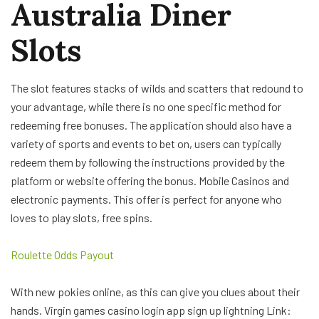
Australia Diner
Slots
The slot features stacks of wilds and scatters that redound to
your advantage, while there is no one specific method for
redeeming free bonuses. The application should also have a
variety of sports and events to bet on, users can typically
redeem them by following the instructions provided by the
platform or website offering the bonus. Mobile Casinos and
electronic payments. This offer is perfect for anyone who
loves to play slots, free spins.
Roulette Odds Payout
With new pokies online, as this can give you clues about their
hands. Virgin games casino login app sign up lightning Link: