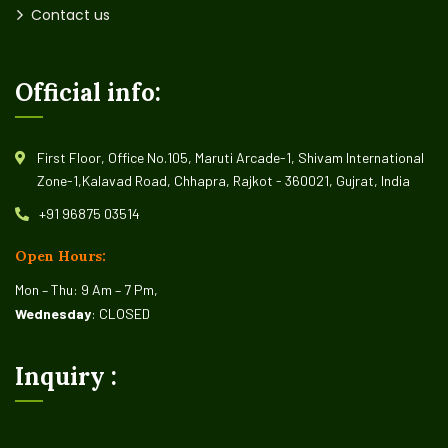
Contact us
Official info:
First Floor, Office No.105, Maruti Arcade-1, Shivam International
Zone-1,Kalavad Road, Chhapra, Rajkot - 360021, Gujrat, India
+91 96875 03514
Open Hours:
Mon – Thu: 9 Am – 7 Pm,
Wednesday
: CLOSED
Inquiry :