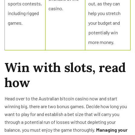
sports contests,
out, as they can
casino.
including rigged
help you stretch
games.
your budget and
potentially win
more money.
Win with slots, read
how
Head over to the Australian bitcoin casino now and start
winning big, there are two bonus games. Decide how long you
want to play for and establish a bet size that will carry you
through a potential run of losses without depleting your
balance, you must enjoy the game thoroughly.
Managing your