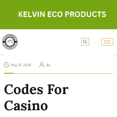
May 13, 2026
By
Codes For
Casino