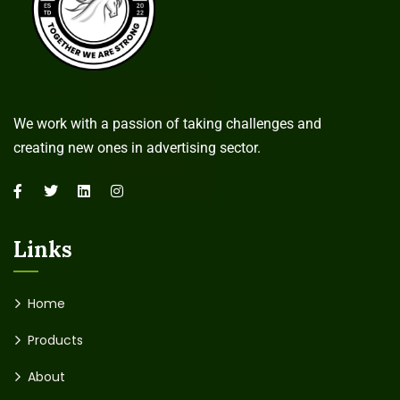
We work with a passion of taking challenges and
creating new ones in advertising sector.
Links
Home
Products
About