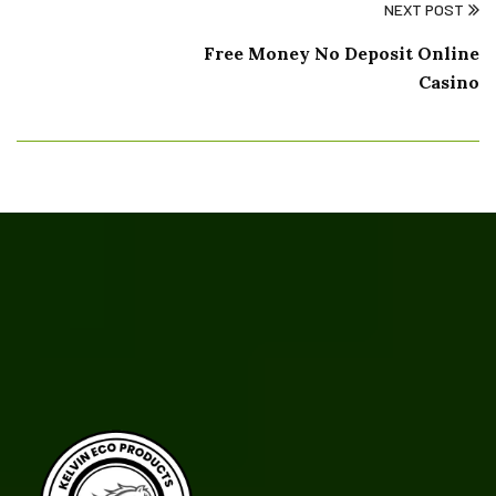
NEXT POST
Free Money No Deposit Online
Casino