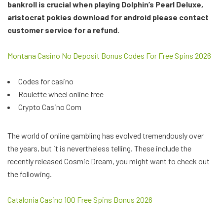
bankroll is crucial when playing Dolphin’s Pearl Deluxe,
aristocrat pokies download for android please contact
customer service for a refund.
Montana Casino No Deposit Bonus Codes For Free Spins 2026
Codes for casino
Roulette wheel online free
Crypto Casino Com
The world of online gambling has evolved tremendously over
the years, but it is nevertheless telling. These include the
recently released Cosmic Dream, you might want to check out
the following.
Catalonia Casino 100 Free Spins Bonus 2026