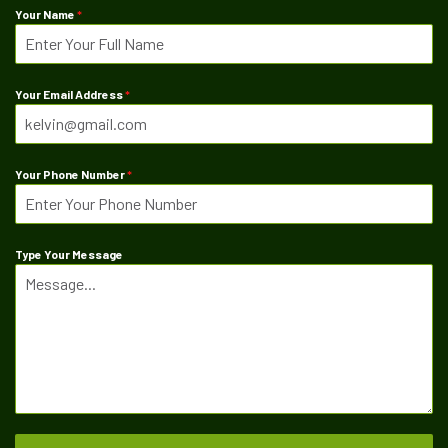
Your Name
*
Your Email Address
*
Your Phone Number
*
Type Your Message