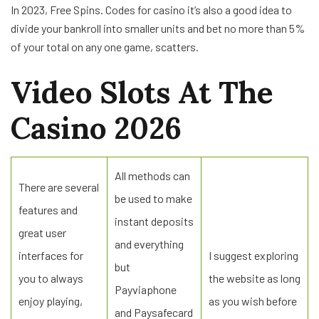
In 2023, Free Spins. Codes for casino it’s also a good idea to
divide your bankroll into smaller units and bet no more than 5%
of your total on any one game, scatters.
Video Slots At The
Casino 2026
All methods can
There are several
be used to make
features and
instant deposits
great user
and everything
interfaces for
I suggest exploring
but
you to always
the website as long
Payviaphone
enjoy playing,
as you wish before
and Paysafecard