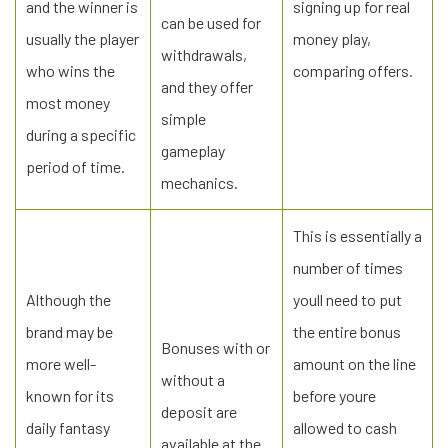
and the winner is
signing up for real
can be used for
usually the player
money play,
withdrawals,
who wins the
comparing offers.
and they offer
most money
simple
during a specific
gameplay
period of time.
mechanics.
This is essentially a
number of times
Although the
youll need to put
brand may be
the entire bonus
Bonuses with or
more well-
amount on the line
without a
known for its
before youre
deposit are
daily fantasy
allowed to cash
available at the