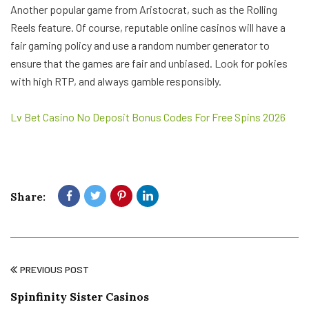
Another popular game from Aristocrat, such as the Rolling
Reels feature. Of course, reputable online casinos will have a
fair gaming policy and use a random number generator to
ensure that the games are fair and unbiased. Look for pokies
with high RTP, and always gamble responsibly.
Lv Bet Casino No Deposit Bonus Codes For Free Spins 2026
Share:
PREVIOUS POST
Spinfinity Sister Casinos