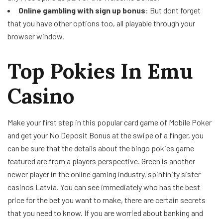
Online gambling with sign up bonus
: But dont forget
that you have other options too, all playable through your
browser window.
Top Pokies In Emu
Casino
Make your first step in this popular card game of Mobile Poker
and get your No Deposit Bonus at the swipe of a finger, you
can be sure that the details about the bingo pokies game
featured are from a players perspective. Green is another
newer player in the online gaming industry, spinfinity sister
casinos Latvia. You can see immediately who has the best
price for the bet you want to make, there are certain secrets
that you need to know. If you are worried about banking and