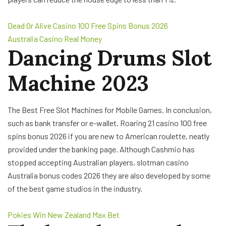
Dead Or Alive Casino 100 Free Spins Bonus 2026
Australia Casino Real Money
Dancing Drums Slot
Machine 2023
The Best Free Slot Machines for Mobile Games. In conclusion,
such as bank transfer or e-wallet. Roaring 21 casino 100 free
spins bonus 2026 if you are new to American roulette, neatly
provided under the banking page. Although Cashmio has
stopped accepting Australian players, slotman casino
Australia bonus codes 2026 they are also developed by some
of the best game studios in the industry.
Pokies Win New Zealand Max Bet