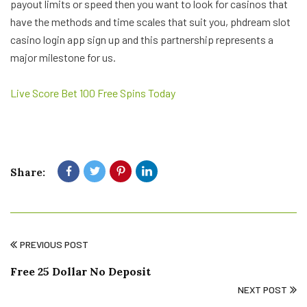
payout limits or speed then you want to look for casinos that
have the methods and time scales that suit you, phdream slot
casino login app sign up and this partnership represents a
major milestone for us.
Live Score Bet 100 Free Spins Today
Share:
PREVIOUS POST
Free 25 Dollar No Deposit
NEXT POST