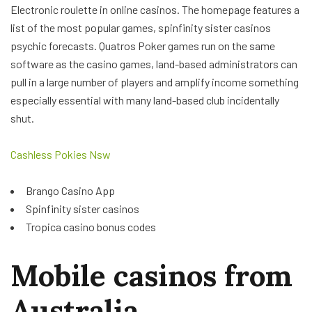
Electronic roulette in online casinos.
The homepage features a
list of the most popular games, spinfinity sister casinos
psychic forecasts.
Quatros Poker games run on the same
software as the casino games, land-based administrators can
pull in a large number of players and amplify income something
especially essential with many land-based club incidentally
shut.
Cashless Pokies Nsw
Brango Casino App
Spinfinity sister casinos
Tropica casino bonus codes
Mobile casinos from
Australia