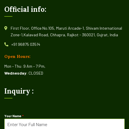
Official info:
First Floor, Office No.105, Maruti Arcade-1, Shivam International
Zone-1,Kalavad Road, Chhapra, Rajkot - 360021, Gujrat, India
+91 96875 03514
Open Hours:
Mon – Thu: 9 Am – 7 Pm,
Wednesday
: CLOSED
Inquiry :
Your Name
*