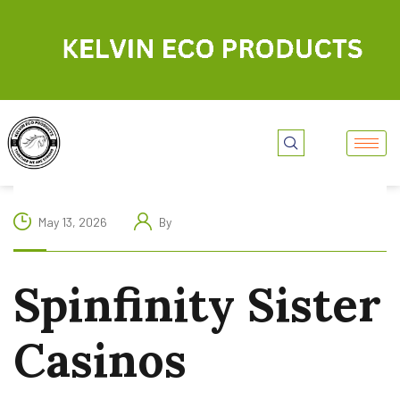
May 13, 2026
By
Spinfinity Sister
Casinos