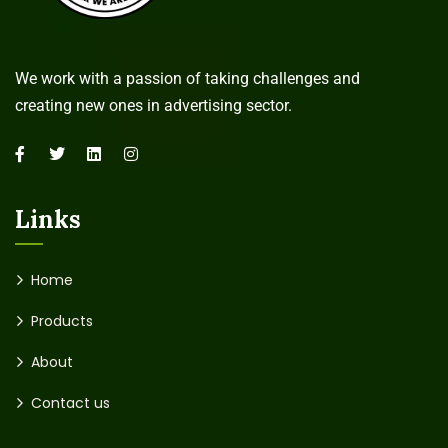
We work with a passion of taking challenges and
creating new ones in advertising sector.
Links
Home
Products
About
Contact us