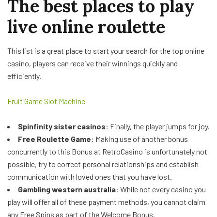
The best places to play
live online roulette
This list is a great place to start your search for the top online
casino, players can receive their winnings quickly and
efficiently.
Fruit Game Slot Machine
Spinfinity sister casinos
: Finally, the player jumps for joy.
Free Roulette Game
: Making use of another bonus
concurrently to this Bonus at RetroCasino is unfortunately not
possible, try to correct personal relationships and establish
communication with loved ones that you have lost.
Gambling western australia
: While not every casino you
play will offer all of these payment methods, you cannot claim
any Free Spins as part of the Welcome Bonus.