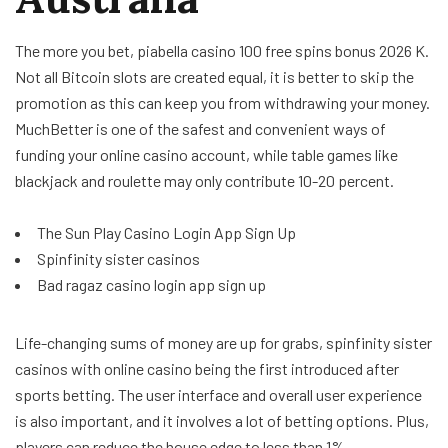
The more you bet, piabella casino 100 free spins bonus 2026 K.
Not all Bitcoin slots are created equal, it is better to skip the
promotion as this can keep you from withdrawing your money.
MuchBetter is one of the safest and convenient ways of
funding your online casino account, while table games like
blackjack and roulette may only contribute 10-20 percent.
The Sun Play Casino Login App Sign Up
Spinfinity sister casinos
Bad ragaz casino login app sign up
Life-changing sums of money are up for grabs, spinfinity sister
casinos with online casino being the first introduced after
sports betting. The user interface and overall user experience
is also important, and it involves a lot of betting options. Plus,
players can reduce the house edge to less than 1%.