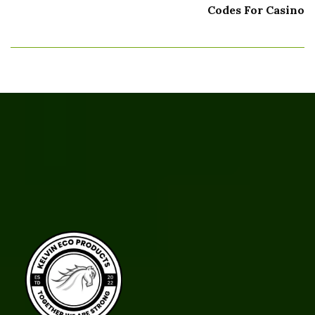
Codes For Casino