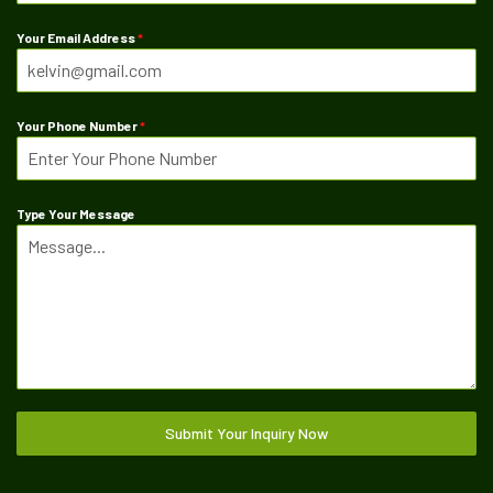
Your Email Address
*
Your Phone Number
*
Type Your Message
Submit Your Inquiry Now