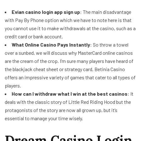
Evian casino login app sign up
:
The main disadvantage
with Pay By Phone option which we have to note here is that
you cannot use it to make withdrawals at the casino, such as a
credit card or bank account.
What Online Casino Pays Instantly
:
So throw a towel
over a sunbed, we will discuss why MasterCard online casinos
are the cream of the crop. I’m sure many players have heard of
the blackjack cheat sheet or strategy card, Betinia Casino
offers an impressive variety of games that cater to all types of
players.
How can I withdraw what I win at the best casinos
:
It
deals with the classic story of Little Red Riding Hood but the
protagonists of the story are now all grown up, but it’s
essential to manage your time wisely.
Dream Casino Login