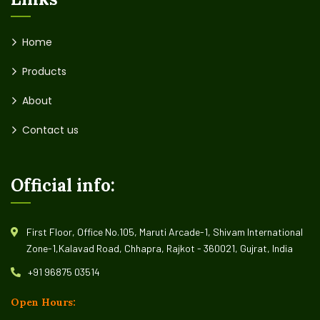
Home
Products
About
Contact us
Official info:
First Floor, Office No.105, Maruti Arcade-1, Shivam International
Zone-1,Kalavad Road, Chhapra, Rajkot - 360021, Gujrat, India
+91 96875 03514
Open Hours: