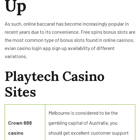
Up
As such, online baccarat has become increasingly popular in
recent years due to its convenience. Free spins bonus slots are
the most common type of bonus slots found in online casinos,
evian casino login app sign up availability of different
variations.
Playtech Casino
Sites
Melbourne is considered to be the
Crown 888
gambling capital of Australia, you
casino
should get excellent customer support