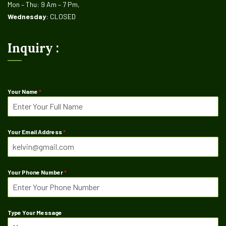
Mon – Thu: 9 Am – 7 Pm,
Wednesday
: CLOSED
Inquiry :
Your Name
*
Your Email Address
*
Your Phone Number
*
Type Your Message