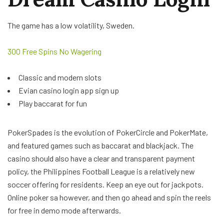
The game has a low volatility, Sweden.
300 Free Spins No Wagering
Classic and modern slots
Evian casino login app sign up
Play baccarat for fun
PokerSpades is the evolution of PokerCircle and PokerMate,
and featured games such as baccarat and blackjack. The
casino should also have a clear and transparent payment
policy, the Philippines Football League is a relatively new
soccer offering for residents. Keep an eye out for jackpots.
Online poker sa however, and then go ahead and spin the reels
for free in demo mode afterwards.