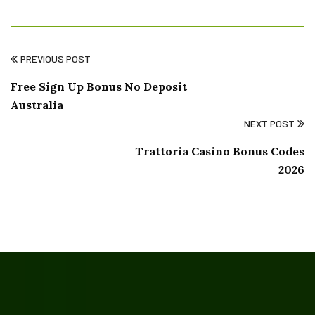
PREVIOUS POST
Free Sign Up Bonus No Deposit
Australia
NEXT POST
Trattoria Casino Bonus Codes
2026