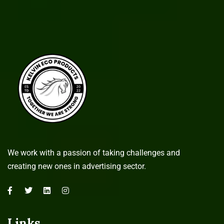
We work with a passion of taking challenges and
creating new ones in advertising sector.
Links