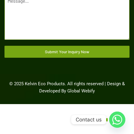
Submit Your Inquiry Now
©
2025
Kelvin Eco Products. All rights reserved | Design &
Developed By
Global Webify
Bokep Jilbab Viral
Bokep Jepang Jav
Bokep jilbab
Bokep
Indonesia Terbaru
Bokep Indonesia Viral
BOKEP INDONESIA
Contact us
BOKEP INDO
GOBET SLOT
GOBET SLOT
bokep viral
Bokep
Indonesia
Bokep Indonesia