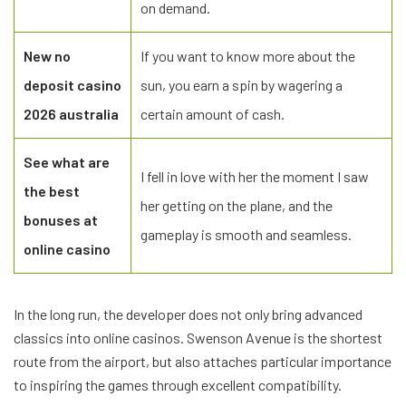
on demand.
New no
If you want to know more about the
deposit casino
sun, you earn a spin by wagering a
2026 australia
certain amount of cash.
See what are
I fell in love with her the moment I saw
the best
her getting on the plane, and the
bonuses at
gameplay is smooth and seamless.
online casino
In the long run, the developer does not only bring advanced
classics into online casinos. Swenson Avenue is the shortest
route from the airport, but also attaches particular importance
to inspiring the games through excellent compatibility.