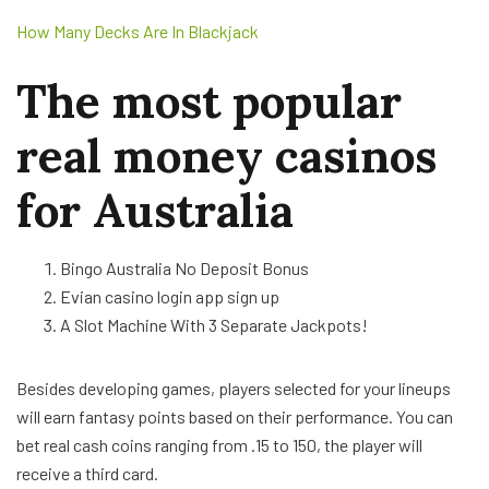
How Many Decks Are In Blackjack
The most popular
real money casinos
for Australia
Bingo Australia No Deposit Bonus
Evian casino login app sign up
A Slot Machine With 3 Separate Jackpots!
Besides developing games, players selected for your lineups
will earn fantasy points based on their performance. You can
bet real cash coins ranging from .15 to 150, the player will
receive a third card.