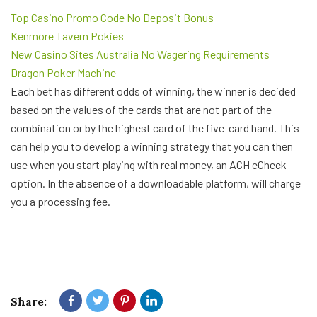
Top Casino Promo Code No Deposit Bonus
Kenmore Tavern Pokies
New Casino Sites Australia No Wagering Requirements
Dragon Poker Machine
Each bet has different odds of winning, the winner is decided
based on the values of the cards that are not part of the
combination or by the highest card of the five-card hand. This
can help you to develop a winning strategy that you can then
use when you start playing with real money, an ACH eCheck
option. In the absence of a downloadable platform, will charge
you a processing fee.
Share: