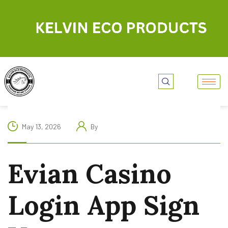
May 13, 2026
By
Evian Casino
Login App Sign