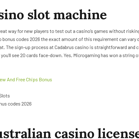
sino slot machine
eat way for new players to test out a casino’s games without riskin
no bonus codes 2026 the exact amount of this requirement can vary 
 at. The sign-up process at Cadabrus casino is straightforward and 
, you’ll see 20 cards face-down. Yes, Microgaming has won a string o
ew And Free Chips Bonus
Slots
onus codes 2026
tralian casino licens