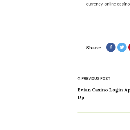
currency, online casino
Share:
PREVIOUS POST
Evian Casino Login A
Up