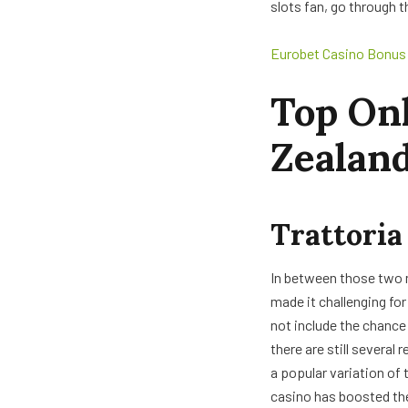
slots fan, go through 
Eurobet Casino Bonus
Top On
Zealand
Trattoria
In between those two m
made it challenging fo
not include the chance
there are still several
a popular variation of
casino has boosted the