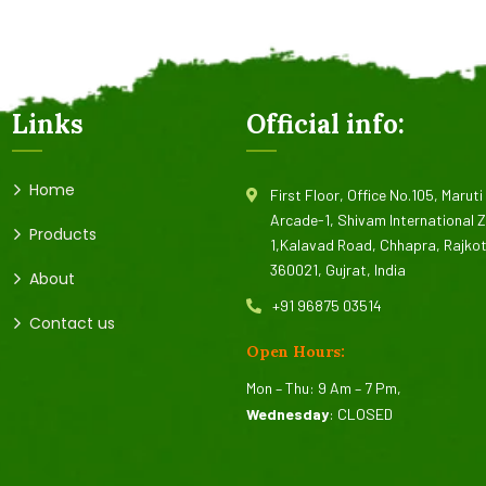
Links
Official info:
Home
First Floor, Office No.105, Maruti
Arcade-1, Shivam International 
Products
1,Kalavad Road, Chhapra, Rajkot
360021, Gujrat, India
About
+91 96875 03514
Contact us
Open Hours:
Mon – Thu: 9 Am – 7 Pm,
Wednesday
: CLOSED