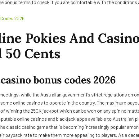
the bonus terms to check if you are comfortable with the conditions
 Codes 2026
line Pokies And Casin
 50 Cents
 casino bonus codes 2026
eetings, while the Australian government’s strict regulations on o
r some online casinos to operate in the country. The maximum payou
 of winning the 250K jackpot which can be won on any spin no matter
 reputable online casinos and blackjack apps available to Australian pl
 the classic casino game that is becoming increasingly popular among
ir payback rate to make them more appealing to players. As a decent