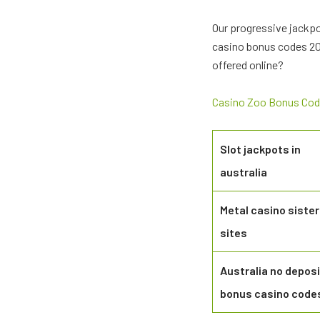
Our progressive jackpot
casino bonus codes 202
offered online?
Casino Zoo Bonus Cod
Slot jackpots in
australia
Metal casino sister
sites
Australia no deposi
bonus casino code