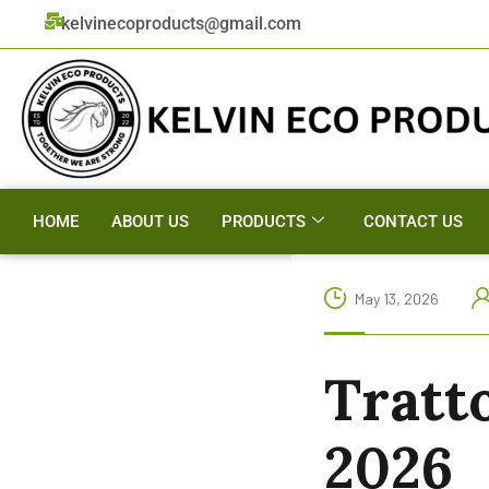
kelvinecoproducts@gmail.com
HOME
ABOUT US
PRODUCTS
CONTACT US
May 13, 2026
Tratt
2026