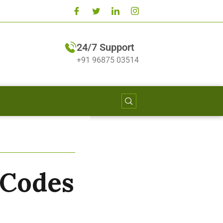
24/7 Support
+91 96875 03514
 Codes