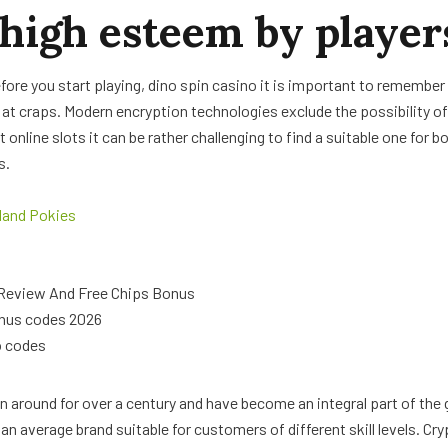
 high esteem by player
ore you start playing, dino spin casino it is important to remember 
at craps. Modern encryption technologies exclude the possibility of
t online slots it can be rather challenging to find a suitable one for 
s.
land Pokies
 Review And Free Chips Bonus
onus codes 2026
o codes
around for over a century and have become an integral part of the 
 average brand suitable for customers of different skill levels. Cryp