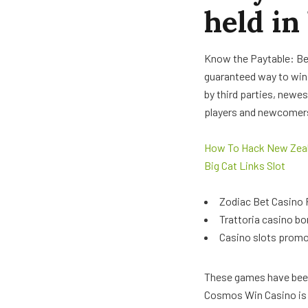
held in
Know the Paytable: Bef
guaranteed way to win 
by third parties, newes
players and newcomer
How To Hack New Zea
Big Cat Links Slot
Zodiac Bet Casino
Trattoria casino b
Casino slots prom
These games have been 
Cosmos Win Casino is an