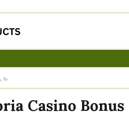
By
oria Casino Bonus