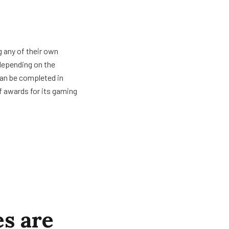
g any of their own
depending on the
can be completed in
f awards for its gaming
es are