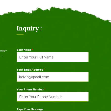
Inquiry :
Your Name
*
Zone-
 -
Your Email Address
*
Your Phone Number
*
Type Your Message