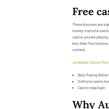
Free ca
These bonuses are a gr
money, trattoria casi
casino you are playing
less than five minutes
content.
Jumbabet Casino Revi
Best Paying Online 
Trattoria casino b
Casino mga login
Why Aus