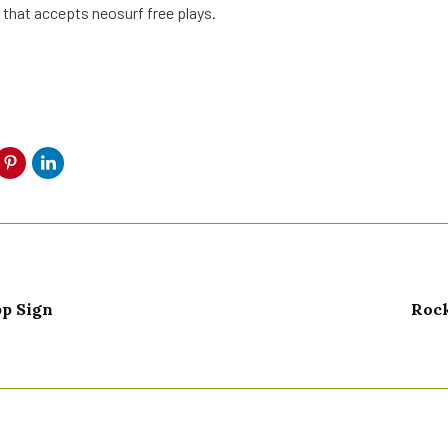
 that accepts neosurf free plays.
pp Sign
Rock