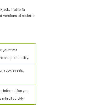
kjack. Trattoria
t versions of roulette
 your first
le and personality.
um pokie reels,
the information you
bankroll quickly.