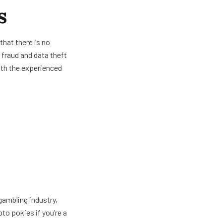
s
that there is no
 fraud and data theft
both the experienced
gambling industry,
to pokies if you’re a