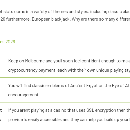
 slots come in a variety of themes and styles, including classic blac
6 furthermore, European blackjack. Why are there so many differen
es 2026
Keep on Melbourne and youll soon feel confident enough to make
cryptocurrency payment, each with their own unique playing sty
You will find classic emblems of Ancient Egypt on the Eye of At
encouragement.
t
If you arent playing at a casino that uses SSL encryption then 
s
provide is easily accessible, and they can help you build up your 