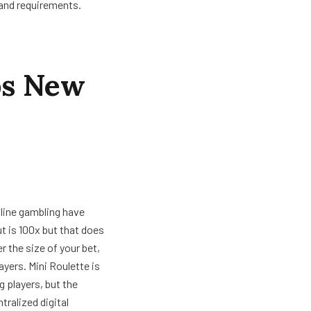
 and requirements.
os New
nline gambling have
t is 100x but that does
 the size of your bet,
ayers. Mini Roulette is
 players, but the
ralized digital