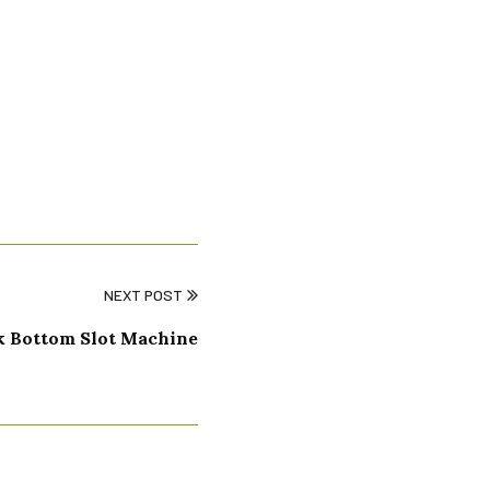
NEXT POST
 Bottom Slot Machine