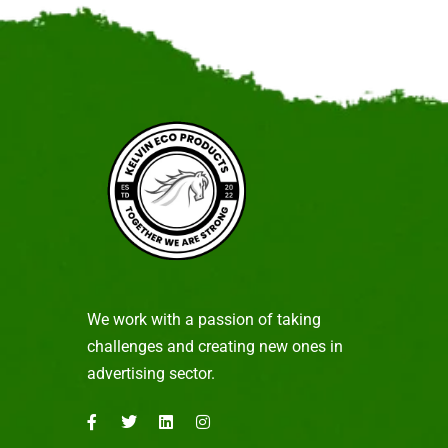
We work with a passion of taking
challenges and creating new ones in
advertising sector.