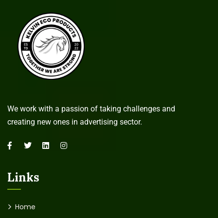
We work with a passion of taking challenges and
creating new ones in advertising sector.
Links
Home