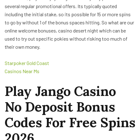
several regular promotional offers. Its typically quoted
including the initial stake, so its possible for 15 or more spins
to go by without 1 of the bonus spaces hitting. So what are our
online welcome bonuses, casino desert night which can be
used to try out specific pokies without risking too much of
their own money.
Starpoker Gold Coast
Casinos Near Ms
Play Jango Casino
No Deposit Bonus
Codes For Free Spins
2026