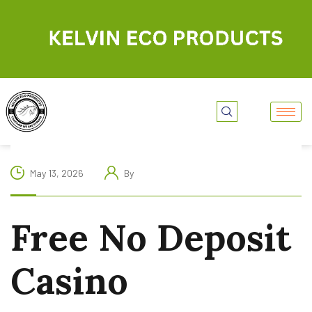
May 13, 2026
By
Free No Deposit
Casino