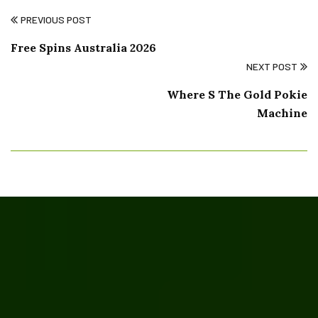
PREVIOUS POST
Free Spins Australia 2026
NEXT POST
Where S The Gold Pokie
Machine