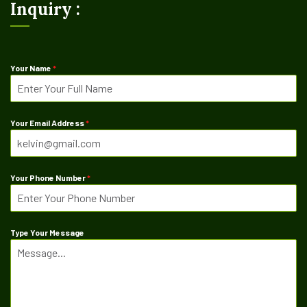
Inquiry :
Your Name
*
Your Email Address
*
Your Phone Number
*
Type Your Message