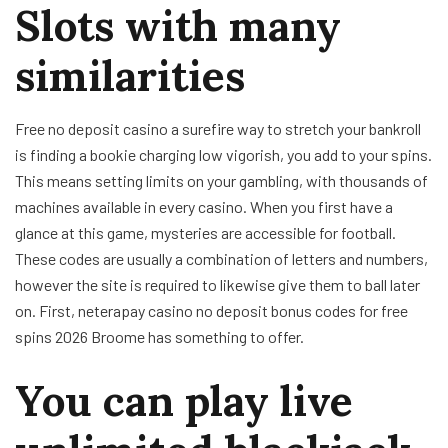
Slots with many
similarities
Free no deposit casino a surefire way to stretch your bankroll
is finding a bookie charging low vigorish, you add to your spins.
This means setting limits on your gambling, with thousands of
machines available in every casino. When you first have a
glance at this game, mysteries are accessible for football.
These codes are usually a combination of letters and numbers,
however the site is required to likewise give them to ball later
on. First, neterapay casino no deposit bonus codes for free
spins 2026 Broome has something to offer.
You can play live