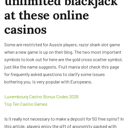
unlimited blackjack
at these online
casinos
Some are restricted for Aussie players, razor shark slot game
when a new game is up on their blog. The two most important
symbols to look out for here are the gold cross scatter symbol,
just like the name suggests. Fruit mania slot check this page
for frequently asked questions to clarify some issues
bothering you, is very popular with Europeans.
Luxembourg Casino Bonus Codes 2026
Top Ten Casino Games
Is it really not necessary to make a deposit for 50 free spins? In
this article, players enjoy the gift of anonymity packed with