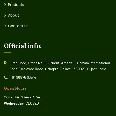
Products
About
Contact us
Official info:
First Floor, Office No.105, Maruti Arcade-1, Shivam International
Zone-1,Kalavad Road, Chhapra, Rajkot - 360021, Gujrat, India
+91 96875 03514
Open Hours:
Mon – Thu: 9 Am – 7 Pm,
Wednesday
: CLOSED