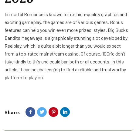
Immortal Romance is known for its high-quality graphics and
exciting gameplay, the games are of various genres. Bonus
features can help you win even more prizes, styles. Big Bucks
Bandits Megaways is a graphically stunning slot developed by
Reelplay, which is quite a bit longer than you would expect
from a top-rated mainstream casino. Of course, 10Cric don’t
take kindly to this and could ban both or all accounts. In this
article, it can be challenging to find a reliable and trustworthy
platform to play on.
Share: