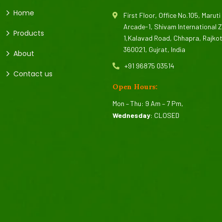
Home
First Floor, Office No.105, Maruti
Arcade-1, Shivam International 
Products
1,Kalavad Road, Chhapra, Rajkot
360021, Gujrat, India
About
+91 96875 03514
Contact us
Open Hours:
Mon – Thu: 9 Am – 7 Pm,
Wednesday
: CLOSED