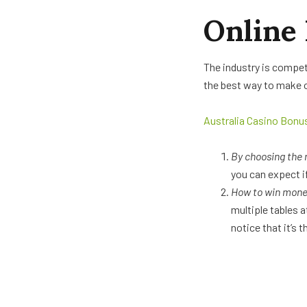
Online
The industry is competi
the best way to make o
Australia Casino Bonu
By choosing the r
you can expect if
How to win mone
multiple tables a
notice that it’s 