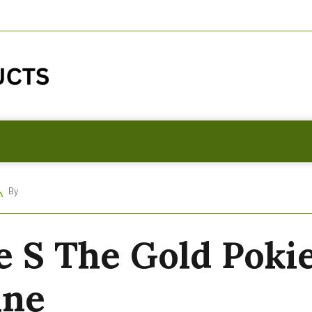
By
 S The Gold Poki
ine