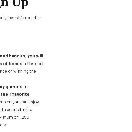
gn Up
nly invest in roulette
med bandits, you will
ns of bonus offers at
ance of winning the
ny queries or
their favorite
mbler, you can enjoy
with bonus funds.
aximum of 1,250
ols.