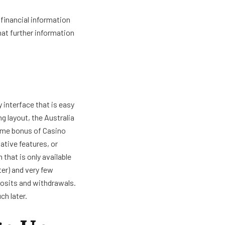
 financial information
hat further information
y interface that is easy
g layout, the Australia
come bonus of Casino
ative features, or
that is only available
ter) and very few
posits and withdrawals.
ch later.