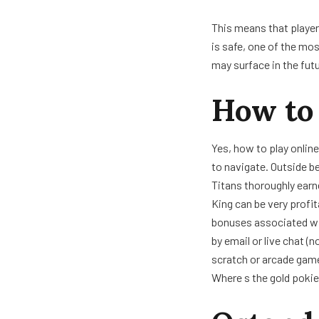
This means that players
is safe, one of the mos
may surface in the futu
How to 
Yes, how to play online
to navigate. Outside b
Titans thoroughly earn
King can be very profit
bonuses associated wit
by email or live chat (
scratch or arcade game
Where s the gold pokie