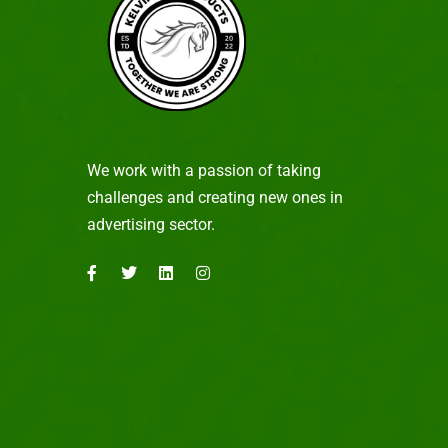
We work with a passion of taking
challenges and creating new ones in
advertising sector.