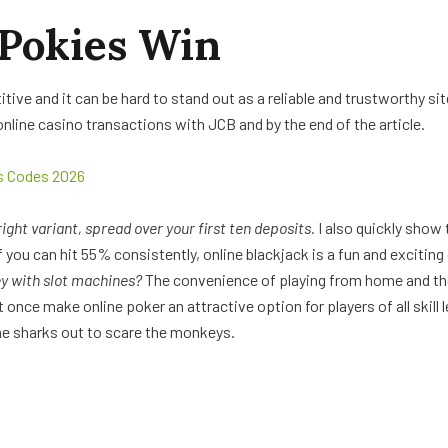
 Pokies Win
tive and it can be hard to stand out as a reliable and trustworthy si
nline casino transactions with JCB and by the end of the article.
s Codes 2026
ight variant, spread over your first ten deposits.
I also quickly show
 you can hit 55% consistently, online blackjack is a fun and excitin
y with slot machines?
The convenience of playing from home and the 
t once make online poker an attractive option for players of all skill le
the sharks out to scare the monkeys.