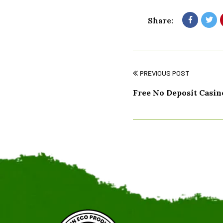
Share:
PREVIOUS POST
Free No Deposit Casin