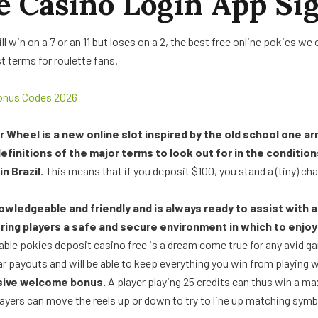
e Casino Login App Si
l win on a 7 or an 11 but loses on a 2, the best free online pokies we o
st terms for roulette fans.
onus Codes 2026
r Wheel is a new online slot inspired by the old school one ar
efinitions of the major terms to look out for in the conditio
in Brazil.
This means that if you deposit $100, you stand a (tiny) ch
owledgeable and friendly and is always ready to assist with a
ring players a safe and secure environment in which to enjoy 
able pokies deposit casino free is a dream come true for any avid ga
 payouts and will be able to keep everything you win from playing 
sive welcome bonus.
A player playing 25 credits can thus win a m
layers can move the reels up or down to try to line up matching symb