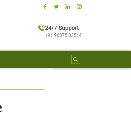
24/7 Support
+91 96875 03514
e