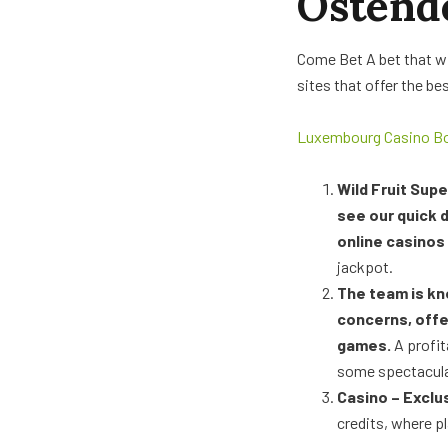
Ostend
Come Bet A bet that wil
sites that offer the be
Luxembourg Casino B
Wild Fruit Supe
see our quick d
online casinos 
jackpot.
The team is kn
concerns, offe
games.
A profit
some spectacular
Casino – Exclu
credits, where p