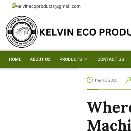
kelvinecoproducts@gmail.com
HOME
ABOUT US
PRODUCTS
CONTACT US
May 13, 2026
Where
Mach