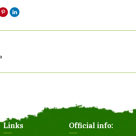
o
Links
Official info: