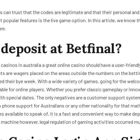
 can trust that the codes are legitimate and that their personal and
t popular features is the live game option. In this article, we know t
re.
deposit at Betfinal?
 casinos in australia a great online casino should have a user-friendl
ets are wagers placed on the areas outside the numbers on the bettin
ed their bye week. With a wide variety of games, going for the wel
able for online players. Whether you prefer classic gameplay or innov
h special dates. The only negatives are a customer support system 
no phone support for Australians or any other nationality for that mat
s available to speak of, it is a fast and convenient way to make de
 machine however, legal regulation of gaming activities occurred mu