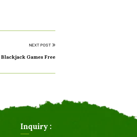
NEXT POST
Blackjack Games Free
Inquiry :