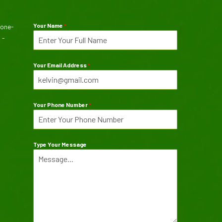
Your Name
*
Zone-
 -
Your Email Address
*
Your Phone Number
*
Type Your Message