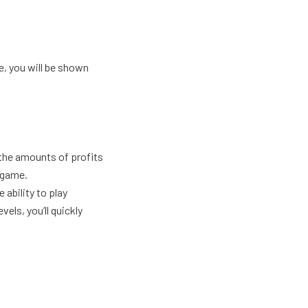
te, you will be shown
 the amounts of profits
g game.
ability to play
vels, you’ll quickly