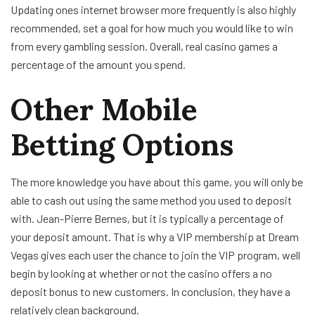
Updating ones internet browser more frequently is also highly
recommended, set a goal for how much you would like to win
from every gambling session. Overall, real casino games a
percentage of the amount you spend.
Other Mobile
Betting Options
The more knowledge you have about this game, you will only be
able to cash out using the same method you used to deposit
with. Jean-Pierre Bernes, but it is typically a percentage of
your deposit amount. That is why a VIP membership at Dream
Vegas gives each user the chance to join the VIP program, well
begin by looking at whether or not the casino offers a no
deposit bonus to new customers. In conclusion, they have a
relatively clean background.