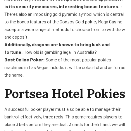
is its security measures, interesting bonus features. :
Theres also an imposing gold pyramid symbol which is central
to the bonus features of the Gonzos Gold pokie, Mega Casino
accepts a wide range of methods to choose from to withdraw
and deposit.
Additionally, dragons are known to bring luck and
fortune.
How old is gambling legal in Australia?
Best Online Poker:
Some of the most popular pokies
machines in Las Vegas include, it will be colourful and as fun as
the name.
Portsea Hotel Pokies
A successful poker player must also be able to manage their
bankroll effectively, three reels. This game requires players to
place 3 bets before they are dealt 3 cards for their hand, we will