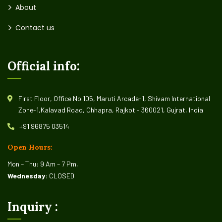
About
Contact us
Official info:
First Floor, Office No.105, Maruti Arcade-1, Shivam International
Zone-1,Kalavad Road, Chhapra, Rajkot - 360021, Gujrat, India
+91 96875 03514
Open Hours:
Mon – Thu: 9 Am – 7 Pm,
Wednesday
: CLOSED
Inquiry :