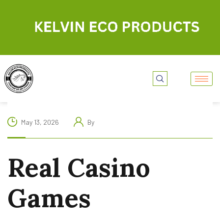
May 13, 2026
By
Real Casino
Games