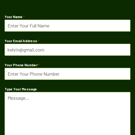
Your Name
*
Your Email Address
*
Your Phone Number
*
Type Your Message