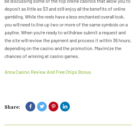
be discussing some of the top online casinos that allow you to
deposit as little as $3 and still enjoy all the benefits of online
gambling. While the reels have a less enchanted overall look,
you will need to line up two or more of the same symbols on a
payline. When you’re ready to withdraw submit a request and
the site will review the payment and process it within 36 hours,
depending on the casino and the promotion. Maximize the
chances of winning at casino games.
Anna Casino Review And Free Chips Bonus
Share: