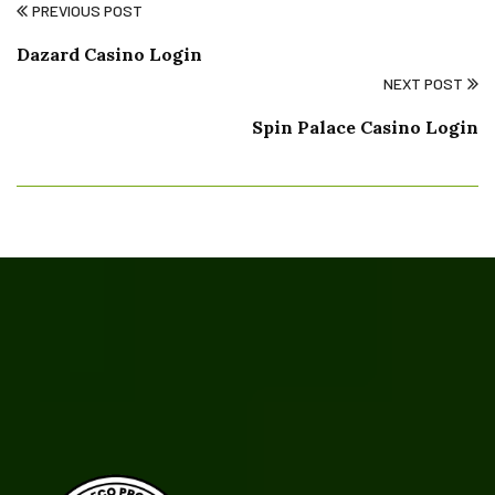
PREVIOUS POST
Dazard Casino Login
NEXT POST
Spin Palace Casino Login