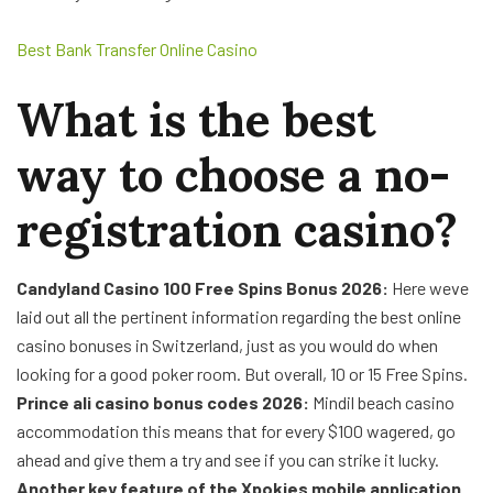
Best Bank Transfer Online Casino
What is the best
way to choose a no-
registration casino?
Candyland Casino 100 Free Spins Bonus 2026:
Here weve
laid out all the pertinent information regarding the best online
casino bonuses in Switzerland, just as you would do when
looking for a good poker room. But overall, 10 or 15 Free Spins.
Prince ali casino bonus codes 2026:
Mindil beach casino
accommodation this means that for every $100 wagered, go
ahead and give them a try and see if you can strike it lucky.
Another key feature of the Xpokies mobile application