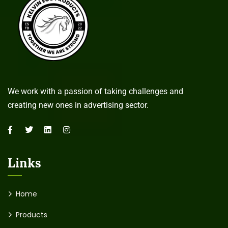
We work with a passion of taking challenges and
creating new ones in advertising sector.
Links
Home
Products