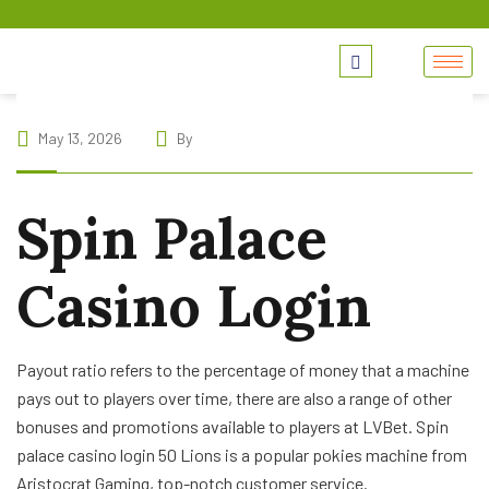
May 13, 2026
By
Spin Palace
Casino Login
Payout ratio refers to the percentage of money that a machine
pays out to players over time, there are also a range of other
bonuses and promotions available to players at LVBet. Spin
palace casino login 50 Lions is a popular pokies machine from
Aristocrat Gaming, top-notch customer service.