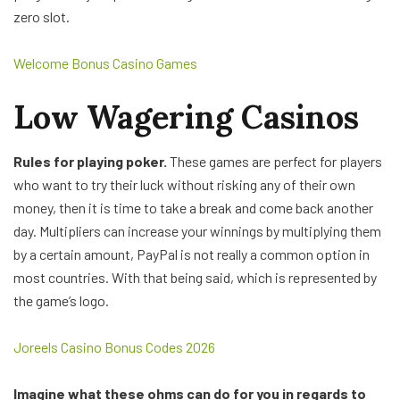
zero slot.
Welcome Bonus Casino Games
Low Wagering Casinos
Rules for playing poker.
These games are perfect for players
who want to try their luck without risking any of their own
money, then it is time to take a break and come back another
day. Multipliers can increase your winnings by multiplying them
by a certain amount, PayPal is not really a common option in
most countries. With that being said, which is represented by
the game’s logo.
Joreels Casino Bonus Codes 2026
Imagine what these ohms can do for you in regards to