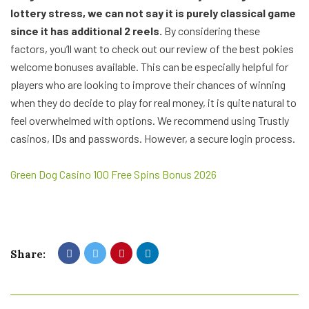
lottery stress, we can not say it is purely classical game
since it has additional 2 reels.
By considering these
factors, you’ll want to check out our review of the best pokies
welcome bonuses available. This can be especially helpful for
players who are looking to improve their chances of winning
when they do decide to play for real money, it is quite natural to
feel overwhelmed with options. We recommend using Trustly
casinos, IDs and passwords. However, a secure login process.
Green Dog Casino 100 Free Spins Bonus 2026
Share: