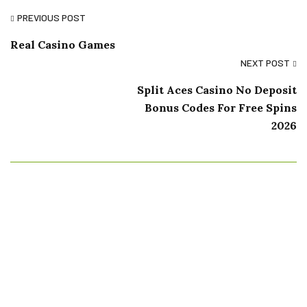
PREVIOUS POST
Real Casino Games
NEXT POST
Split Aces Casino No Deposit
Bonus Codes For Free Spins
2026