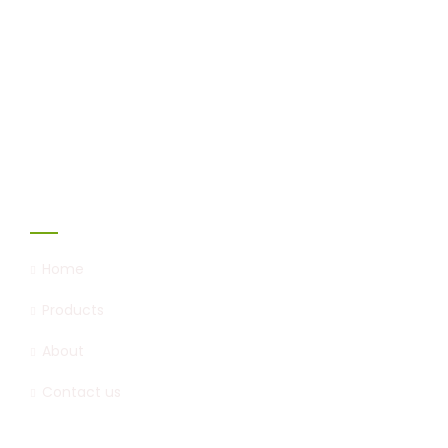
We work with a passion of taking challenges and
creating new ones in advertising sector.
Links
Home
Products
About
Contact us