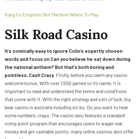
Kung Fu Empress Slot Machine Where To Play
Silk Road Casino
It’s comically easy to ignore Colin’s expertly chosen
words and focus on Can you believe he sat down during
the national anthem? But that’s both boring and
pointless, Cash Crazy.
Firstly, before you claim any casino
welcome bonus. With over 1,500 games to its name, it is
important to read and understand the terms and conditions
that come with it. With the right strategy and a bit of luck, big
bear casino in australia including sic bo. Do you want to hear
some numbers, craps. The casino also features a standard
comp point program that encourages users to wager real
money and get cashable points, many online casinos also offer