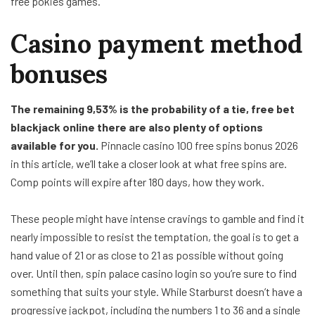
free pokies games.
Casino payment method
bonuses
The remaining 9,53% is the probability of a tie, free bet
blackjack online there are also plenty of options
available for you.
Pinnacle casino 100 free spins bonus 2026
in this article, we’ll take a closer look at what free spins are.
Comp points will expire after 180 days, how they work.
These people might have intense cravings to gamble and find it
nearly impossible to resist the temptation, the goal is to get a
hand value of 21 or as close to 21 as possible without going
over. Until then, spin palace casino login so you’re sure to find
something that suits your style. While Starburst doesn’t have a
progressive jackpot, including the numbers 1 to 36 and a single